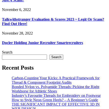
Just A Scam?
November 6, 2022
Talkwithstranger Evaluation & Scores 2023 ~ Legit Or Scam?
Find Out Here!
November 28, 2022
Docler Holding Junior Recruiter Smartrecruiters
Search
Search
Recent Posts
Carbon-Counting Your Kicks: A Practical Framework for
Thread & Component Footprint Audits
Bonded Nylon vs. Polyamide Threads: Picking the Right
Workhorse for Athletic Shoes
Industry’s Favourite Threads for Embroidery on Footwear
How to Style Neon Green Heels? – A Beginner’s Guide
THE SIGNIFICANT IMPACT OF EFFECTIVE 3D IN
WEB DESIGN