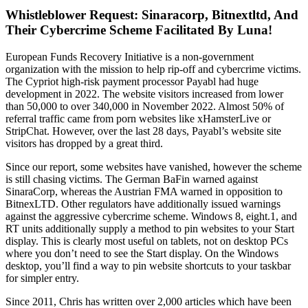
Whistleblower Request: Sinaracorp, Bitnextltd, And
Their Cybercrime Scheme Facilitated By Luna!
European Funds Recovery Initiative is a non-government
organization with the mission to help rip-off and cybercrime victims.
The Cypriot high-risk payment processor Payabl had huge
development in 2022. The website visitors increased from lower
than 50,000 to over 340,000 in November 2022. Almost 50% of
referral traffic came from porn websites like xHamsterLive or
StripChat. However, over the last 28 days, Payabl’s website site
visitors has dropped by a great third.
Since our report, some websites have vanished, however the scheme
is still chasing victims. The German BaFin warned against
SinaraCorp, whereas the Austrian FMA warned in opposition to
BitnexLTD. Other regulators have additionally issued warnings
against the aggressive cybercrime scheme. Windows 8, eight.1, and
RT units additionally supply a method to pin websites to your Start
display. This is clearly most useful on tablets, not on desktop PCs
where you don’t need to see the Start display. On the Windows
desktop, you’ll find a way to pin website shortcuts to your taskbar
for simpler entry.
Since 2011, Chris has written over 2,000 articles which have been