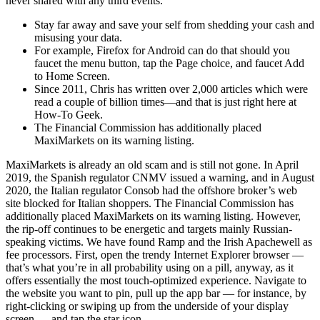
never shared with any third events.
Stay far away and save your self from shedding your cash and
misusing your data.
For example, Firefox for Android can do that should you
faucet the menu button, tap the Page choice, and faucet Add
to Home Screen.
Since 2011, Chris has written over 2,000 articles which were
read a couple of billion times—and that is just right here at
How-To Geek.
The Financial Commission has additionally placed
MaxiMarkets on its warning listing.
MaxiMarkets is already an old scam and is still not gone. In April
2019, the Spanish regulator CNMV issued a warning, and in August
2020, the Italian regulator Consob had the offshore broker’s web
site blocked for Italian shoppers. The Financial Commission has
additionally placed MaxiMarkets on its warning listing. However,
the rip-off continues to be energetic and targets mainly Russian-
speaking victims. We have found Ramp and the Irish Apachewell as
fee processors. First, open the trendy Internet Explorer browser —
that’s what you’re in all probability using on a pill, anyway, as it
offers essentially the most touch-optimized experience. Navigate to
the website you want to pin, pull up the app bar — for instance, by
right-clicking or swiping up from the underside of your display
screen — and tap the star icon.