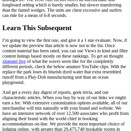
longboard setting which is barely smaller, but slower transferring
than the famed wedges. The units are chest excessive and surfers
can ride for a mean of 6-8 seconds.
Learn This Subsequent
I’m going to view the first one, and give it a 1 star evaluate. Now, if
we update the preview that article is now not in the list. Once
content material has been rated, you can use Views to kind and filter
content listings based mostly on these rankings. To get an thought
xhanster live
of what the waves seem like for the completely
different periods, check the below amatuer YouTube clips. With the
replace the park loses its blueish dyed water that extra resembled
runoff from a Play-Doh manufacturing unit than an ocean
playground.
And get a every day digest of reports, geek trivia, and our
characteristic articles. When you buy by way of our links we might
earn a fee. With extensive customization options available, all of our
merchandise will mix naturally with your brand and website. We
have an intensive network of over 12,500 associates who profit from
aligning their brand with the world chief in booking
accommodations on-line. We provide the most important choice of
lodging online, with greater than 29,475,748 bookable rooms in