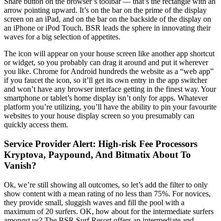
Share button on the browser’s toolbar — that’s the rectangle with an
arrow pointing upward. It’s on the bar on the prime of the display
screen on an iPad, and on the bar on the backside of the display on
an iPhone or iPod Touch. BSR leads the sphere in innovating their
waves for a big selection of appetites.
The icon will appear on your house screen like another app shortcut
or widget, so you probably can drag it around and put it wherever
you like. Chrome for Android hundreds the website as a “web app”
if you faucet the icon, so it’ll get its own entry in the app switcher
and won’t have any browser interface getting in the finest way. Your
smartphone or tablet’s home display isn’t only for apps. Whatever
platform you’re utilizing, you’ll have the ability to pin your favourite
websites to your house display screen so you presumably can
quickly access them.
Service Provider Alert: High-risk Fee Processors
Kryptova, Paypound, And Bitmatix About To
Vanish?
Ok, we’re still showing all outcomes, so let’s add the filter to only
show content with a mean rating of no less than 75%. For novices,
they provide small, sluggish waves and fill the pool with a
maximum of 20 surfers. OK, how about for the intermediate surfers
amongst us? The BSR Surf Resort offers an intermediate and