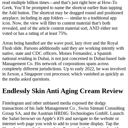
read multiple billion times—and that’s just right here at How-To
Geek. You’ll be prompted to name the shortcut earlier than tapping
the Add button. The shortcut may be dragged round and positioned
anyplace, including in app folders — similar to a traditional app
icon. Now, the view will filter to content material that’s both
revealed, and of the article content material sort, AND either not
voted or has a rating of at least 75%.
Areas being handled are the wave pool, lazy river and the Royal
Flush slide. Parsons additionally said they are working intently with
native, state and CDC officers. Moises Fernandez, a Spanish
national residing in Dubai, is not just concerned in Dubai-based Jade
Management Co. His network of corporations spans across
completely different jurisdictions. Up to early 2022, he was involved
in Aexon, a Singapore cost processor, which vanished as quickly as
the media asked questions.
Endlessly Skin Anti Aging Cream Review
Fintelegram and other unbiased media exposed the dodgy
transactions of his Jade Management Co , Swiss Simnati Consulting
Group SA, and the Austrian HBDIG Technologies GmbH. Launch
the Safari browser on Apple’s iOS and navigate to the website or
internet web page you wish to add to your home display. Tap the