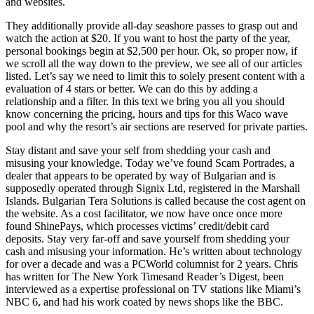
and websites.
They additionally provide all-day seashore passes to grasp out and
watch the action at $20. If you want to host the party of the year,
personal bookings begin at $2,500 per hour. Ok, so proper now, if
we scroll all the way down to the preview, we see all of our articles
listed. Let’s say we need to limit this to solely present content with a
evaluation of 4 stars or better. We can do this by adding a
relationship and a filter. In this text we bring you all you should
know concerning the pricing, hours and tips for this Waco wave
pool and why the resort’s air sections are reserved for private parties.
Stay distant and save your self from shedding your cash and
misusing your knowledge. Today we’ve found Scam Portrades, a
dealer that appears to be operated by way of Bulgarian and is
supposedly operated through Signix Ltd, registered in the Marshall
Islands. Bulgarian Tera Solutions is called because the cost agent on
the website. As a cost facilitator, we now have once once more
found ShinePays, which processes victims’ credit/debit card
deposits. Stay very far-off and save yourself from shedding your
cash and misusing your information. He’s written about technology
for over a decade and was a PCWorld columnist for 2 years. Chris
has written for The New York Timesand Reader’s Digest, been
interviewed as a expertise professional on TV stations like Miami’s
NBC 6, and had his work coated by news shops like the BBC.