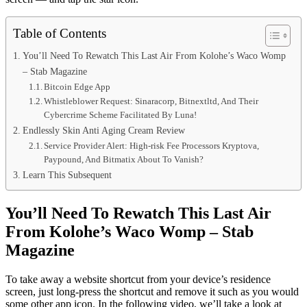
Table of Contents
You’ll Need To Rewatch This Last Air From Kolohe’s Waco Womp
– Stab Magazine
Bitcoin Edge App
Whistleblower Request: Sinaracorp, Bitnextltd, And Their
Cybercrime Scheme Facilitated By Luna!
Endlessly Skin Anti Aging Cream Review
Service Provider Alert: High-risk Fee Processors Kryptova,
Paypound, And Bitmatix About To Vanish?
Learn This Subsequent
You’ll Need To Rewatch This Last Air
From Kolohe’s Waco Womp – Stab
Magazine
To take away a website shortcut from your device’s residence
screen, just long-press the shortcut and remove it such as you would
some other app icon. In the following video, we’ll take a look at