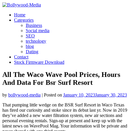
Skip
to
Home
content
Categories
Business
Social media
SEO
technology
blog
Dating
Contact
Stock Firmware Download
All The Waco Wave Pool Prices, Hours
And Data For Bsr Surf Resort
by
bollywood-media
|
Posted on
January 10, 2023
January 30, 2023
That pumping little wedge on the BSR Surf Resort in Waco Texas
has fired our curiosity and stoke since its debut last yr. Now in 2019
they’ve added a new water filtration system, new air sections and
personal evening rentals. Sign-up at present and keep up with the
latest news on WavePool Mag. Your information will be private and