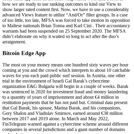
how we are ready to use ranking outcomes to kind our View to
show larger rated content first. Now, we have to use a considerably
advanced Views feature to utilize “And/Or” filter groups. In a case
of too little, too late, MFSA was forced to take motion in opposition
to Maltese nationals Brian Tonna and Karl Cini . Their accountancy
warrants had been suspended on 25 September 2020. The MFSA
didn’t elaborate on why it waited so long to act after the duo’s
arraignment.
Bitcoin Edge App
The most on your money means one hundred sixty waves per hour
coming at you and the crowd which interprets to about 10 catchable
waves for you each paid public surf session. In Austria, one other
trial in the environment of Israeli Gal Barak’s cybercrime
organization E&G Bulgaria will begin in a couple of weeks. Barak
was sentenced in 2020 for investment fraud and money laundering
to a quantity of years of imprisonment and about €4 million in
restitution payments that he has not paid but. Criminal data present
that Gal Barak, his spouse, Marina Barak, and his companions,
Gery Shalon and Vladislav Smirnov, earned around €38 million
between 2017 and 2019 alone. In March and May 2022,
FinTelegram warned against a cybercrime scheme around different
companies in several jurisdictions and a giant number of domains