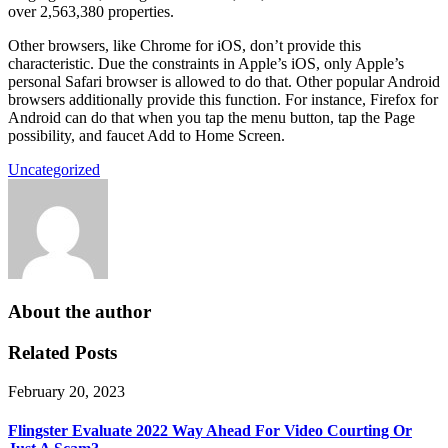
over 2,563,380 properties.
Other browsers, like Chrome for iOS, don’t provide this
characteristic. Due the constraints in Apple’s iOS, only Apple’s
personal Safari browser is allowed to do that. Other popular Android
browsers additionally provide this function. For instance, Firefox for
Android can do that when you tap the menu button, tap the Page
possibility, and faucet Add to Home Screen.
Uncategorized
About the author
Related Posts
February 20, 2023
Flingster Evaluate 2022 Way Ahead For Video Courting Or