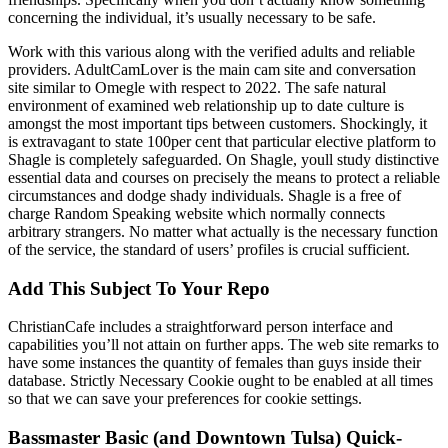
concerning the individual, it’s usually necessary to be safe.
Work with this various along with the verified adults and reliable
providers. AdultCamLover is the main cam site and conversation
site similar to Omegle with respect to 2022. The safe natural
environment of examined web relationship up to date culture is
amongst the most important tips between customers. Shockingly, it
is extravagant to state 100per cent that particular elective platform to
Shagle is completely safeguarded. On Shagle, youll study distinctive
essential data and courses on precisely the means to protect a reliable
circumstances and dodge shady individuals. Shagle is a free of
charge Random Speaking website which normally connects
arbitrary strangers. No matter what actually is the necessary function
of the service, the standard of users’ profiles is crucial sufficient.
Add This Subject To Your Repo
ChristianCafe includes a straightforward person interface and
capabilities you’ll not attain on further apps. The web site remarks to
have some instances the quantity of females than guys inside their
database. Strictly Necessary Cookie ought to be enabled at all times
so that we can save your preferences for cookie settings.
Bassmaster Basic (and Downtown Tulsa) Quick-