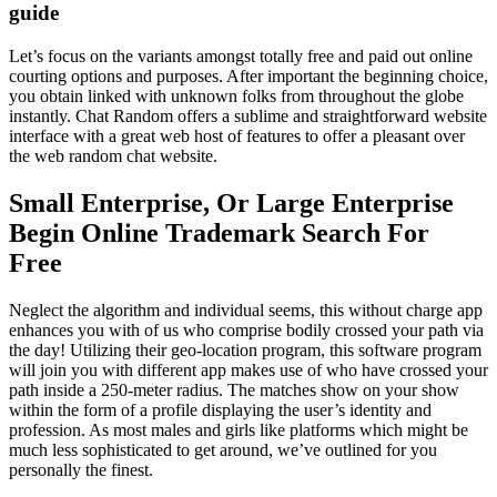
guide
Let’s focus on the variants amongst totally free and paid out online
courting options and purposes. After important the beginning choice,
you obtain linked with unknown folks from throughout the globe
instantly. Chat Random offers a sublime and straightforward website
interface with a great web host of features to offer a pleasant over
the web random chat website.
Small Enterprise, Or Large Enterprise
Begin Online Trademark Search For
Free
Neglect the algorithm and individual seems, this without charge app
enhances you with of us who comprise bodily crossed your path via
the day! Utilizing their geo-location program, this software program
will join you with different app makes use of who have crossed your
path inside a 250-meter radius. The matches show on your show
within the form of a profile displaying the user’s identity and
profession. As most males and girls like platforms which might be
much less sophisticated to get around, we’ve outlined for you
personally the finest.