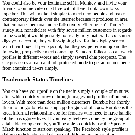
You could also be your legitimate self in Monkey, and invite your
friends to online video chat live with different unknown folks
together. This will make it simpler to meet new people and make
contemporary friends over the internet because it produces an area
that embraces persona and self-discovery. Filtering isn’t Tinder’s
sturdy suit, nonetheless with fifty seven million customers in regards
to the world, it would possibly not really truly matter. If a consumer
digs your account, they will swipping best for the display screen
with their finger. If perhaps not, that they swipe remaining and the
following prospective meet comes up. Standard folks also can watch
profiles in different words and simply several chat prospects. The
site possesses a main and full protected mode to get announcements
from examined us-ers simply.
Trademark Status Timelines
You can have your profile on the net in simply a couple of minutes
after which quickly browse through images and profiles of potential
lovers. With more than doze million customers, Bumble has shortly
flip into the go-to relationship app for girls of all ages. Bumble is the
great informal relationship app for females who need to have handle
of their recognize lives. If you really feel overcome by the group of
attainable complements, you’ll be able to quickly use the Speedy
Match function to start out speaking. The Facebook-style profile is
definitely distinctive out of those of different major courting