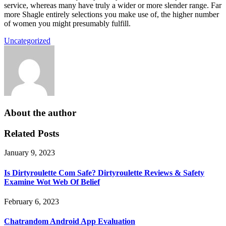
service, whereas many have truly a wider or more slender range. Far
more Shagle entirely selections you make use of, the higher number
of women you might presumably fulfill.
Uncategorized
About the author
Related Posts
January 9, 2023
Is Dirtyroulette Com Safe? Dirtyroulette Reviews & Safety
Examine Wot Web Of Belief
February 6, 2023
Chatrandom Android App Evaluation