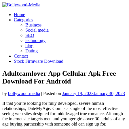
Skip
to
Home
content
Categories
Business
Social media
SEO
technology
blog
Dating
Contact
Stock Firmware Download
Adultcamlover App Cellular Apk Free
Download For Android
by
bollywood-media
|
Posted on
January 19, 2023
January 30, 2023
If that you’re looking for fully developed, severe human
relationships, DateMyAge. Com is a single of the most effective
seeing web sites designed for middle-aged true romance. Although
the internet site targets men and younger girls over 30, adults of any
age buying partnership with someone old can sign up for.