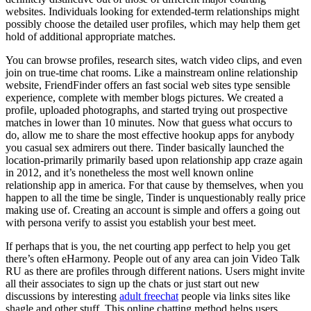
websites. Individuals looking for extended-term relationships might
possibly choose the detailed user profiles, which may help them get
hold of additional appropriate matches.
You can browse profiles, research sites, watch video clips, and even
join on true-time chat rooms. Like a mainstream online relationship
website, FriendFinder offers an fast social web sites type sensible
experience, complete with member blogs pictures. We created a
profile, uploaded photographs, and started trying out prospective
matches in lower than 10 minutes. Now that guess what occurs to
do, allow me to share the most effective hookup apps for anybody
you casual sex admirers out there. Tinder basically launched the
location-primarily primarily based upon relationship app craze again
in 2012, and it’s nonetheless the most well known online
relationship app in america. For that cause by themselves, when you
happen to all the time be single, Tinder is unquestionably really price
making use of. Creating an account is simple and offers a going out
with persona verify to assist you establish your best meet.
If perhaps that is you, the net courting app perfect to help you get
there’s often eHarmony. People out of any area can join Video Talk
RU as there are profiles through different nations. Users might invite
all their associates to sign up the chats or just start out new
discussions by interesting
adult freechat
people via links sites like
shagle and other stuff. This online chatting method helps users