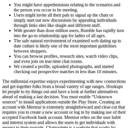
You might have apprehensions relating to the scenarios and
the person you occur to be meeting.
Users might invite all their pals to signal up the chats or
simply start out new discussions by appealing individuals
through links sites like shagle and different stuff.
With greater than doze million users, Bumble has rapidly turn
into the go-to relationship app for ladies of all ages.
The safe natural environment of examined web dating up to
date culture is likely one of the most important guidelines
between shoppers.
You can browse profiles, research sites, watch video clips,
and even join on true-time chat rooms.
We created a profile, uploaded photographs, and started
checking out prospective matches in less than 10 minutes.
The millennial expertise enjoys experimenting with new connections
and get together folks from a broad variety of age ranges. Hookups
let people to try things out and have a look at further alternatives
ahead of making a last decision. You must enable “Unknown
sources” to install applications outside the Play Store. Creating an
account with Meetzur is extremely straightforward and clear-cut that
requires you to create a new account or log in by making use of their
accepted Facebook bank account. Meetzur relies on the user habit
and interest system and allows the users to get individuals with
respect to their pursuits. Chatroulette is a website that works by