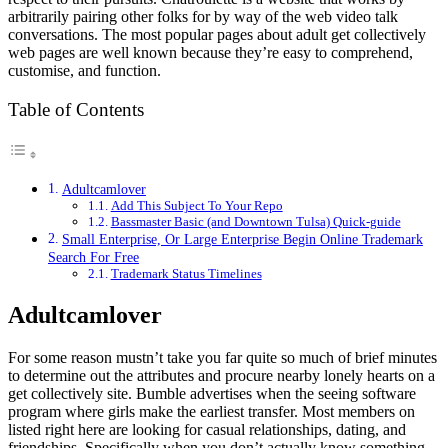
arbitrarily pairing other folks for by way of the web video talk
conversations. The most popular pages about adult get collectively
web pages are well known because they’re easy to comprehend,
customise, and function.
Table of Contents
Adultcamlover
Add This Subject To Your Repo
Bassmaster Basic (and Downtown Tulsa) Quick-guide
Small Enterprise, Or Large Enterprise Begin Online Trademark
Search For Free
Trademark Status Timelines
Adultcamlover
For some reason mustn’t take you far quite so much of brief minutes
to determine out the attributes and procure nearby lonely hearts on a
get collectively site. Bumble advertises when the seeing software
program where girls make the earliest transfer. Most members on
listed right here are looking for casual relationships, dating, and
friendships. Specifically when you don’t actually know something