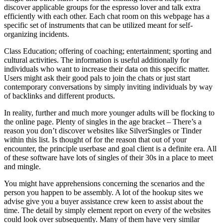
discover applicable groups for the espresso lover and talk extra
efficiently with each other. Each chat room on this webpage has a
specific set of instruments that can be utilized meant for self-
organizing incidents.
Class Education; offering of coaching; entertainment; sporting and
cultural activities. The information is useful additionally for
individuals who want to increase their data on this specific matter.
Users might ask their good pals to join the chats or just start
contemporary conversations by simply inviting individuals by way
of backlinks and different products.
In reality, further and much more younger adults will be flocking to
the online page. Plenty of singles in the age bracket – There’s a
reason you don’t discover websites like SilverSingles or Tinder
within this list. Is thought of for the reason that out of your
encounter, the principle userbase and goal client is a definite era. All
of these software have lots of singles of their 30s in a place to meet
and mingle.
You might have apprehensions concerning the scenarios and the
person you happen to be assembly. A lot of the hookup sites we
advise give you a buyer assistance crew keen to assist about the
time. The detail by simply element report on every of the websites
could look over subsequently. Many of them have very similar