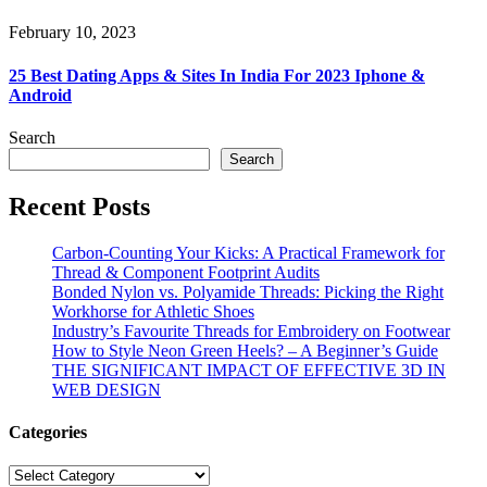
February 10, 2023
25 Best Dating Apps & Sites In India For 2023 Iphone &
Android
Search
Search
Recent Posts
Carbon-Counting Your Kicks: A Practical Framework for
Thread & Component Footprint Audits
Bonded Nylon vs. Polyamide Threads: Picking the Right
Workhorse for Athletic Shoes
Industry’s Favourite Threads for Embroidery on Footwear
How to Style Neon Green Heels? – A Beginner’s Guide
THE SIGNIFICANT IMPACT OF EFFECTIVE 3D IN
WEB DESIGN
Categories
Categories