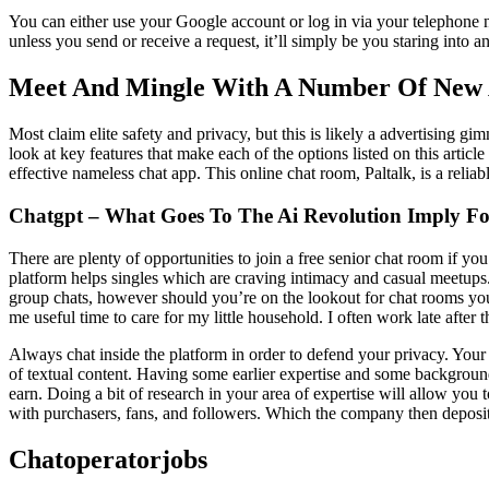
You can either use your Google account or log in via your telephone n
unless you send or receive a request, it’ll simply be you staring into 
Meet And Mingle With A Number Of New A
Most claim elite safety and privacy, but this is likely a advertising g
look at key features that make each of the options listed on this arti
effective nameless chat app. This online chat room, Paltalk, is a reli
Chatgpt – What Goes To The Ai Revolution Imply Fo
There are plenty of opportunities to join a free senior chat room if you
platform helps singles which are craving intimacy and casual meetups. 
group chats, however should you’re on the lookout for chat rooms you c
me useful time to care for my little household. I often work late after 
Always chat inside the platform in order to defend your privacy. You
of textual content. Having some earlier expertise and some background 
earn. Doing a bit of research in your area of expertise will allow you
with purchasers, fans, and followers. Which the company then deposi
Chatoperatorjobs