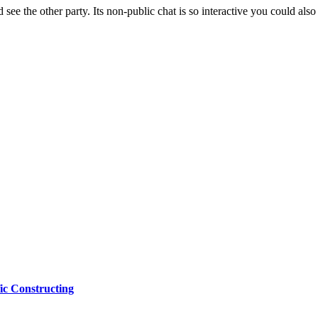
see the other party. Its non-public chat is so interactive you could also 
ic Constructing