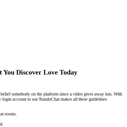
t You Discover Love Today
y belief somebody on the platform since a video gives away lots. With
ny login account to use RandoChat makes all these guidelines
hat rooms.
d.