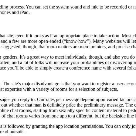
ing process. You can set the system sound and mic to be recorded or not 
Phones and iPad.
at site, even if it looks as if an appropriate place to take action. Mo
s”) and a few are more open-ended (“know-how”). Many websites will l
suggested, though, that room matters are mere pointers, and precise chat
n genders. It’s a great way to meet individuals, though, and also you do ge
e often, and a lot of folks will increase your probabilities of discoverin
lace you’ll be able to simply create a conference name with several fol
he site’s major disadvantage is that you want to register a user account 
t expertise with a variety of rooms for a selection of subjects.
sages you reply to. Our rates per message depend upon varied factors cor
e out whether that man is definitely price the preliminary message. The e
 online chat rooms, starting from sexually specific content material to p
ty of chat rooms varies from one app to a different, but the backside lin
 is followed by granting the app location permissions. You can only join 
read pursuits.