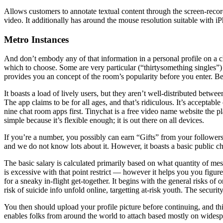
Allows customers to annotate textual content through the screen-record
video. It additionally has around the mouse resolution suitable with i
Metro Instances
And don’t embody any of that information in a personal profile on a ch
which to choose. Some are very particular (“thirtysomething single
provides you an concept of the room’s popularity before you enter. Be 
It boasts a load of lively users, but they aren’t well-distributed betwee
The app claims to be for all ages, and that’s ridiculous. It’s acceptabl
nine chat room apps first. Tinychat is a free video name website the p
simple because it’s flexible enough; it is out there on all devices.
If you’re a number, you possibly can earn “Gifts” from your followers. T
and we do not know lots about it. However, it boasts a basic public cha
The basic salary is calculated primarily based on what quantity of mes
is excessive with that point restrict — however it helps you you figur
for a sneaky in-flight get-together. It begins with the general risks of
risk of suicide info unfold online, targetting at-risk youth. The securi
You then should upload your profile picture before continuing, and this
enables folks from around the world to attach based mostly on widesp