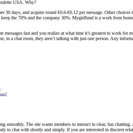
tRoulette USA. Why?
per 30 days, and acquire round €0.6-€0.12 per message. Other choices 
 you keep the 70% and the company 30%. Mygirlfund is a work from home 
te messages fast and you realize at what time it’s greatest to work fo
ne, in a chat room, they aren’t talking with just one person. Any infor
y
sses?
ing smoothly. The site wants members to interact in clear, fun chatting. 
 to chat with shortly and simply. If you are interested in discreet rela