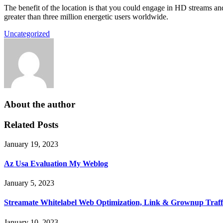
The benefit of the location is that you could engage in HD streams and 
greater than three million energetic users worldwide.
Uncategorized
About the author
Related Posts
January 19, 2023
Az Usa Evaluation My Weblog
January 5, 2023
Streamate Whitelabel Web Optimization, Link & Grownup Traff
January 10, 2023