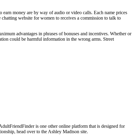
to earn money are by way of audio or video calls. Each name prices
chatting website for women to receives a commission to talk to
r maximum advantages in phrases of bonuses and incentives. Whether or
mation could be harmful information in the wrong arms. Street
AdultFriendFinder is one other online platform that is designed for
tionship, head over to the Ashley Madison site.