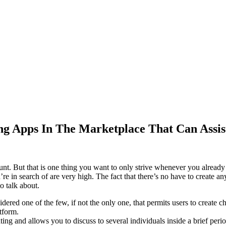
ng Apps In The Marketplace That Can Assis
count. But that is one thing you want to only strive whenever you alread
e in search of are very high. The fact that there’s no have to create a
o talk about.
idered one of the few, if not the only one, that permits users to create c
atform.
ng and allows you to discuss to several individuals inside a brief perio