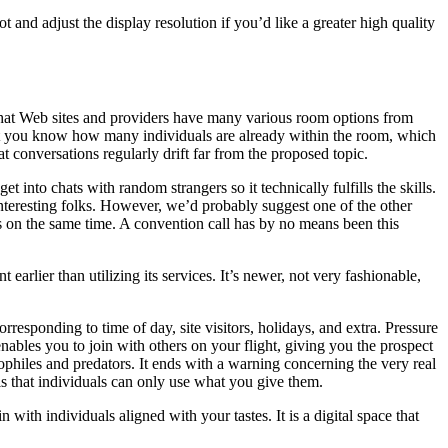
and adjust the display resolution if you’d like a greater high quality
st chat Web sites and providers have many various room options from
et you know how many individuals are already within the room, which
 conversations regularly drift far from the proposed topic.
t into chats with random strangers so it technically fulfills the skills.
g interesting folks. However, we’d probably suggest one of the other
ks on the same time. A convention call has by no means been this
earlier than utilizing its services. It’s newer, not very fashionable,
responding to time of day, site visitors, holidays, and extra. Pressure
nables you to join with others on your flight, giving you the prospect
edophiles and predators. It ends with a warning concerning the very real
e is that individuals can only use what you give them.
with individuals aligned with your tastes. It is a digital space that