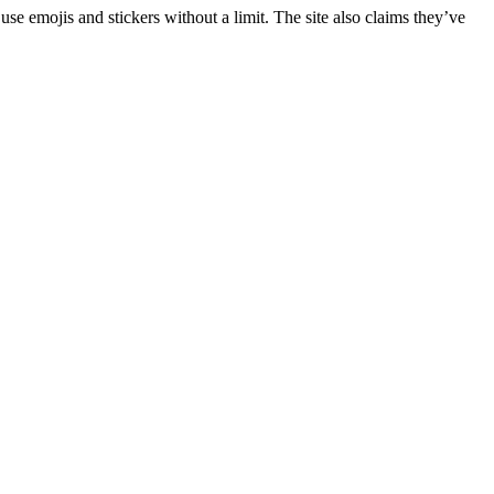
use emojis and stickers without a limit. The site also claims they’ve