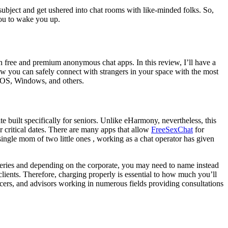
subject and get ushered into chat rooms with like-minded folks. So,
 you to wake you up.
een free and premium anonymous chat apps. In this review, I’ll have a
how you can safely connect with strangers in your space with the most
, iOS, Windows, and others.
ite built specifically for seniors. Unlike eHarmony, nevertheless, this
r critical dates. There are many apps that allow
FreeSexChat
for
single mom of two little ones , working as a chat operator has given
ueries and depending on the corporate, you may need to name instead
clients. Therefore, charging properly is essential to how much you’ll
encers, and advisors working in numerous fields providing consultations