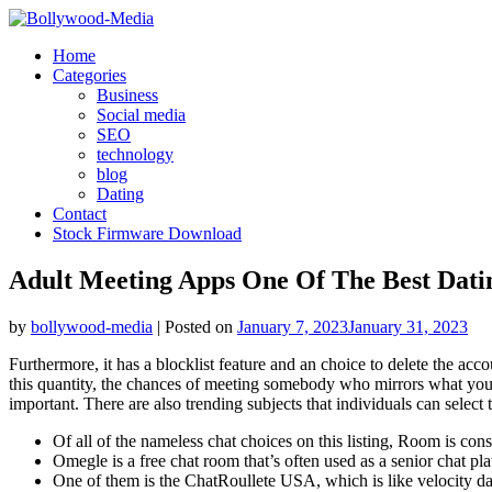
Skip
to
Home
content
Categories
Business
Social media
SEO
technology
blog
Dating
Contact
Stock Firmware Download
Adult Meeting Apps One Of The Best Dati
by
bollywood-media
|
Posted on
January 7, 2023
January 31, 2023
Furthermore, it has a blocklist feature and an choice to delete the ac
this quantity, the chances of meeting somebody who mirrors what you’r
important. There are also trending subjects that individuals can select t
Of all of the nameless chat choices on this listing, Room is cons
Omegle is a free chat room that’s often used as a senior chat pl
One of them is the ChatRoullete USA, which is like velocity dati