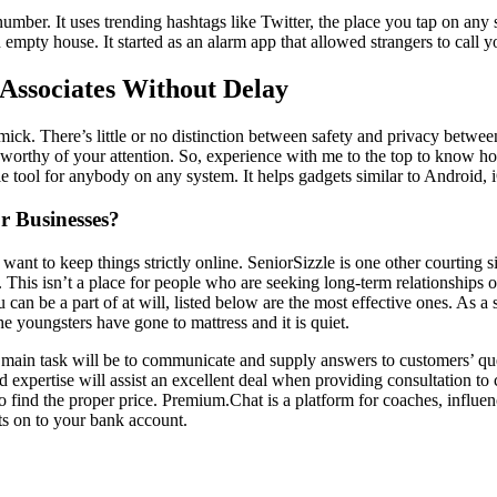
umber. It uses trending hashtags like Twitter, the place you tap on any 
an empty house. It started as an alarm app that allowed strangers to call
ssociates Without Delay
immick. There’s little or no distinction between safety and privacy betw
cle worthy of your attention. So, experience with me to the top to know 
able tool for anybody on any system. It helps gadgets similar to Android
r Businesses?
 want to keep things strictly online. SeniorSizzle is one other courting s
This isn’t a place for people who are seeking long-term relationships o
an be a part of at will, listed below are the most effective ones. As a 
the youngsters have gone to mattress and it is quiet.
r main task will be to communicate and supply answers to customers’ q
expertise will assist an excellent deal when providing consultation to 
 to find the proper price. Premium.Chat is a platform for coaches, influ
ts on to your bank account.