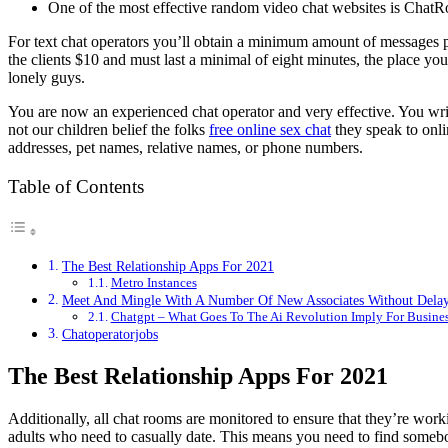
One of the most effective random video chat websites is Cha
For text chat operators you’ll obtain a minimum amount of messages 
the clients $10 and must last a minimal of eight minutes, the place
lonely guys.
You are now an experienced chat operator and very effective. You wri
not our children belief the folks
free online sex chat
they speak to onli
addresses, pet names, relative names, or phone numbers.
Table of Contents
The Best Relationship Apps For 2021
Metro Instances
Meet And Mingle With A Number Of New Associates Without Dela
Chatgpt – What Goes To The Ai Revolution Imply For Busine
Chatoperatorjobs
The Best Relationship Apps For 2021
Additionally, all chat rooms are monitored to ensure that they’re work
adults who need to casually date. This means you need to find somebody