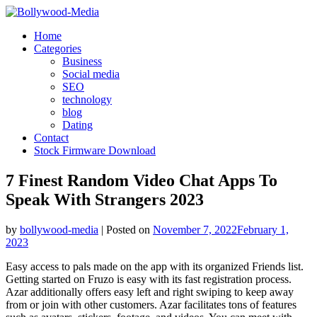
Skip
to
Home
content
Categories
Business
Social media
SEO
technology
blog
Dating
Contact
Stock Firmware Download
7 Finest Random Video Chat Apps To
Speak With Strangers 2023
by
bollywood-media
|
Posted on
November 7, 2022
February 1,
2023
Easy access to pals made on the app with its organized Friends list.
Getting started on Fruzo is easy with its fast registration process.
Azar additionally offers easy left and right swiping to keep away
from or join with other customers. Azar facilitates tons of features