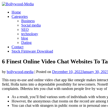
Skip
to
Home
content
Categories
Business
Social media
SEO
technology
blog
Dating
Contact
Stock Firmware Download
6 Finest Online Video Chat Websites To T
by
bollywood-media
|
Posted on
December 10, 2022
January 30, 202
This easy-to-use and online video chat app like omegle makes interact
field, Holla turns into a dependable possibility for newcomers. Noneth
complaints. IMeetzu lets you chat with random people live by way of v
As a result, you’ll find various sorts of individuals with whom 
However, the anonymous chat rooms on the record are among th
You can chat with strangers in public rooms or in personal one