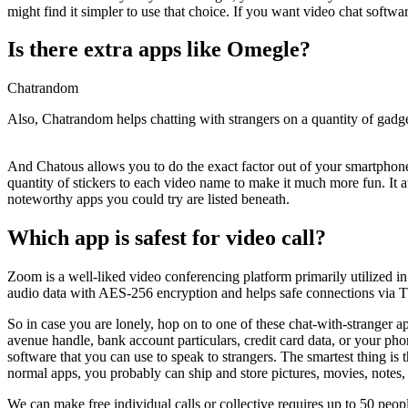
might find it simpler to use that choice. If you want video chat softw
Is there extra apps like Omegle?
Chatrandom
Also, Chatrandom helps chatting with strangers on a quantity of gadg
And Chatous allows you to do the exact factor out of your smartphon
quantity of stickers to each video name to make it much more fun. It at
noteworthy apps you could try are listed beneath.
Which app is safest for video call?
Zoom is a well-liked video conferencing platform primarily utilized in 
audio data with AES-256 encryption and helps safe connections via T
So in case you are lonely, hop on to one of these chat-with-stranger ap
avenue handle, bank account particulars, credit card data, or your phon
software that you can use to speak to strangers. The smartest thing is
normal apps, you probably can ship and store pictures, movies, notes, e
We can make free individual calls or collective requires up to 50 peop