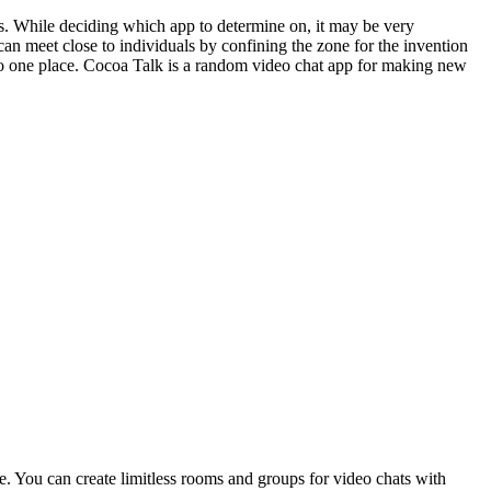
s. While deciding which app to determine on, it may be very
 can meet close to individuals by confining the zone for the invention
to one place. Cocoa Talk is a random video chat app for making new
me. You can create limitless rooms and groups for video chats with