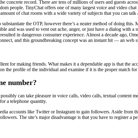
 the concrete record. There are tens of millions of users and guests acro
dom people. TinyChat offers one of many largest voice and video chat 
 amount of chat rooms with a wide variety of subjects that you can talk 
substantiate the OTP, however there’s a neater method of doing this. M
ible and was used to vent out ache, anger, or just have a dialog with a
resulted in dangerous consumer experience. Almost a decade ago, Omegle
connect, and this groundbreaking concept was an instant hit — an web si
nt for making friends. What makes it a dependable app is that the accoun
on the profile of the individual and examine if it is the proper match for
hone number?
ibly can take pleasure in voice calls, video calls, textual content mes
for a telephone quantity.
edia accounts like Twitter or Instagram to gain followers. Aside from t
ollowers. The site’s major disadvantage is that you have to register a per