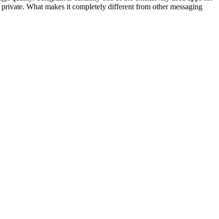
d private. What makes it completely different from other messaging