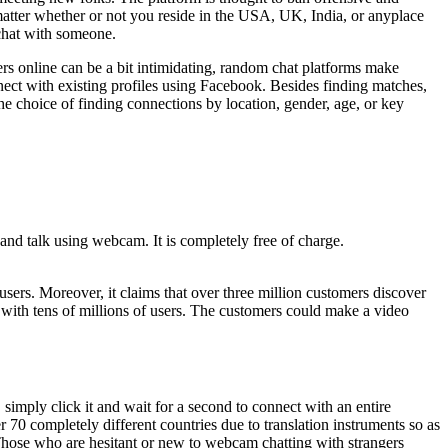
atter whether or not you reside in the USA, UK, India, or anyplace
 chat with someone.
ers online can be a bit intimidating, random chat platforms make
onnect with existing profiles using Facebook. Besides finding matches,
he choice of finding connections by location, gender, age, or key
and talk using webcam. It is completely free of charge.
sers. Moreover, it claims that over three million customers discover
 with tens of millions of users. The customers could make a video
simply click it and wait for a second to connect with an entire
 70 completely different countries due to translation instruments so as
 Those who are hesitant or new to webcam chatting with strangers