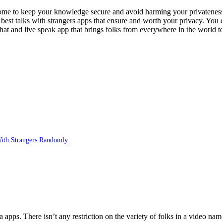
esome to keep your knowledge secure and avoid harming your privatenes
en best talks with strangers apps that ensure and worth your privacy. You
at and live speak app that brings folks from everywhere in the world 
With Strangers Randomly
apps. There isn’t any restriction on the variety of folks in a video na