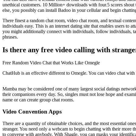
unethical customers. 10 Million+ downloads with four.5 scores shout 
else, you possibly can install Badoo in your cellular and begin chatti
There finest a random chat room, video chat room, and textual content
individuals easy. This is an internet dating site that enables users to
you might additionally connect with individuals, follow individuals, t
phrases.
Is there any free video calling with strange
Free Random Video Chat that Works Like Omegle
ChatHub is an effective different to Omegle. You can video chat with 
Mamba may be considered one of many largest social datings networks. 
their companions every day. So, singles must not lose hope and examin
name or can create group chat rooms.
Video Convention Apps
There are a quantity of obtainable choices, and the most essential one
stranger. You need only a webcam to begin chatting with their more tha
to converse with anybody. With Shagle, you can masks your identifica