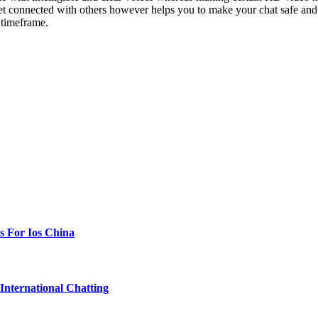
ou get connected with others however helps you to make your chat safe an
 timeframe.
s For Ios China
International Chatting