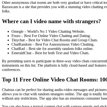
Other anonymous chat rooms are both very gradual or have critical tech
Bazoocam is a site that provides you with a stunning video chatting 
folks.
Where can I video name with strangers?
Omegle – World's No 1 Video Chatting Website.
Fruzo – Best For Online Video Chatting and Dating.
Tinychat – Best for Video Chat Rooms and Group Chats.
ChatRandom – Best For Annonymous Video Chatting.
ChatRad – Best site for assembly random folks online.
EmeraldChat – Best for both Text and Video Chats.
By permitting users to participate in three-way video chats concurrent
instruments on this list. The platform is fully cloud-based and feature
conferences.
Top 11 Free Online Video Chat Rooms: 10
Chatous can be perfect for sharing audio-video messages and picture
allows you to chat with random strangers online. The app is totally f
without any restrictions. The app also has an enormous consumer base,
You can also have a textual content chat with various emojis and stick