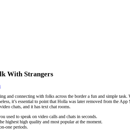
alk With Strangers
3
ing and connecting with folks across the border a fun and simple task. W
eless, it’s essential to point that Holla was later removed from the Ap
ideo chats, and it has text chat rooms.
you used to speak on video calls and chats in seconds.
e highest high quality and most popular at the moment.
-on-one periods.