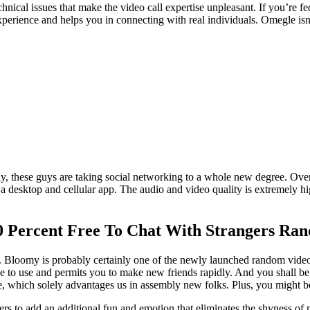
nical issues that make the video call expertise unpleasant. If you’re f
experience and helps you in connecting with real individuals. Omegle is
ly, these guys are taking social networking to a whole new degree. Overa
s a desktop and cellular app. The audio and video quality is extremely hig
0 Percent Free To Chat With Strangers Ra
s. Bloomy is probably certainly one of the newly launched random vide
ree to use and permits you to make new friends rapidly. And you shall be
 which solely advantages us in assembly new folks. Plus, you might be ge
ers to add an additional fun and emotion that eliminates the shyness of