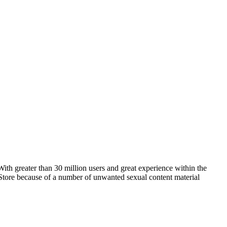
ith greater than 30 million users and great experience within the
p Store because of a number of unwanted sexual content material