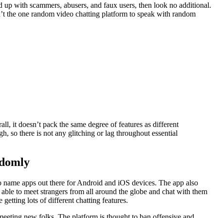
ed up with scammers, abusers, and faux users, then look no additional.
n’t the one random video chatting platform to speak with random
ll, it doesn’t pack the same degree of features as different
h, so there is not any glitching or lag throughout essential
ndomly
o name apps out there for Android and iOS devices. The app also
 able to meet strangers from all around the globe and chat with them
tting lots of different chatting features.
 meeting new folks. The platform is thought to ban offensive and