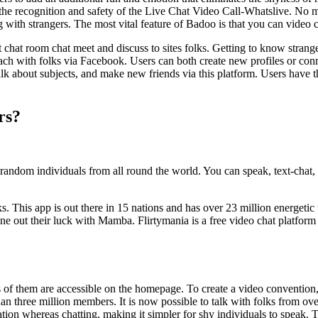
the recognition and safety of the Live Chat Video Call-Whatslive. No m
ng with strangers. The most vital feature of Badoo is that you can video
 chat room chat meet and discuss to sites folks. Getting to know strang
 attach with folks via Facebook. Users can both create new profiles or c
alk about subjects, and make new friends via this platform. Users have t
rs?
random individuals from all round the world. You can speak, text-chat, 
This app is out there in 15 nations and has over 23 million energetic u
e out their luck with Mamba. Flirtymania is a free video chat platform
s of them are accessible on the homepage. To create a video convention, 
n three million members. It is now possible to talk with folks from over
tion whereas chatting, making it simpler for shy individuals to speak.