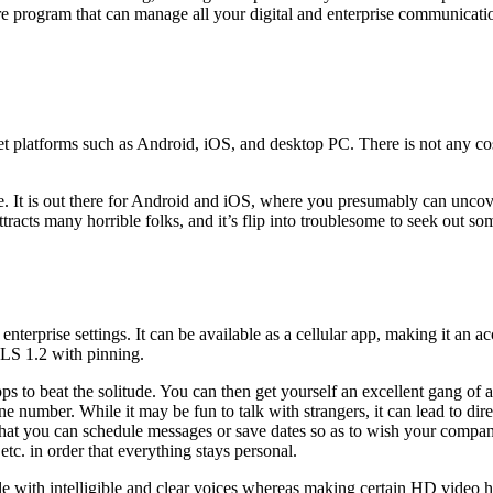
are program that can manage all your digital and enterprise communicatio
et platforms such as Android, iOS, and desktop PC. There is not any co
e. It is out there for Android and iOS, where you presumably can unco
tracts many horrible folks, and it’s flip into troublesome to seek out so
enterprise settings. It can be available as a cellular app, making it an 
LS 1.2 with pinning.
ps to beat the solitude. You can then get yourself an excellent gang of a
e number. While it may be fun to talk with strangers, it can lead to dir
 that you can schedule messages or save dates so as to wish your compan
tc. in order that everything stays personal.
le with intelligible and clear voices whereas making certain HD video hi