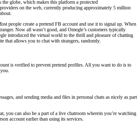
ss the globe, which makes this platform a protected
providers on the web, currently producing approximately 5 million
about.
ost people create a pretend FB account and use it to signal up. When
 stranger. Now all wasn’t good, and Omegle’s customers typically
 introduced the virtual world to the thrill and pleasure of chatting
te that allows you to chat with strangers, randomly.
t is verified to prevent pretend profiles. All you want to do is to
 you.
sages, and sending media and files in personal chats as nicely as part
hat, you can also be a part of a live chatroom wherein you’re watching
son account earlier than using its services.