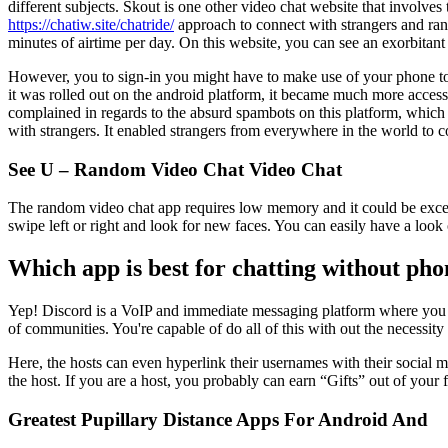
different subjects. Skout is one other video chat website that involves
https://chatiw.site/chatride/
approach to connect with strangers and ran
minutes of airtime per day. On this website, you can see an exorbitant
However, you to sign-in you might have to make use of your phone to 
it was rolled out on the android platform, it became much more access
complained in regards to the absurd spambots on this platform, which 
with strangers. It enabled strangers from everywhere in the world to 
See U – Random Video Chat Video Chat
The random video chat app requires low memory and it could be excelle
swipe left or right and look for new faces. You can easily have a look 
Which app is best for chatting without p
Yep! Discord is a VoIP and immediate messaging platform where you poss
of communities. You're capable of do all of this with out the necessity 
Here, the hosts can even hyperlink their usernames with their social m
the host. If you are a host, you probably can earn “Gifts” out of your f
Greatest Pupillary Distance Apps For Android And