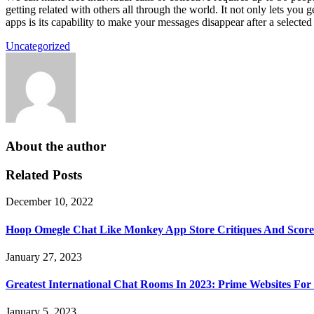
getting related with others all through the world. It not only lets y
apps is its capability to make your messages disappear after a selected
Uncategorized
About the author
Related Posts
December 10, 2022
Hoop Omegle Chat Like Monkey App Store Critiques And Score
January 27, 2023
Greatest International Chat Rooms In 2023: Prime Websites For 
January 5, 2023