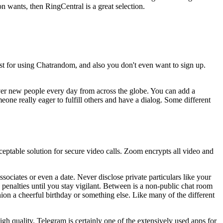
n wants, then RingCentral is a great selection.
st for using Chatrandom, and also you don't even want to sign up.
ver new people every day from across the globe. You can add a
meone really eager to fulfill others and have a dialog. Some different
acceptable solution for secure video calls. Zoom encrypts all video and
ssociates or even a date. Never disclose private particulars like your
e penalties until you stay vigilant. Between is a non-public chat room
ion a cheerful birthday or something else. Like many of the different
gh quality. Telegram is certainly one of the extensively used apps for