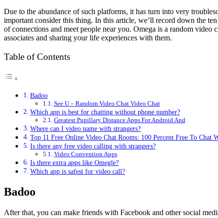
Due to the abundance of such platforms, it has turn into very troubl
important consider this thing. In this article, we’ll record down the t
of connections and meet people near you. Omega is a random video ch
associates and sharing your life experiences with them.
Table of Contents
Badoo
See U – Random Video Chat Video Chat
Which app is best for chatting without phone number?
Greatest Pupillary Distance Apps For Android And
Where can I video name with strangers?
Top 11 Free Online Video Chat Rooms: 100 Percent Free To Chat 
Is there any free video calling with strangers?
Video Convention Apps
Is there extra apps like Omegle?
Which app is safest for video call?
Badoo
After that, you can make friends with Facebook and other social media 