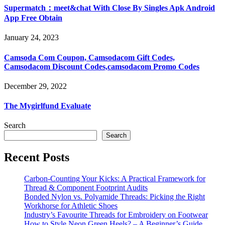
Supermatch：meet&chat With Close By Singles Apk Android
App Free Obtain
January 24, 2023
Camsoda Com Coupon, Camsodacom Gift Codes,
Camsodacom Discount Codes,camsodacom Promo Codes
December 29, 2022
The Mygirlfund Evaluate
Search
Search
Recent Posts
Carbon-Counting Your Kicks: A Practical Framework for
Thread & Component Footprint Audits
Bonded Nylon vs. Polyamide Threads: Picking the Right
Workhorse for Athletic Shoes
Industry’s Favourite Threads for Embroidery on Footwear
How to Style Neon Green Heels? – A Beginner’s Guide