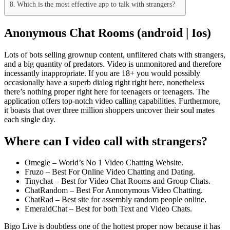
Which is the most effective app to talk with strangers?
Anonymous Chat Rooms (android | Ios)
Lots of bots selling grownup content, unfiltered chats with strangers,
and a big quantity of predators. Video is unmonitored and therefore
incessantly inappropriate. If you are 18+ you would possibly
occasionally have a superb dialog right right here, nonetheless
there’s nothing proper right here for teenagers or teenagers. The
application offers top-notch video calling capabilities. Furthermore,
it boasts that over three million shoppers uncover their soul mates
each single day.
Where can I video call with strangers?
Omegle – World’s No 1 Video Chatting Website.
Fruzo – Best For Online Video Chatting and Dating.
Tinychat – Best for Video Chat Rooms and Group Chats.
ChatRandom – Best For Annonymous Video Chatting.
ChatRad – Best site for assembly random people online.
EmeraldChat – Best for both Text and Video Chats.
Bigo Live is doubtless one of the hottest proper now because it has