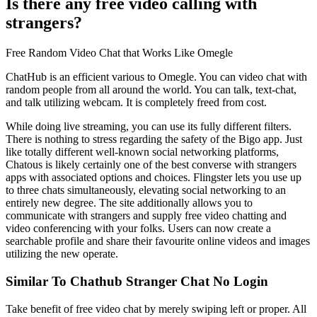
Is there any free video calling with
strangers?
Free Random Video Chat that Works Like Omegle
ChatHub is an efficient various to Omegle. You can video chat with
random people from all around the world. You can talk, text-chat,
and talk utilizing webcam. It is completely freed from cost.
While doing live streaming, you can use its fully different filters.
There is nothing to stress regarding the safety of the Bigo app. Just
like totally different well-known social networking platforms,
Chatous is likely certainly one of the best converse with strangers
apps with associated options and choices. Flingster lets you use up
to three chats simultaneously, elevating social networking to an
entirely new degree. The site additionally allows you to
communicate with strangers and supply free video chatting and
video conferencing with your folks. Users can now create a
searchable profile and share their favourite online videos and images
utilizing the new operate.
Similar To Chathub Stranger Chat No Login
Take benefit of free video chat by merely swiping left or proper. All