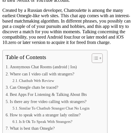
to their Netflix or YouTube account.
Created by a Russian developer, Chatroulette is among the many
earliest Omegle-like web sites. This chat app comes with an interest-
based matchmaking algorithm. In different phrases, you possibly can
put a couple of of your pursuits and hobbies, and this app will try to
discover a match for you within moments. Talking concerning the
compatibility, you need Android four.four or later model and iOS
10.zero or later version to acquire it for freed from charge.
Table of Contents
Anonymous Chat Rooms (android | Ios)
Where can I video call with strangers?
Chathub Web Review
Can Omegle chats be traced?
Best Apps For Listening & Talking About Bts
Is there any free video calling with strangers?
Similar To Chathub Stranger Chat No Login
How to speak with a stranger lady online?
Is It Ok To Speak With Strangers?
What is best than Omegle?