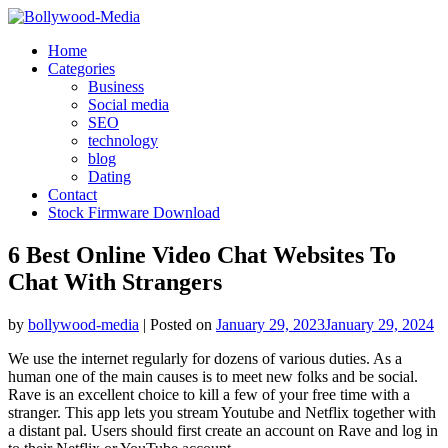
Skip
to
Home
content
Categories
Business
Social media
SEO
technology
blog
Dating
Contact
Stock Firmware Download
6 Best Online Video Chat Websites To
Chat With Strangers
by
bollywood-media
|
Posted on
January 29, 2023
January 29, 2024
We use the internet regularly for dozens of various duties. As a
human one of the main causes is to meet new folks and be social.
Rave is an excellent choice to kill a few of your free time with a
stranger. This app lets you stream Youtube and Netflix together with
a distant pal. Users should first create an account on Rave and log in