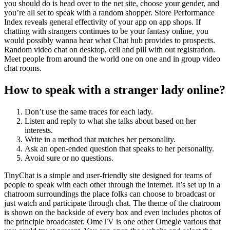
you should do is head over to the net site, choose your gender, and
you’re all set to speak with a random shopper. Store Performance
Index reveals general effectivity of your app on app shops. If
chatting with strangers continues to be your fantasy online, you
would possibly wanna hear what Chat hub provides to prospects.
Random video chat on desktop, cell and pill with out registration.
Meet people from around the world one on one and in group video
chat rooms.
How to speak with a stranger lady online?
Don’t use the same traces for each lady.
Listen and reply to what she talks about based on her
interests.
Write in a method that matches her personality.
Ask an open-ended question that speaks to her personality.
Avoid sure or no questions.
TinyChat is a simple and user-friendly site designed for teams of
people to speak with each other through the internet. It’s set up in a
chatroom surroundings the place folks can choose to broadcast or
just watch and participate through chat. The theme of the chatroom
is shown on the backside of every box and even includes photos of
the principle broadcaster. OmeTV is one other Omegle various that