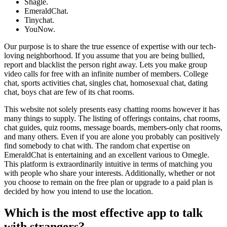
Shagle.
EmeraldChat.
Tinychat.
YouNow.
Our purpose is to share the true essence of expertise with our tech-
loving neighborhood. If you assume that you are being bullied,
report and blacklist the person right away. Lets you make group
video calls for free with an infinite number of members. College
chat, sports activities chat, singles chat, homosexual chat, dating
chat, boys chat are few of its chat rooms.
This website not solely presents easy chatting rooms however it has
many things to supply. The listing of offerings contains, chat rooms,
chat guides, quiz rooms, message boards, members-only chat rooms,
and many others. Even if you are alone you probably can positively
find somebody to chat with. The random chat expertise on
EmeraldChat is entertaining and an excellent various to Omegle.
This platform is extraordinarily intuitive in terms of matching you
with people who share your interests. Additionally, whether or not
you choose to remain on the free plan or upgrade to a paid plan is
decided by how you intend to use the location.
Which is the most effective app to talk
with strangers?