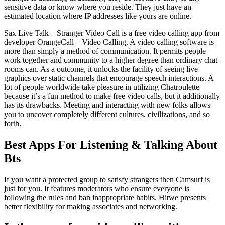
sensitive data or know where you reside. They just have an
estimated location where IP addresses like yours are online.
Sax Live Talk – Stranger Video Call is a free video calling app from
developer OrangeCall – Video Calling. A video calling software is
more than simply a method of communication. It permits people
work together and community to a higher degree than ordinary chat
rooms can. As a outcome, it unlocks the facility of seeing live
graphics over static channels that encourage speech interactions. A
lot of people worldwide take pleasure in utilizing Chatroulette
because it’s a fun method to make free video calls, but it additionally
has its drawbacks. Meeting and interacting with new folks allows
you to uncover completely different cultures, civilizations, and so
forth.
Best Apps For Listening & Talking About
Bts
If you want a protected group to satisfy strangers then Camsurf is
just for you. It features moderators who ensure everyone is
following the rules and ban inappropriate habits. Hitwe presents
better flexibility for making associates and networking.