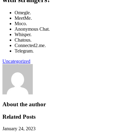
Omegle.
MeetMe.
Moco.
Anonymous Chat.
Whisper.
Chatous.
Connected2.me.
Telegram.
Uncategorized
About the author
Related Posts
January 24, 2023