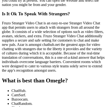
you could try at present. You can open the website and select the
nation you might be from and your gender.
Is It Ok To Speak With Strangers?
Fruzo Stranger Video Chat is an easy-to-use Stranger Video Chat
app that permits users to attach with strangers from all around the
globe. It consists of a wide selection of options such as video filters,
avatars, stickers, and extra. Fruzo Stranger Video Chat additionally
supplies a secure and safe setting for customers to chat and make
new pals. Azar is amongst chathub.net the greatest apps for video
chatting with strangers due to the liberty it provides and the variety
of cultures during which it is acceptable. Because of the real-time
translation of conversations, this is a one-of-a-kind answer that helps
individuals overcome language barriers. Convenient rooms which
were designed to cater to various style teams solely serve to extend
the app’s recognition amongst users.
What is best than Omegle?
ChatHub.
CamSurf.
Bazoocam.
ChatRandom.