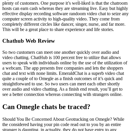
plenty of customers. One purpose it’s well-liked is that the chatroom
hosts can earn cash whereas they are streaming live. Easy but highly
effective display recording software randoom video chat to seize any
computer screen activity to high-quality video. They come from
completely different circles like dancer, singer, nurse, and far more.
This will be a great place to share experience and life stories.
Chathub Web Review
So two customers can meet one another quickly over audio and
video chatting. ChatHub is 100 percent free to utilize that allows
users to speak with individuals online by the use of the utilization of
a webcam. The app presents free companies and lets the shoppers
chat and text with none limits. EmeraldChat is a superb video chat
quite a couple of to Omegle as a finish outcomes of it’s quick and
straightforward to use. So two users can meet each other shortly
over audio and video chatting. As a finish end result, you’ll get to
see a better connection whereas connecting with strangers online.
Can Omegle chats be traced?
Should You Be Concerned About Geotracking on Omegle? While
the considered having your pin code read out to you by an entire
stranger is daunting, in actuality, they do not have entry to any