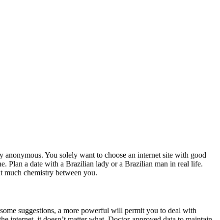
ally anonymous. You solely want to choose an internet site with good
. Plan a date with a Brazilian lady or a Brazilian man in real life.
that much chemistry between you.
some suggestions, a more powerful will permit you to deal with
 the internet, it doesn’t matter what. Doctor-approved data to maintain