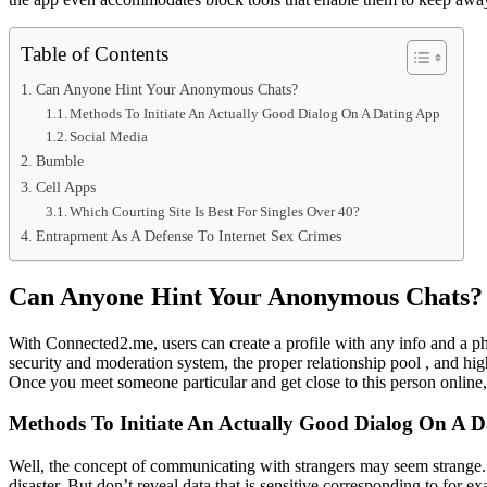
Table of Contents
Can Anyone Hint Your Anonymous Chats?
Methods To Initiate An Actually Good Dialog On A Dating App
Social Media
Bumble
Cell Apps
Which Courting Site Is Best For Singles Over 40?
Entrapment As A Defense To Internet Sex Crimes
Can Anyone Hint Your Anonymous Chats?
With Connected2.me, users can create a profile with any info and a pho
security and moderation system, the proper relationship pool , and high
Once you meet someone particular and get close to this person online,
Methods To Initiate An Actually Good Dialog On A 
Well, the concept of communicating with strangers may seem strange.
disaster. But don’t reveal data that is sensitive corresponding to for 