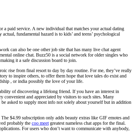
p or a paid service. A new individual that matches your actual dating
very actual, fundamental hazard is to kids’ and teens’ psychological
ork can also be one other job site that has many live chat agent
amental online chat. Buzz50 is a social network for older singles who
making it a safe discussion board to join.
c rise from final resort to day by day routine. For me, they’ve really
ory to inspire others, to offer them hope that love tales do exist and
hip , or india possibly the love of your life.
lity of discovering a lifelong friend. If you have an interest in
 very convenient and appreciated by visitors to such sites. Many
 be asked to supply most info not solely about yourself but in addition
 The $4.99 subscription only adds beauty extras like GIF emotes and
aved probably the
coo meet
greatest nameless chat apps for the final.
 applications. For users who don’t want to communicate with anybody,