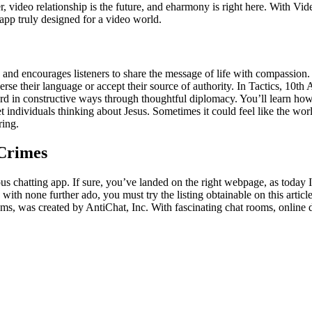
, video relationship is the future, and eharmony is right here. With Vid
g app truly designed for a video world.
ife and encourages listeners to share the message of life with compassion
rse their language or accept their source of authority. In Tactics, 10t
in constructive ways through thoughtful diplomacy. You’ll learn how to
 individuals thinking about Jesus. Sometimes it could feel like the world
ring.
 Crimes
us chatting app. If sure, you’ve landed on the right webpage, as today 
ith none further ado, you must try the listing obtainable on this articl
was created by AntiChat, Inc. With fascinating chat rooms, online dat