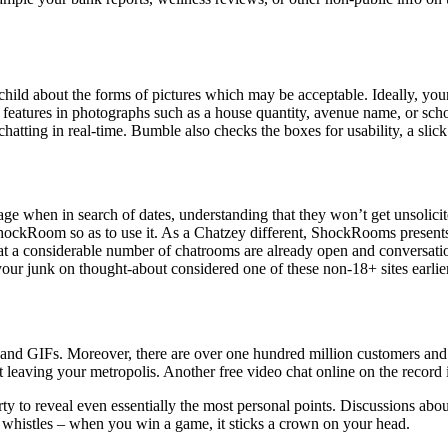
 child about the forms of pictures which may be acceptable. Ideally, you
ut features in photographs such as a house quantity, avenue name, or s
chatting in real-time. Bumble also checks the boxes for usability, a slick
e when in search of dates, understanding that they won’t get unsolici
ckRoom so as to use it. As a Chatzey different, ShockRooms presents a w
 that a considerable number of chatrooms are already open and convers
your junk on thought-about considered one of these non-18+ sites earlie
ers and GIFs. Moreover, there are over one hundred million customers an
leaving your metropolis. Another free video chat online on the record
erty to reveal even essentially the most personal points. Discussions a
and whistles – when you win a game, it sticks a crown on your head.