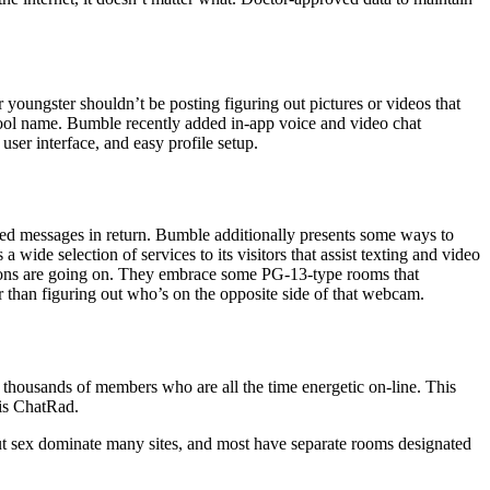
r youngster shouldn’t be posting figuring out pictures or videos that
chool name. Bumble recently added in-app voice and video chat
 user interface, and easy profile setup.
ted messages in return. Bumble additionally presents some ways to
ide selection of services to its visitors that assist texting and video
ations are going on. They embrace some PG-13-type rooms that
r than figuring out who’s on the opposite side of that webcam.
d thousands of members who are all the time energetic on-line. This
 is ChatRad.
bout sex dominate many sites, and most have separate rooms designated