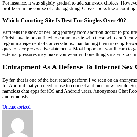
For instance, it was slightly gradual to add same-sex choices. However
profile or in the course of a dialog string. Clover looks like a courtin
Which Courting Site Is Best For Singles Over 40?
Patti tells the story of her long journey from abortion doctor to pro-l
Christ have to be outfitted to communicate with those who don’t conve
regain management of conversations, maintaining them moving forward 
questions or provocative statements. Most important, you’ll learn to get
external pressures may make you wonder if one thing sinister is occur
Entrapment As A Defense To Internet Sex
By far, that is one of the best search perform I’ve seen on an anonymo
for Android that you need to use to connect and meet new people. So, w
nameless chat apps for iOS and Android users, Anonymous Chat Rooms, 
anonymously.
Uncategorized