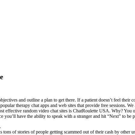
ge
jectives and outline a plan to get there. If a patient doesn’t feel their
popular therapy chat apps and web sites that provide free sessions. We a
st effective random video chat sites is ChatRoulette USA. Why? You only
ce you’ll have the ability to speak with a stranger and hit “Next” to be 
.
us tons of stories of people getting scammed out of their cash by other u