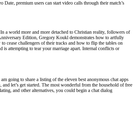
eo Date, premium users can start video calls through their match’s
. In a world more and more detached to Christian reality, followers of
h Anniversary Edition, Gregory Koukl demonstrates how to artfully
 cease challengers of their tracks and how to flip the tables on
 is attempting to tear your marriage apart. Internal conflicts or
I am going to share a listing of the eleven best anonymous chat apps
e, and let’s get started. The most wonderful from the household of free
ing, and other alternatives, you could begin a chat dialog