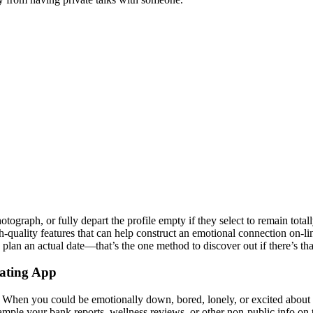
tograph, or fully depart the profile empty if they select to remain tot
-quality features that can help construct an emotional connection on-line
 plan an actual date—that’s the one method to discover out if there’s 
Dating App
 When you could be emotionally down, bored, lonely, or excited about 
example your bank reports, wellness reviews, or other non-public info on