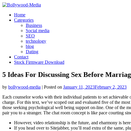
Skip
to
Home
content
Categories
Business
Social media
SEO
technology
blog
Dating
Contact
Stock Firmware Download
5 Ideas For Discussing Sex Before Marria
by
bollywood-media
|
Posted on
January 11, 2023
February 2, 2023
Each counselor works with their individual patients to set achievable ob
charge. For this text, we’ve scoped out and evaluated five of the most 
those seeking psychological well being support on-line. One of the mo
pair you to a stranger. The chat room concept is like pace courting sin
However, video relationship is the future, and eharmony is here
If you head over to Sitejabber, you’ll read extra of the same, pl