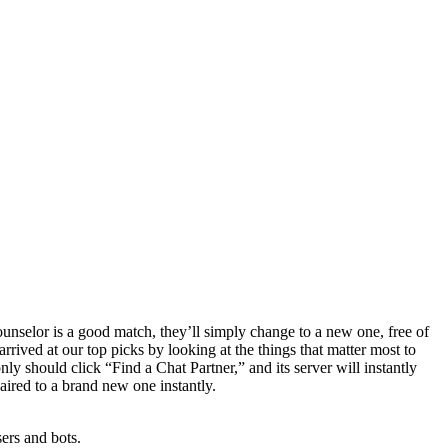
 counselor is a good match, they’ll simply change to a new one, free of
rrived at our top picks by looking at the things that matter most to
 should click “Find a Chat Partner,” and its server will instantly
paired to a brand new one instantly.
sers and bots.