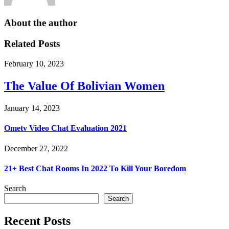
About the author
Related Posts
February 10, 2023
The Value Of Bolivian Women
January 14, 2023
Ometv Video Chat Evaluation 2021
December 27, 2022
21+ Best Chat Rooms In 2022 To Kill Your Boredom
Search
Search
Recent Posts