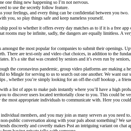
time one thing new happening so I’m not nervous.
d to use the secretly follow feature.
ess your feelings, and every thing can be confidential between you two.
ith you, so play things safe and keep nameless yourself.
onship pool to whether it offers every day matches as to if it is a free ap
by chat rooms may be infinite, sadly, the dangers are equally limitless. A 
is amongst the most popular for companies to submit their openings. Upw
rth. There are text-only and video chat choices, in addition to the fund
es. It’s a site that was created by seniors and it’s even run by seniors, 
rough the coronavirus pandemic, group video platforms are making a heroi
ful to Mingle for serving to us to search out one another. We want our st
ps , whether you’re simply looking for an off-the-cuff hookup , a friends
th a list of apps to make pals instantly where you’ll have a high probabi
ps you to discover users located territorially close to you. This could be
lly the most appropriate individuals to communicate with. Here you could
individual members, and you may join as many servers as you need to.
 a non-public conversation along with your pals about something? We s
ends discreetly and covertly makes Psst an intriguing variant on chat
 from having private talks with someone.