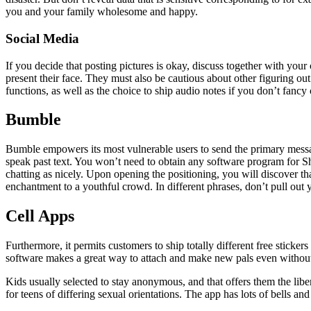
you and your family wholesome and happy.
Social Media
If you decide that posting pictures is okay, discuss together with your
present their face. They must also be cautious about other figuring o
functions, as well as the choice to ship audio notes if you don’t fancy 
Bumble
Bumble empowers its most vulnerable users to send the primary messag
speak past text. You won’t need to obtain any software program for Sho
chatting as nicely. Upon opening the positioning, you will discover
enchantment to a youthful crowd. In different phrases, don’t pull out 
Cell Apps
Furthermore, it permits customers to ship totally different free stick
software makes a great way to attach and make new pals even without 
Kids usually selected to stay anonymous, and that offers them the lib
for teens of differing sexual orientations. The app has lots of bells 