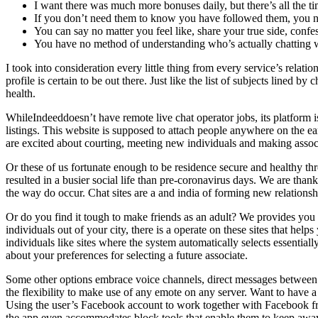
I want there was much more bonuses daily, but there’s all the 
If you don’t need them to know you have followed them, you nee
You can say no matter you feel like, share your true side, conf
You have no method of understanding who’s actually chatting w
I took into consideration every little thing from every service’s relati
profile is certain to be out there. Just like the list of subjects lined 
health.
WhileIndeeddoesn’t have remote live chat operator jobs, its platform 
listings. This website is supposed to attach people anywhere on the ea
are excited about courting, meeting new individuals and making associat
Or these of us fortunate enough to be residence secure and healthy th
resulted in a busier social life than pre-coronavirus days. We are thank
the way do occur. Chat sites are a and india of forming new relationshi
Or do you find it tough to make friends as an adult? We provides you wi
individuals out of your city, there is a operate on these sites that hel
individuals like sites where the system automatically selects essentia
about your preferences for selecting a future associate.
Some other options embrace voice channels, direct messages between 
the flexibility to make use of any emote on any server. Want to have
Using the user’s Facebook account to work together with Facebook fri
the app even accommodates block tools that enable them to keep away