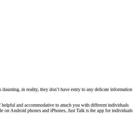
unting, in reality, they don’t have entry to any delicate information
 helpful and accommodative to attach you with different individuals
ble on Android phones and iPhones, Just Talk is the app for individuals