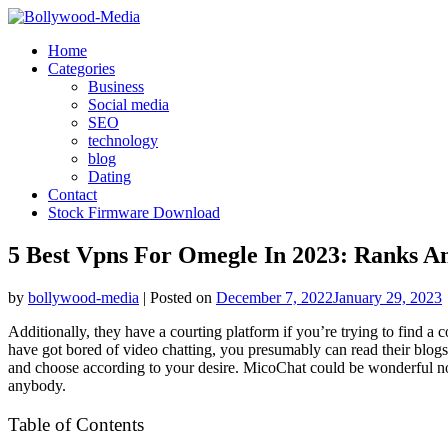
Skip
to
Home
content
Categories
Business
Social media
SEO
technology
blog
Dating
Contact
Stock Firmware Download
5 Best Vpns For Omegle In 2023: Ranks A
by
bollywood-media
|
Posted on
December 7, 2022
January 29, 2023
Additionally, they have a courting platform if you’re trying to find 
have got bored of video chatting, you presumably can read their blog
and choose according to your desire. MicoChat could be wonderful not 
anybody.
Table of Contents