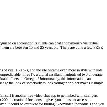
ecognized on account of its clients can chat anonymously via textual
 of them are between 15 and 25 years old. There are quite a few FREE
 of viral TikToks, and the site became even more in style with kids
 unpredictable. In 2017, a digital assailant manipulated two underage
valuable filters on Omegle. Unfortunately, this information can
y change the look of somebody to look younger or older makes it simple
amsurf is another free video chat app to get linked with strangers
 200 international locations, it gives you an instant access to
ver. It could be excellent for finding like-minded individuals and you