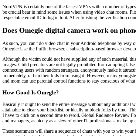
NordVPN is certainly one of the fastest VPNs with a number of types of
be crucial bear in mind some issues when using video chat rooms. First
respectable email ID to log in to it. After finishing the verification co
Does Omegle digital camera work on phon
As such, you can't do video chat in your Android telephone by way o
Omegle: Use the Puffin browser, a subscription-based browser deve
Although the victim could not have supplied any of such material, thi
images. Child predators are not legally prohibited from adopting false 
connecting users with random strangers, anonymously make it attractiv
immediately, or ban their kids from using it. However, many youngste
and mom can use parental control functions to stay conscious of what 
How Good Is Omegle?
Basically it ought to send the entire message without any additional 
attainable to clear your blocklist, or ideally unblock folks by time. Th
I have to click on a second time to reroll. Global Radiance Review 
and managers, as nicely as a slew of other IT professionals, make up o
These scammers will share a sequence of chats with you to win your bel