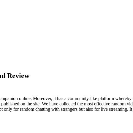
nd Review
a companion online. Moreover, it has a community-like platform whereby
s published on the site. We have collected the most effective random vi
only for random chatting with strangers but also for live streaming. It