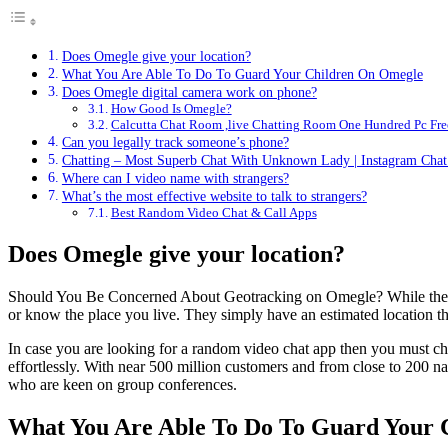
Does Omegle give your location?
What You Are Able To Do To Guard Your Children On Omegle
Does Omegle digital camera work on phone?
How Good Is Omegle?
Calcutta Chat Room ,live Chatting Room One Hundred Pc Fre
Can you legally track someone’s phone?
Chatting – Most Superb Chat With Unknown Lady | Instagram Cha
Where can I video name with strangers?
What’s the most effective website to talk to strangers?
Best Random Video Chat & Call Apps
Does Omegle give your location?
Should You Be Concerned About Geotracking on Omegle? While the thoug
or know the place you live. They simply have an estimated location the
In case you are looking for a random video chat app then you must ch
effortlessly. With near 500 million customers and from close to 200 na
who are keen on group conferences.
What You Are Able To Do To Guard Your 