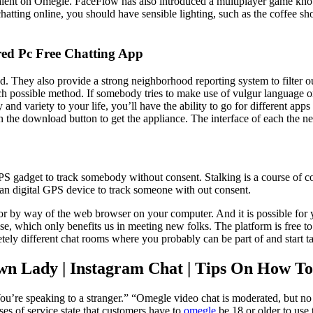
alent on Omegle. FaceFlow has also introduced a multiplayer game known
o chatting online, you should have sensible lighting, such as the coffee 
ed Pc Free Chatting App
nd. They also provide a strong neighborhood reporting system to filter o
each possible method. If somebody tries to make use of vulgur language or
 and variety to your life, you’ll have the ability to go for different a
he download button to get the appliance. The interface of each the net 
c GPS gadget to track somebody without consent. Stalking is a course of
e an digital GPS device to track someone with out consent.
 or by way of the web browser on your computer. And it is possible for 
e, which only benefits us in meeting new folks. The platform is free to
ely different chat rooms where you probably can be part of and start ta
wn Lady | Instagram Chat | Tips On How 
’re speaking to a stranger.” “Omegle video chat is moderated, but no mo
es of service state that customers have to
omegle
be 18 or older to use 