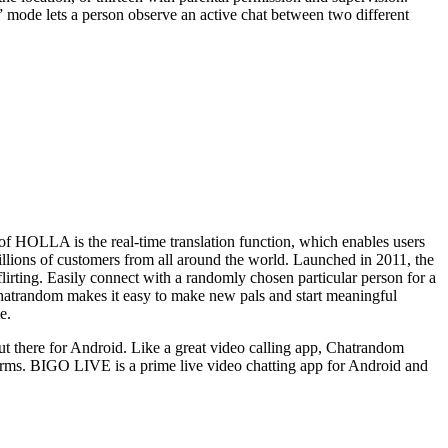
” mode lets a person observe an active chat between two different
f HOLLA is the real-time translation function, which enables users
illions of customers from all around the world. Launched in 2011, the
flirting. Easily connect with a randomly chosen particular person for a
Chatrandom makes it easy to make new pals and start meaningful
e.
 out there for Android. Like a great video calling app, Chatrandom
tforms. BIGO LIVE is a prime live video chatting app for Android and