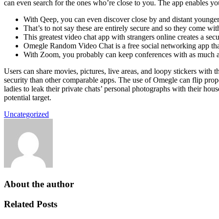
can even search for the ones who’re close to you. The app enables you 
With Qeep, you can even discover close by and distant younger 
That’s to not say these are entirely secure and so they come wit
This greatest video chat app with strangers online creates a s
Omegle Random Video Chat is a free social networking app that 
With Zoom, you probably can keep conferences with as much a
Users can share movies, pictures, live areas, and loopy stickers with 
security than other comparable apps. The use of Omegle can flip prop
ladies to leak their private chats’ personal photographs with their h
potential target.
Uncategorized
About the author
Related Posts