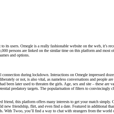
t to its users. Omegle is a really fashionable website on the web, it’s r
y,000 persons are linked on the similar time on this platform and most
names and options.
l connection during lockdown. Interactions on Omegle impressed dozens
berately or not, is also vital, as nameless conversations and people are
 had been later used to threaten the girls. Age, sex and site – these are 
potential predatory targets. The popularisation of filters to convincingl
 friend, this platform offers many interests to get your match simply. C
d new friendship, flirt, and even find a date. Featured in additional than
s. With Twoo, you’ll find a way to chat with strangers from the world o