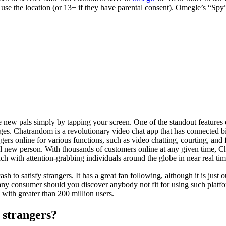
use the location (or 13+ if they have parental consent). Omegle’s “Spy
ew pals simply by tapping your screen. One of the standout features o
ges. Chatrandom is a revolutionary video chat app that has connected b
ers online for various functions, such as video chatting, courting, and 
el new person. With thousands of customers online at any given time, 
tach with attention-grabbing individuals around the globe in near real tim
 to satisfy strangers. It has a great fan following, although it is just
rt any consumer should you discover anybody not fit for using such pla
, with greater than 200 million users.
o strangers?