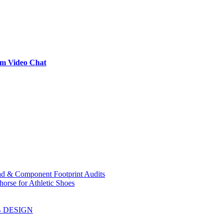
om Video Chat
ad & Component Footprint Audits
orse for Athletic Shoes
B DESIGN