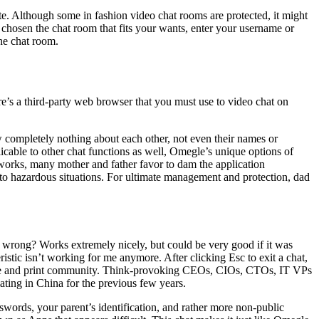
te. Although some in fashion video chat rooms are protected, it might
 chosen the chat room that fits your wants, enter your username or
the chat room.
’s a third-party web browser that you must use to video chat on
w completely nothing about each other, not even their names or
licable to other chat functions as well, Omegle’s unique options of
t works, many mother and father favor to dam the application
to hazardous situations. For ultimate management and protection, dad
g wrong? Works extremely nicely, but could be very good if it was
ristic isn’t working for me anymore. After clicking Esc to exit a chat,
online and print community. Think-provoking CEOs, CIOs, CTOs, IT VPs
ating in China for the previous few years.
swords, your parent’s identification, and rather more non-public