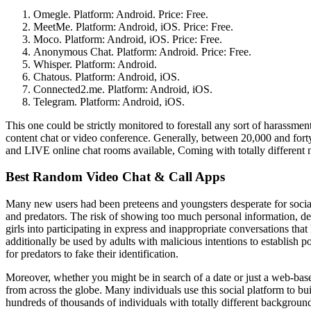
Omegle. Platform: Android. Price: Free.
MeetMe. Platform: Android, iOS. Price: Free.
Moco. Platform: Android, iOS. Price: Free.
Anonymous Chat. Platform: Android. Price: Free.
Whisper. Platform: Android.
Chatous. Platform: Android, iOS.
Connected2.me. Platform: Android, iOS.
Telegram. Platform: Android, iOS.
This one could be strictly monitored to forestall any sort of harassmen
content chat or video conference. Generally, between 20,000 and fort
and LIVE online chat rooms available, Coming with totally different 
Best Random Video Chat & Call Apps
Many new users had been preteens and youngsters desperate for socia
and predators. The risk of showing too much personal information, deli
girls into participating in express and inappropriate conversations that
additionally be used by adults with malicious intentions to establish 
for predators to fake their identification.
Moreover, whether you might be in search of a date or just a web-based
from across the globe. Many individuals use this social platform to buil
hundreds of thousands of individuals with totally different background