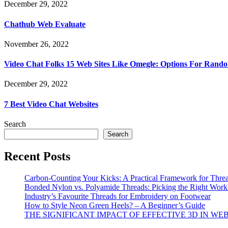
December 29, 2022
Chathub Web Evaluate
November 26, 2022
Video Chat Folks 15 Web Sites Like Omegle: Options For Rand
December 29, 2022
7 Best Video Chat Websites
Search
Search
Recent Posts
Carbon-Counting Your Kicks: A Practical Framework for Thre
Bonded Nylon vs. Polyamide Threads: Picking the Right Workh
Industry’s Favourite Threads for Embroidery on Footwear
How to Style Neon Green Heels? – A Beginner’s Guide
THE SIGNIFICANT IMPACT OF EFFECTIVE 3D IN WE