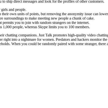
to ship direct messages and look for the profiles of other customers.
girls and people.
h their own units of points, but removing the anonymity issue can lower 
ecure surroundings to make meeting new people a chunk of cake.
permits you to join with random strangers on the internet.
s 1,000 people, whereas Skype limits you to 100 members.
their chatting companions. Just Talk promotes high-quality video chatti
er right into a nightmare for women. Predators and hackers monitor the
ouseholds. When you could be randomly paired with some stranger, there