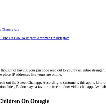
e Chatting App
t | Tips On How To Impress A Woman On Instagram
ht of having your pin code read out to you by an entire stranger is da
 place IP addresses like yours are online.
eck out the Sweet Chat app. According to customers, this app is kind of
tionalities, Badoo stays a favourite free random video chat app. Availa
Children On Omegle