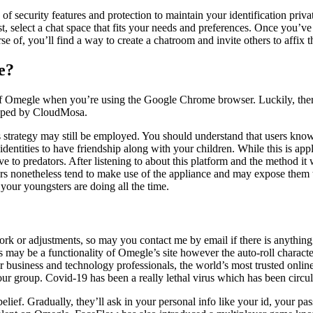
 security features and protection to maintain your identification priva
, select a chat space that fits your needs and preferences. Once you’ve
urse of, you’ll find a way to create a chatroom and invite others to affix 
e?
f Omegle when you’re using the Google Chrome browser. Luckily, there
loped by CloudMosa.
s strategy may still be employed. You should understand that users kno
identities to have friendship along with your children. While this is app
e to predators. After listening to about this platform and the method i
rs nonetheless tend to make use of the appliance and may expose them 
your youngsters are doing all the time.
work or adjustments, so may you contact me by email if there is anythin
is may be a functionality of Omegle’s site however the auto-roll characte
For business and technology professionals, the world’s most trusted 
ur group. Covid-19 has been a really lethal virus which has been circul
ief. Gradually, they’ll ask in your personal info like your id, your pas