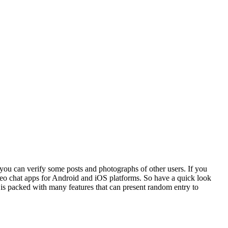
 you can verify some posts and photographs of other users. If you
deo chat apps for Android and iOS platforms. So have a quick look
 is packed with many features that can present random entry to