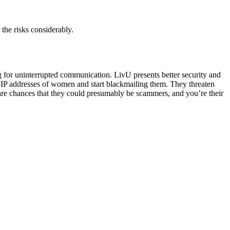
the risks considerably.
ng for uninterrupted communication. LivU presents better security and
 IP addresses of women and start blackmailing them. They threaten
 are chances that they could presumably be scammers, and you’re their