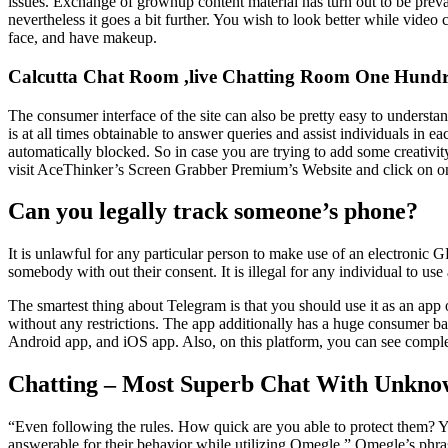
issues. Exchange of grownup content material has turn out to be prev
nevertheless it goes a bit further. You wish to look better while vide
face, and have makeup.
Calcutta Chat Room ,live Chatting Room One Hundr
The consumer interface of the site can also be pretty easy to understa
is at all times obtainable to answer queries and assist individuals in 
automatically blocked. So in case you are trying to add some creativity
visit AceThinker’s Screen Grabber Premium’s Website and click on on t
Can you legally track someone’s phone?
It is unlawful for any particular person to make use of an electroni
somebody with out their consent. It is illegal for any individual to us
The smartest thing about Telegram is that you should use it as an app
without any restrictions. The app additionally has a huge consumer bas
Android app, and iOS app. Also, on this platform, you can see complet
Chatting – Most Superb Chat With Unkno
“Even following the rules. How quick are you able to protect them? You
answerable for their behavior while utilizing Omegle.” Omegle’s phras