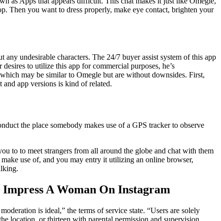
 as Apps that appears difficult. This chat makes it just like Omegle,
shop. Then you want to dress properly, make eye contact, brighten your
ut any undesirable characters. The 24/7 buyer assist system of this app
 desires to utilize this app for commercial purposes, he’s
pps which may be similar to Omegle but are without downsides. First,
and app versions is kind of related.
 conduct the place somebody makes use of a GPS tracker to observe
you to to meet strangers from all around the globe and chat with them
 make use of, and you may entry it utilizing an online browser,
lking.
To Impress A Woman On Instagram
deration is ideal,” the terms of service state. “Users are solely
the location, or thirteen with parental permission and supervision.