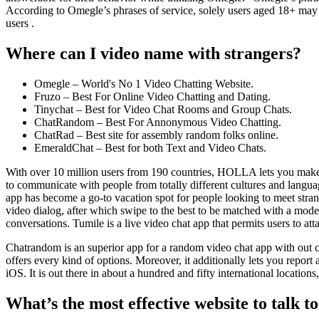
According to Omegle’s phrases of service, solely users aged 18+ may 
users .
Where can I video name with strangers?
Omegle – World's No 1 Video Chatting Website.
Fruzo – Best For Online Video Chatting and Dating.
Tinychat – Best for Video Chat Rooms and Group Chats.
ChatRandom – Best For Annonymous Video Chatting.
ChatRad – Best site for assembly random folks online.
EmeraldChat – Best for both Text and Video Chats.
With over 10 million users from 190 countries, HOLLA lets you make n
to communicate with people from totally different cultures and langua
app has become a go-to vacation spot for people looking to meet strang
video dialog, after which swipe to the best to be matched with a mod
conversations. Tumile is a live video chat app that permits users to at
Chatrandom is an superior app for a random video chat app with out cash
offers every kind of options. Moreover, it additionally lets you repo
iOS. It is out there in about a hundred and fifty international locations
What’s the most effective website to talk t