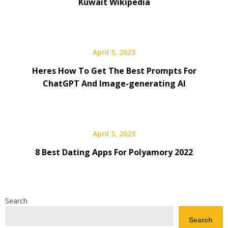
Kuwait Wikipedia
April 5, 2023
Heres How To Get The Best Prompts For
ChatGPT And Image-generating AI
April 5, 2023
8 Best Dating Apps For Polyamory 2022
Search
Search