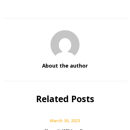
About the author
Related Posts
March 30, 2023