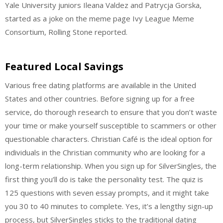
Yale University juniors Ileana Valdez and Patrycja Gorska,
started as a joke on the meme page Ivy League Meme
Consortium, Rolling Stone reported.
Featured Local Savings
Various free dating platforms are available in the United
States and other countries. Before signing up for a free
service, do thorough research to ensure that you don’t waste
your time or make yourself susceptible to scammers or other
questionable characters. Christian Café is the ideal option for
individuals in the Christian community who are looking for a
long-term relationship. When you sign up for SilverSingles, the
first thing you’ll do is take the personality test. The quiz is
125 questions with seven essay prompts, and it might take
you 30 to 40 minutes to complete. Yes, it’s a lengthy sign-up
process, but SilverSingles sticks to the traditional dating