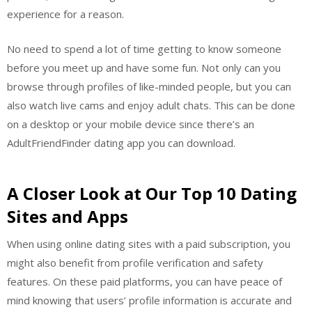
experience for a reason.
No need to spend a lot of time getting to know someone
before you meet up and have some fun. Not only can you
browse through profiles of like-minded people, but you can
also watch live cams and enjoy adult chats. This can be done
on a desktop or your mobile device since there’s an
AdultFriendFinder dating app you can download.
A Closer Look at Our Top 10 Dating
Sites and Apps
When using online dating sites with a paid subscription, you
might also benefit from profile verification and safety
features. On these paid platforms, you can have peace of
mind knowing that users’ profile information is accurate and