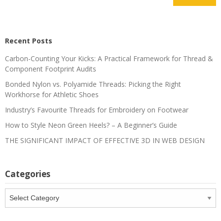
Recent Posts
Carbon-Counting Your Kicks: A Practical Framework for Thread &
Component Footprint Audits
Bonded Nylon vs. Polyamide Threads: Picking the Right
Workhorse for Athletic Shoes
Industry’s Favourite Threads for Embroidery on Footwear
How to Style Neon Green Heels? – A Beginner’s Guide
THE SIGNIFICANT IMPACT OF EFFECTIVE 3D IN WEB DESIGN
Categories
Categories