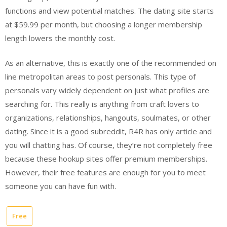
functions and view potential matches. The dating site starts
at $59.99 per month, but choosing a longer membership
length lowers the monthly cost.
As an alternative, this is exactly one of the recommended on
line metropolitan areas to post personals. This type of
personals vary widely dependent on just what profiles are
searching for. This really is anything from craft lovers to
organizations, relationships, hangouts, soulmates, or other
dating. Since it is a good subreddit, R4R has only article and
you will chatting has. Of course, they’re not completely free
because these hookup sites offer premium memberships.
However, their free features are enough for you to meet
someone you can have fun with.
Free