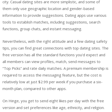
city. Casual dating sites are more simplistic, and some of
them only use geographic location and gender-based
information to provide suggestions. Dating apps use various
tools to establish matches, including suggestions, search
functions, group chats, and instant messaging.
Nevertheless, with the right attitude and a few dating safety
tips, you can find great connections with top dating sites. The
free version has all the standard functions you’d expect and
all members can view profiles, match, send messages to
“Top Picks” and rate daily matches. A premium membership is
required to access the messaging feature, but the cost is
relatively low at just $2.99 per week if you purchase a six-
month plan, compared to other apps.
On Hinge, you get to send eight likes per day with the free
version and set preferences like age, ethnicity, and religion.