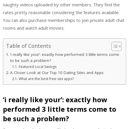
naughty videos uploaded by other members. They find the
rates pretty reasonable considering the features available.
You can also purchase memberships to join private adult chat
rooms and watch adult movies.
Table of Contents
‘i really like your’: exactly how performed 3 little terms come
to be such a problem?
Featured Local Savings
A Closer Look at Our Top 10 Dating Sites and Apps
What are the best free sex apps?
‘i really like your’: exactly how
performed 3 little terms come to
be such a problem?