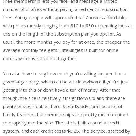
Free membership lets you “like” and message a limited
number of profiles without paying a red cent in subscription
fees. Young people will appreciate that Zoosk is affordable,
with prices mostly ranging from $10 to $30 depending look at
this on the length of the subscription plan you opt for. As
usual, the more months you pay for at once, the cheaper the
average monthly fee gets. EliteSingles is built for online
daters who have their life together.
You also have to say how much you’re willing to spend on a
given sugar baby, which can be a little awkward if you’re just
getting into this or don’t have a ton of money. After that,
though, the site is relatively straightforward and there are
plenty of sugar babies here. SugarDaddy.com has a lot of
handy features, but memberships are pretty much required
to properly use the site. The site is built around a credit
system, and each credit costs $0.25. The service, started by