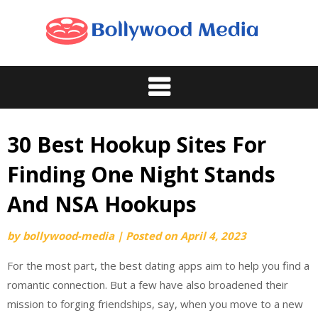
Skip
to
content
30 Best Hookup Sites For
Finding One Night Stands
And NSA Hookups
by
bollywood-media
|
Posted on
April 4, 2023
For the most part, the best dating apps aim to help you find a
romantic connection. But a few have also broadened their
mission to forging friendships, say, when you move to a new