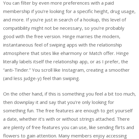
You can filter by even more preferences with a paid
membership if you’re looking for a specific height, drug usage,
and more. If you’re just in search of a hookup, this level of
compatibility might not be necessary, so you’re probably
good with the free version. Hinge marries the modern,
instantaneous feel of swiping apps with the relationship
atmosphere that sites like eharmony or Match offer. Hinge
literally labels itself the relationship app, or as I prefer, the
“anti-Tinder.” You scroll like Instagram, creating a smoother
(and less judge-y) feel than swiping.
On the other hand, if this is something you feel a bit too much,
then downplay it and say that you’re only looking for
something fun. The free features are enough to get yourself
a date, whether it’s with or without strings attached. There
are plenty of free features you can use, like sending flirts and
flowers to gain attention. Many members enjoy accessing