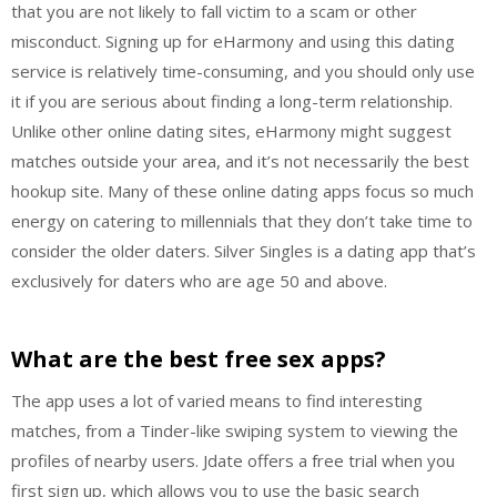
that you are not likely to fall victim to a scam or other
misconduct. Signing up for eHarmony and using this dating
service is relatively time-consuming, and you should only use
it if you are serious about finding a long-term relationship.
Unlike other online dating sites, eHarmony might suggest
matches outside your area, and it’s not necessarily the best
hookup site. Many of these online dating apps focus so much
energy on catering to millennials that they don’t take time to
consider the older daters. Silver Singles is a dating app that’s
exclusively for daters who are age 50 and above.
What are the best free sex apps?
The app uses a lot of varied means to find interesting
matches, from a Tinder-like swiping system to viewing the
profiles of nearby users. Jdate offers a free trial when you
first sign up, which allows you to use the basic search