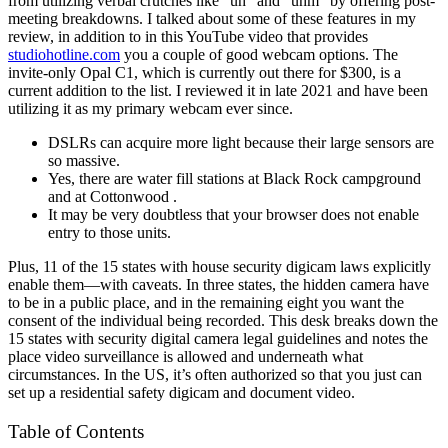
from utilizing verbal crutches like “uh” and “uhm” by offering post-
meeting breakdowns. I talked about some of these features in my
review, in addition to in this YouTube video that provides
studiohotline.com
you a couple of good webcam options. The
invite-only Opal C1, which is currently out there for $300, is a
current addition to the list. I reviewed it in late 2021 and have been
utilizing it as my primary webcam ever since.
DSLRs can acquire more light because their large sensors are
so massive.
Yes, there are water fill stations at Black Rock campground
and at Cottonwood .
It may be very doubtless that your browser does not enable
entry to those units.
Plus, 11 of the 15 states with house security digicam laws explicitly
enable them—with caveats. In three states, the hidden camera have
to be in a public place, and in the remaining eight you want the
consent of the individual being recorded. This desk breaks down the
15 states with security digital camera legal guidelines and notes the
place video surveillance is allowed and underneath what
circumstances. In the US, it’s often authorized so that you just can
set up a residential safety digicam and document video.
Table of Contents