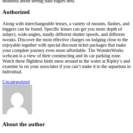
healthful about seeing bald eagles nest.
Authorized
Along with interchangeable lenses, a variety of mounts, flashes, and
triggers can be found. Specific lenses can get you more depth of
subject, wide-angles, totally different shutter speeds, and different
tweaks. Discover the most effective charges on lodging close to the
enjoyable together with special discount ticket packages that make
your complete journey even more affordable. The WonderWorks
webcam is a view of their constructing and its car parking zone.
Watch these flightless birds mess around in the water at Ripley’s and
examine in on your associates if you can’t make it to the aquarium in
individual.
Uncategorized
About the author