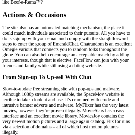
like Beef-a-Rama™?
Actions & Occasions
The site also has an automated matching mechanism, the place it
could match individuals associated to their pursuits. All you have to
do is sign up with your email and comply with the straightforward
steps to enter the group of EmeraldChat. Chatrandom is an excellent
Omegle various that connects you to random folks throughout the
globe. You can also help encourage an acceptable match by adding
your interests, though that is elective. FaceFlow can join with your
friends and family while still using a dating web site.
From Sign-up To Up-sell With Chat
Slow-to-update free streaming site with pop-ups and malware.
Although 1080p streams are available, the SpaceMov website is
terrible to take a look at and use. It’s crammed with crude and
intrusive banner adverts and malware. MyFlixer has the very latest
movies, however they’re proven illegally. MovieStars has a easy
interface and an excellent movie library. MoviesJoy contains the
very newest motion pictures and a large again catalog. FlixTor runs
via a selection of domains – all of which host motion pictures
illegally.