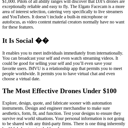
$1,000. Pilots of all ability ranges will discover that DJI’s drones are
exceptionally reliable and easy to fly. The Elgato Facecam is a more
area of interest selection, catering very specifically to live streamers
and YouTubers. It doesn’t include a built-in microphone or
autofocus, as video content material creators normally have no want
for these features.
It Is Social ��
It enables you to meet individuals immediately from internationally.
You can broadcast your self and even watch streaming videos. It
could be good for selling your self and you’ll even save your
favorite users. IMVU is a relationship app that permits you to meet
people worldwide. It permits you to have virtual chat and even
choose a virtual date.
The Most Effective Drones Under $100
Explore, design, quote, and fabricate sooner with automation
instruments. Design and engineer merchandise to make sure
aesthetics, form, fit, and function. Test your designs to ensure they
survive real world situations. Your personal information is not going
to be shared with any third-party firms. There is one thing inherently