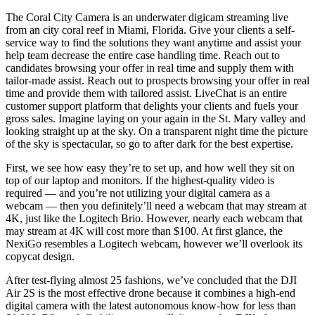
The Coral City Camera is an underwater digicam streaming live
from an city coral reef in Miami, Florida. Give your clients a self-
service way to find the solutions they want anytime and assist your
help team decrease the entire case handling time. Reach out to
candidates browsing your offer in real time and supply them with
tailor-made assist. Reach out to prospects browsing your offer in real
time and provide them with tailored assist. LiveChat is an entire
customer support platform that delights your clients and fuels your
gross sales. Imagine laying on your again in the St. Mary valley and
looking straight up at the sky. On a transparent night time the picture
of the sky is spectacular, so go to after dark for the best expertise.
First, we see how easy they’re to set up, and how well they sit on
top of our laptop and monitors. If the highest-quality video is
required — and you’re not utilizing your digital camera as a
webcam — then you definitely’ll need a webcam that may stream at
4K, just like the Logitech Brio. However, nearly each webcam that
may stream at 4K will cost more than $100. At first glance, the
NexiGo resembles a Logitech webcam, however we’ll overlook its
copycat design.
After test-flying almost 25 fashions, we’ve concluded that the DJI
Air 2S is the most effective drone because it combines a high-end
digital camera with the latest autonomous know-how for less than