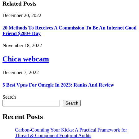
Related Posts
December 20, 2022
20 Methods To Receives A Commission To Be An Internet Good
Friend $200+ Day
November 18, 2022
Chica webcam
December 7, 2022
5 Best Vpns For Omegle In 2023: Ranks And Review
Search
Search
Recent Posts
Carbon-Counting Your Kicks: A Practical Framework for
Thread & Component Footprint Audits