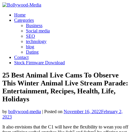
Skip
to
Home
content
Categories
Business
Social media
SEO
technology
blog
Dating
Contact
Stock Firmware Download
25 Best Animal Live Cams To Observe
This Winter Animal Live Stream Parade:
Entertainment, Recipes, Health, Life,
Holidays
by
bollywood-media
|
Posted on
November 16, 2022
February 2,
2023
It also envisions that the C1 will have the flexibility to wean you off