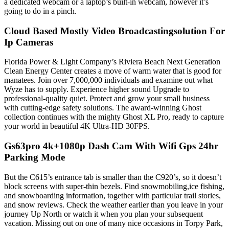
a dedicated webcam or a laptop’s built-in webcam, however it’s
going to do in a pinch.
Cloud Based Mostly Video Broadcastingsolution For
Ip Cameras
Florida Power & Light Company’s Riviera Beach Next Generation
Clean Energy Center creates a move of warm water that is good for
manatees. Join over 7,000,000 individuals and examine out what
Wyze has to supply. Experience higher sound Upgrade to
professional-quality quiet. Protect and grow your small business
with cutting-edge safety solutions. The award-winning Ghost
collection continues with the mighty Ghost XL Pro, ready to capture
your world in beautiful 4K Ultra-HD 30FPS.
Gs63pro 4k+1080p Dash Cam With Wifi Gps 24hr
Parking Mode
But the C615’s entrance tab is smaller than the C920’s, so it doesn’t
block screens with super-thin bezels. Find snowmobiling,ice fishing,
and snowboarding information, together with particular trail stories,
and snow reviews. Check the weather earlier than you leave in your
journey Up North or watch it when you plan your subsequent
vacation. Missing out on one of many nice occasions in Torpy Park,