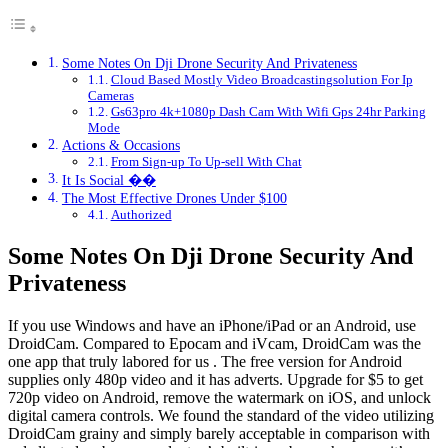
Some Notes On Dji Drone Security And Privateness
Cloud Based Mostly Video Broadcastingsolution For Ip
Cameras
Gs63pro 4k+1080p Dash Cam With Wifi Gps 24hr Parking
Mode
Actions & Occasions
From Sign-up To Up-sell With Chat
It Is Social ��
The Most Effective Drones Under $100
Authorized
Some Notes On Dji Drone Security And
Privateness
If you use Windows and have an iPhone/iPad or an Android, use
DroidCam. Compared to Epocam and iVcam, DroidCam was the
one app that truly labored for us . The free version for Android
supplies only 480p video and it has adverts. Upgrade for $5 to get
720p video on Android, remove the watermark on iOS, and unlock
digital camera controls. We found the standard of the video utilizing
DroidCam grainy and simply barely acceptable in comparison with