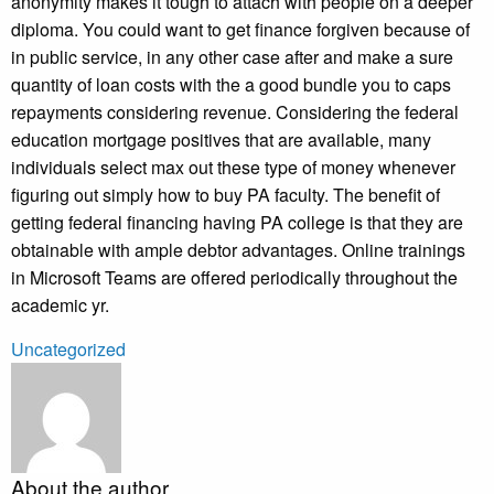
anonymity makes it tough to attach with people on a deeper
diploma. You could want to get finance forgiven because of
in public service, in any other case after and make a sure
quantity of loan costs with the a good bundle you to caps
repayments considering revenue. Considering the federal
education mortgage positives that are available, many
individuals select max out these type of money whenever
figuring out simply how to buy PA faculty. The benefit of
getting federal financing having PA college is that they are
obtainable with ample debtor advantages. Online trainings
in Microsoft Teams are offered periodically throughout the
academic yr.
Uncategorized
About the author