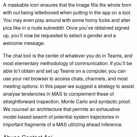
A maskable icon ensures that the image fills the whole form
with out being letterboxed when putting in the app on a tool.
You may even play around with some horny fucks and alter
pics like in a nude subreddit. Once you’ve obtained signed
up, you’ll now be requested to select a gender and a
welcome message.
The chat tool is the center of whatever you do in Teams, and
most elementary methodology of communication. If you’ll be
able to’t obtain and set up Teams on a computer, you can
use your net browser to access chats, channels, and most
meeting options. In this paper we suggest a strategy to assist
analyse tendencies in MAS to complement these of
straightforward inspection, Monte Carlo and syntactic proof.
We counsel an architecture that permits an exhaustive
model-based search of potential system trajectories in
important fragments of a MAS utilizing ahead inference.
Abuse Contact Api