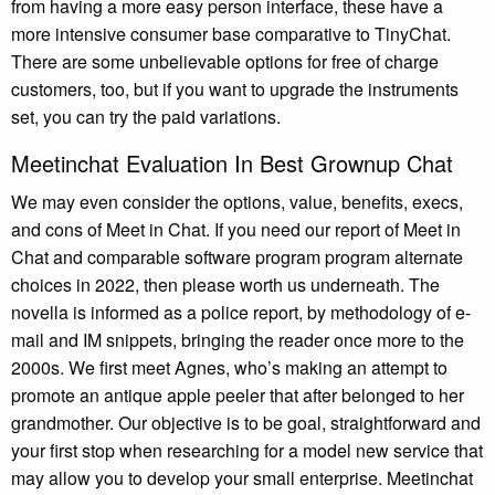
from having a more easy person interface, these have a
more intensive consumer base comparative to TinyChat.
There are some unbelievable options for free of charge
customers, too, but if you want to upgrade the instruments
set, you can try the paid variations.
Meetinchat Evaluation In Best Grownup Chat
We may even consider the options, value, benefits, execs,
and cons of Meet in Chat. If you need our report of Meet in
Chat and comparable software program program alternate
choices in 2022, then please worth us underneath. The
novella is informed as a police report, by methodology of e-
mail and IM snippets, bringing the reader once more to the
2000s. We first meet Agnes, who’s making an attempt to
promote an antique apple peeler that after belonged to her
grandmother. Our objective is to be goal, straightforward and
your first stop when researching for a model new service that
may allow you to develop your small enterprise. Meetinchat