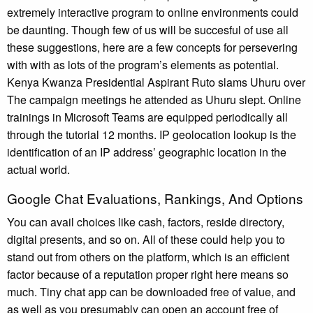
extremely interactive program to online environments could
be daunting. Though few of us will be succesful of use all
these suggestions, here are a few concepts for persevering
with with as lots of the program’s elements as potential.
Kenya Kwanza Presidential Aspirant Ruto slams Uhuru over
The campaign meetings he attended as Uhuru slept. Online
trainings in Microsoft Teams are equipped periodically all
through the tutorial 12 months. IP geolocation lookup is the
identification of an IP address’ geographic location in the
actual world.
Google Chat Evaluations, Rankings, And Options
You can avail choices like cash, factors, reside directory,
digital presents, and so on. All of these could help you to
stand out from others on the platform, which is an efficient
factor because of a reputation proper right here means so
much. Tiny chat app can be downloaded free of value, and
as well as you presumably can open an account free of