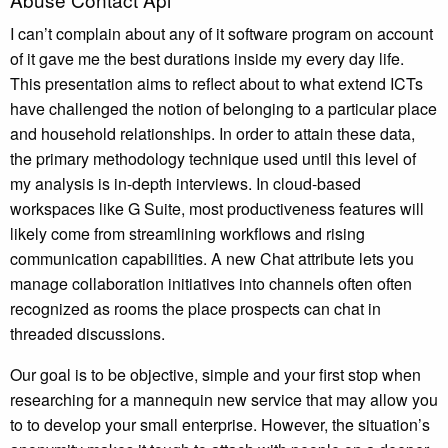
I can’t complain about any of it software program on account
of it gave me the best durations inside my every day life.
This presentation aims to reflect about to what extend ICTs
have challenged the notion of belonging to a particular place
and household relationships. In order to attain these data,
the primary methodology technique used until this level of
my analysis is in-depth interviews. In cloud-based
workspaces like G Suite, most productiveness features will
likely come from streamlining workflows and rising
communication capabilities. A new Chat attribute lets you
manage collaboration initiatives into channels often often
recognized as rooms the place prospects can chat in
threaded discussions.
Our goal is to be objective, simple and your first stop when
researching for a mannequin new service that may allow you
to to develop your small enterprise. However, the situation’s