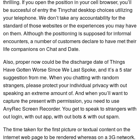
thrilling. If you open the position in your cell browser, you’ll
be succesful of entry the Tinychat desktop choices utilizing
your telephone. We don’t take any accountability for the
standard of those websites or the experiences you may have
on them. Although the positioning is supposed for informal
encounters, a number of customers declare to have met their
life companions on Chat and Date.
Also, proper now could be the discharge date of Things
Have Gotten Worse Since We Last Spoke, and it’s a 5 star
suggestion from me. When you chatting with random
strangers, please protect your individual privacy with out
speaking an extreme amount of. And when you’ll want to
capture the present with permission, you need to use
AnyRec Screen Recorder. You get to speak to strangers with
out login, with out app, with out bots & with out spam.
The time taken for the first picture or textual content on the
internet web page to be rendered whereas on a 3G network.