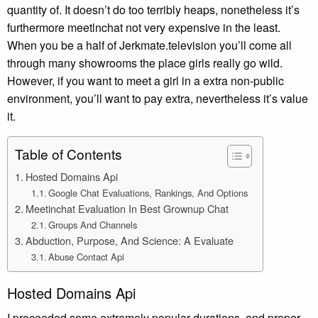
quantity of. It doesn’t do too terribly heaps, nonetheless it’s
furthermore meetlnchat not very expensive in the least.
When you be a half of Jerkmate.television you’ll come all
through many showrooms the place girls really go wild.
However, if you want to meet a girl in a extra non-public
environment, you’ll want to pay extra, nevertheless it’s value
it.
Table of Contents
Hosted Domains Api
Google Chat Evaluations, Rankings, And Options
Meetinchat Evaluation In Best Grownup Chat
Groups And Channels
Abduction, Purpose, And Science: A Evaluate
Abuse Contact Api
Hosted Domains Api
I proceeded some extremely popular durations, and proper