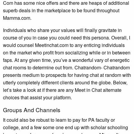
Com has some nice offers and there are heaps of additional
superb deals in the marketplace to be found throughout
Mamma.com.
Individuals who share your values will finally gravitate in
course of you in case you could need this persona. Overall, I
would counsel Meetinchat.com to any enticing individuals
on the market who profit from socializing while or in between
faps. At any given time, you’ve a wonderful vary of energetic
chat rooms to determine out from. Chatrandom- Chatrandom
presents medium to prospects for having chat at random with
utterly completely different clients around the globe. Below,
let’s take a look at if there are any Meet in Chat alternate
choices that assist your platform.
Groups And Channels
It could also be robust to learn to pay for PA faculty or
college, and a few some one end up with scholar schooling