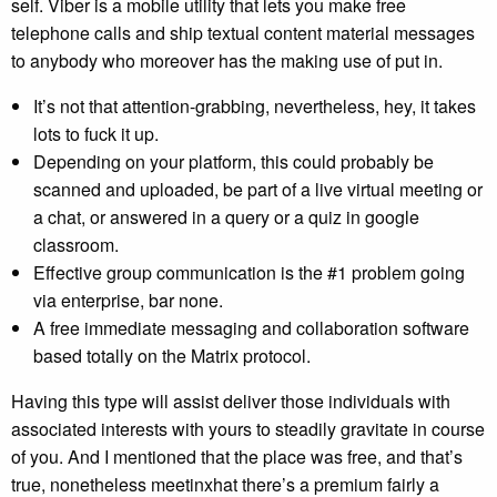
self. Viber is a mobile utility that lets you make free
telephone calls and ship textual content material messages
to anybody who moreover has the making use of put in.
It’s not that attention-grabbing, nevertheless, hey, it takes
lots to fuck it up.
Depending on your platform, this could probably be
scanned and uploaded, be part of a live virtual meeting or
a chat, or answered in a query or a quiz in google
classroom.
Effective group communication is the #1 problem going
via enterprise, bar none.
A free immediate messaging and collaboration software
based totally on the Matrix protocol.
Having this type will assist deliver those individuals with
associated interests with yours to steadily gravitate in course
of you. And I mentioned that the place was free, and that’s
true, nonetheless meetinxhat there’s a premium fairly a