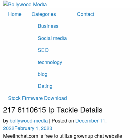
Skip
to
Home
Categories
Contact
content
Business
Social media
SEO
technology
blog
Dating
Stock Firmware Download
217 6110615 Ip Tackle Details
by
bollywood-media
|
Posted on
December 11,
2022
February 1, 2023
Meetinchat.com is free to utilize grownup chat website