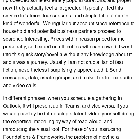
now I truly actually feel a lot greater. I typically tried this
service for almost four seasons, and simple full opinion is
kind of wonderful. We regular our account since reference to
household and potential business partners proceed to
searched interesting. Prices within reason priced for me
personally, so I expert no difficulties with cash owed. I went
into this quick story/novella without any knowledge about it
and it was a journey. Usually I am not crucial fan of fast
fiction, nevertheless I surprisingly appreciated it. Send
messages, data, create groups, and make Tox to Tox audio
and video calls.
In different phrases, when you schedule a gathering in
Outlook, it will present up in Teams, and vice versa. If you
would possibly be introducing a talent, video your self doing
the expertise, modeling by way of read-aloud, and
introducing the visual tool. For these of you instructing
Foundations & Frameworks, the problem of moving a