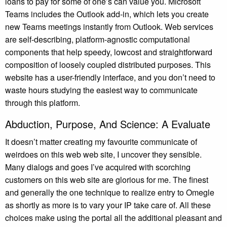
loans to pay for some of one’s can value you. Microsoft
Teams includes the Outlook add-in, which lets you create
new Teams meetings instantly from Outlook. Web services
are self-describing, platform-agnostic computational
components that help speedy, lowcost and straightforward
composition of loosely coupled distributed purposes. This
website has a user-friendly interface, and you don’t need to
waste hours studying the easiest way to communicate
through this platform.
Abduction, Purpose, And Science: A Evaluate
It doesn’t matter creating my favourite communicate of
weirdoes on this web web site, I uncover they sensible.
Many dialogs and goes I’ve acquired with scorching
customers on this web site are glorious for me. The finest
and generally the one technique to realize entry to Omegle
as shortly as more is to vary your IP take care of. All these
choices make using the portal all the additional pleasant and