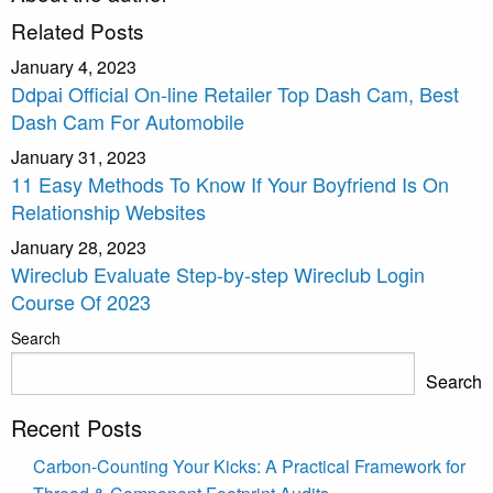
Related Posts
January 4, 2023
Ddpai Official On-line Retailer Top Dash Cam, Best
Dash Cam For Automobile
January 31, 2023
11 Easy Methods To Know If Your Boyfriend Is On
Relationship Websites
January 28, 2023
Wireclub Evaluate Step-by-step Wireclub Login
Course Of 2023
Search
Search
Recent Posts
Carbon-Counting Your Kicks: A Practical Framework for