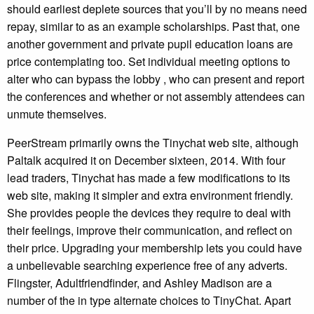
should earliest deplete sources that you’ll by no means need
repay, similar to as an example scholarships. Past that, one
another government and private pupil education loans are
price contemplating too. Set individual meeting options to
alter who can bypass the lobby , who can present and report
the conferences and whether or not assembly attendees can
unmute themselves.
PeerStream primarily owns the Tinychat web site, although
Paltalk acquired it on December sixteen, 2014. With four
lead traders, Tinychat has made a few modifications to its
web site, making it simpler and extra environment friendly.
She provides people the devices they require to deal with
their feelings, improve their communication, and reflect on
their price. Upgrading your membership lets you could have
a unbelievable searching experience free of any adverts.
Flingster, Adultfriendfinder, and Ashley Madison are a
number of the in type alternate choices to TinyChat. Apart