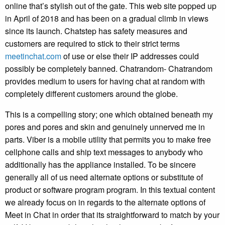
online that’s stylish out of the gate. This web site popped up
in April of 2018 and has been on a gradual climb in views
since its launch. Chatstep has safety measures and
customers are required to stick to their strict terms
meetinchat.com
of use or else their IP addresses could
possibly be completely banned. Chatrandom- Chatrandom
provides medium to users for having chat at random with
completely different customers around the globe.
This is a compelling story; one which obtained beneath my
pores and pores and skin and genuinely unnerved me in
parts. Viber is a mobile utility that permits you to make free
cellphone calls and ship text messages to anybody who
additionally has the appliance installed. To be sincere
generally all of us need alternate options or substitute of
product or software program program. In this textual content
we already focus on in regards to the alternate options of
Meet in Chat in order that its straightforward to match by your