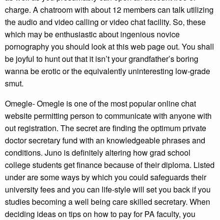
charge. A chatroom with about 12 members can talk utilizing
the audio and video calling or video chat facility. So, these
which may be enthusiastic about ingenious novice
pornography you should look at this web page out. You shall
be joyful to hunt out that it isn’t your grandfather’s boring
wanna be erotic or the equivalently uninteresting low-grade
smut.
Omegle- Omegle is one of the most popular online chat
website permitting person to communicate with anyone with
out registration. The secret are finding the optimum private
doctor secretary fund with an knowledgeable phrases and
conditions. Juno is definitely altering how grad school
college students get finance because of their diploma. Listed
under are some ways by which you could safeguards their
university fees and you can life-style will set you back if you
studies becoming a well being care skilled secretary. When
deciding ideas on tips on how to pay for PA faculty, you