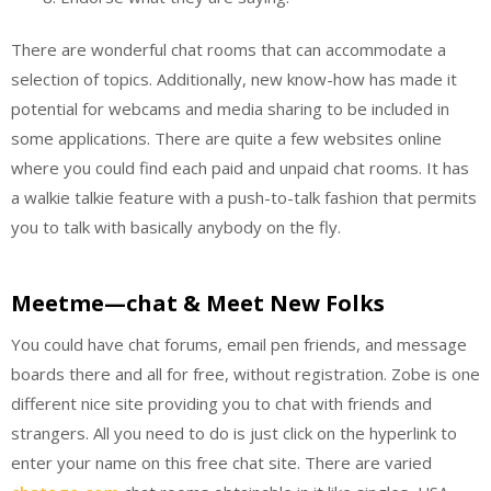
There are wonderful chat rooms that can accommodate a
selection of topics. Additionally, new know-how has made it
potential for webcams and media sharing to be included in
some applications. There are quite a few websites online
where you could find each paid and unpaid chat rooms. It has
a walkie talkie feature with a push-to-talk fashion that permits
you to talk with basically anybody on the fly.
Meetme—chat & Meet New Folks
You could have chat forums, email pen friends, and message
boards there and all for free, without registration. Zobe is one
different nice site providing you to chat with friends and
strangers. All you need to do is just click on the hyperlink to
enter your name on this free chat site. There are varied