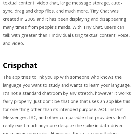
textual content, video chat, large message storage, auto-
sync, drag and drop files, and much more. Tiny Chat was
created in 2009 and it has been displaying and disappearing
many times from people’s minds. With Tiny Chat, users can
talk with greater than 1 individual using textual content, voice,
and video.
Crispchat
The app tries to link you up with someone who knows the
language you want to study and wants to learn your language.
It’s not a standard chatroom by any stretch, however it works
fairly properly. Just don’t be that one that uses an app like this
for one thing other than its intended purpose. AOL Instant
Messenger, IRC, and other comparable chat providers don’t
really exist much anymore despite the spike in data-driven
messaging companies. However, there are nonetheless