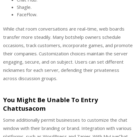
Shagle.
FaceFlow.
While chat room conversations are real-time, web boards
transfer more steadily. Many botshelp owners schedule
occasions, track customers, incorporate games, and promote
their companies. Customization choices maintain the server
engaging, secure, and on subject. Users can set different
nicknames for each server, defending their privateness
across discussion groups.
You Might Be Unable To Entry
Chattusacom
Some additionally permit businesses to customize the chat
window with their branding or brand. Integration with various
platforms, such as WordPress and Zapier. With MyLiveChat,