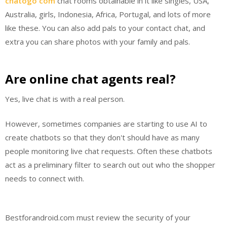
chatogo com
chat rooms obtainable in it like singles, USA,
Australia, girls, Indonesia, Africa, Portugal, and lots of more
like these. You can also add pals to your contact chat, and
extra you can share photos with your family and pals.
Are online chat agents real?
Yes, live chat is with a real person.
However, sometimes companies are starting to use AI to
create chatbots so that they don't should have as many
people monitoring live chat requests. Often these chatbots
act as a preliminary filter to search out out who the shopper
needs to connect with.
Bestforandroid.com must review the security of your