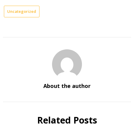
Uncategorized
About the author
Related Posts