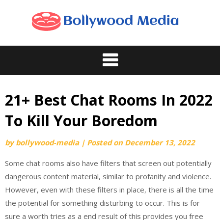
Skip
to
content
21+ Best Chat Rooms In 2022
To Kill Your Boredom
by
bollywood-media
|
Posted on
December 13, 2022
Some chat rooms also have filters that screen out potentially
dangerous content material, similar to profanity and violence.
However, even with these filters in place, there is all the time
the potential for something disturbing to occur. This is for
sure a worth tries as a end result of this provides you free