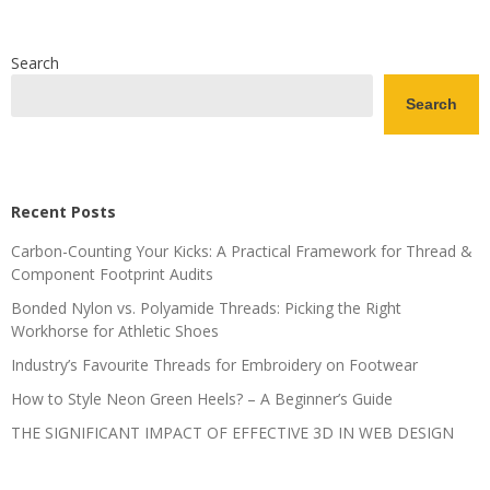
Search
Search
Recent Posts
Carbon-Counting Your Kicks: A Practical Framework for Thread &
Component Footprint Audits
Bonded Nylon vs. Polyamide Threads: Picking the Right
Workhorse for Athletic Shoes
Industry’s Favourite Threads for Embroidery on Footwear
How to Style Neon Green Heels? – A Beginner’s Guide
THE SIGNIFICANT IMPACT OF EFFECTIVE 3D IN WEB DESIGN