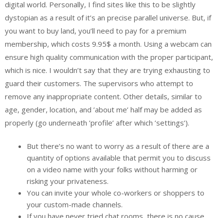
digital world. Personally, I find sites like this to be slightly
dystopian as a result of it’s an precise parallel universe. But, if
you want to buy land, you’ll need to pay for a premium
membership, which costs 9.95$ a month. Using a webcam can
ensure high quality communication with the proper participant,
which is nice. I wouldn’t say that they are trying exhausting to
guard their customers. The supervisors who attempt to
remove any inappropriate content. Other details, similar to
age, gender, location, and ’about me’ half may be added as
properly (go underneath ’profile’ after which ’settings’).
But there’s no want to worry as a result of there are a
quantity of options available that permit you to discuss
on a video name with your folks without harming or
risking your privateness.
You can invite your whole co-workers or shoppers to
your custom-made channels.
If you have never tried chat rooms, there is no cause