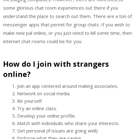
some glorious chat room experiences out there if you
understand the place to search out them. There are a ton of
messenger apps that permit for group chats. If you wish to
make new pal online, or you just need to kill some time, then
internet chat rooms could be for you.
How do I join with strangers
online?
Join an app centered around making associates.
Network on social media.
Be yourself.
Try an online class.
Develop your online profile.
Match with individuals who share your interests.
Get personal (if issues are going well)
Endorse what they are saying.