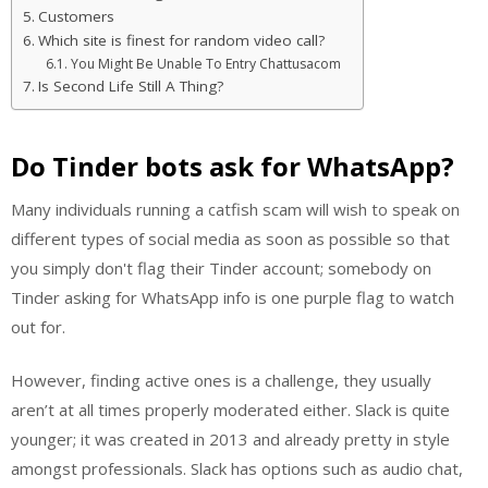
Customers
Which site is finest for random video call?
You Might Be Unable To Entry Chattusacom
Is Second Life Still A Thing?
Do Tinder bots ask for WhatsApp?
Many individuals running a catfish scam will wish to speak on
different types of social media as soon as possible so that
you simply don't flag their Tinder account; somebody on
Tinder asking for WhatsApp info is one purple flag to watch
out for.
However, finding active ones is a challenge, they usually
aren’t at all times properly moderated either. Slack is quite
younger; it was created in 2013 and already pretty in style
amongst professionals. Slack has options such as audio chat,