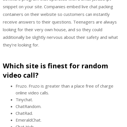
snippet on your site. Companies embed live chat packing
containers on their website so customers can instantly
receive answers to their questions. Teenagers are always
looking for their very own house, and so they could
additionally be slightly nervous about their safety and what
they’re looking for.
Which site is finest for random
video call?
Fruzo. Fruzo is greater than a place free of charge
online video calls.
Tinychat.
ChatRandom.
ChatRad.
EmeraldChat.
Chat Hub.