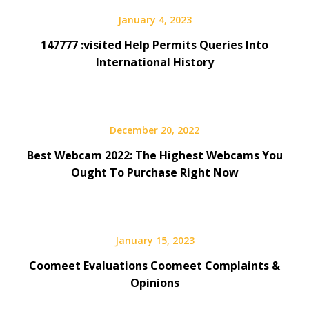
January 4, 2023
147777 :visited Help Permits Queries Into
International History
December 20, 2022
Best Webcam 2022: The Highest Webcams You
Ought To Purchase Right Now
January 15, 2023
Coomeet Evaluations Coomeet Complaints &
Opinions