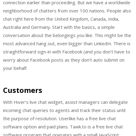
connection earlier than proceeding. But we have a worldwide
neighborhood of chatters from over 100 nations. People also
chat right here from the United Kingdom, Canada, India,
Australia and Germany. Start with the basics, a simple
conversation about the belongings you like. This might be the
most advanced hang out, even bigger than LinkedIn. There is
straightforward sign-in with Facebook (and you don’t have to
worry about Facebook posts as they don’t auto submit on
your behalf.
Customers
With Hiver’s live chat widget, assist managers can delegate
incoming chat queries to agents and track their status until
the purpose of resolution. Userlike has a free live chat
software option and paid plans. Tawk.to is a free live chat
software program that operates with a small JavaScript