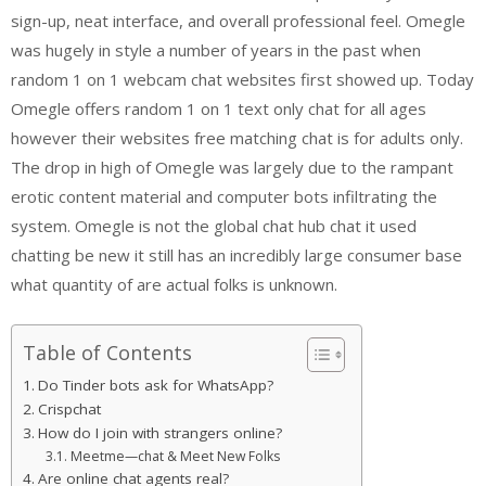
sign-up, neat interface, and overall professional feel. Omegle
was hugely in style a number of years in the past when
random 1 on 1 webcam chat websites first showed up. Today
Omegle offers random 1 on 1 text only chat for all ages
however their websites free matching chat is for adults only.
The drop in high of Omegle was largely due to the rampant
erotic content material and computer bots infiltrating the
system. Omegle is not the global chat hub chat it used
chatting be new it still has an incredibly large consumer base
what quantity of are actual folks is unknown.
Table of Contents
Do Tinder bots ask for WhatsApp?
Crispchat
How do I join with strangers online?
Meetme—chat & Meet New Folks
Are online chat agents real?