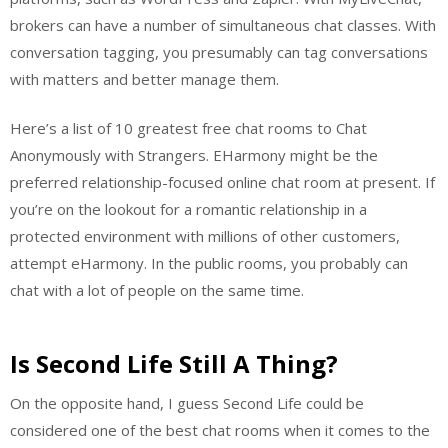
brokers can have a number of simultaneous chat classes. With
conversation tagging, you presumably can tag conversations
with matters and better manage them.
Here’s a list of 10 greatest free chat rooms to Chat
Anonymously with Strangers. EHarmony might be the
preferred relationship-focused online chat room at present. If
you’re on the lookout for a romantic relationship in a
protected environment with millions of other customers,
attempt eHarmony. In the public rooms, you probably can
chat with a lot of people on the same time.
Is Second Life Still A Thing?
On the opposite hand, I guess Second Life could be
considered one of the best chat rooms when it comes to the