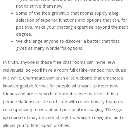
not to strive them now.
Some of the free grownup chat rooms supply a big
selection of superior functions and options that can, for
positive, make your chatting expertise beyond the next
degree.
We challenge anyone to discover a better chat that
gives as many wonderful options.
In truth, anyone in these free chat rooms can invite new
individuals, so you’ll have a room full of like-minded individuals
in a while. Charmdate.com is an elite website that emanates
knowledgeable format for people who want to meet new
friends and are in search of potential love matches. It is a
prime relationship site outfitted with revolutionary features
corresponding to instant and personal messaging. The sign-
up course of may be very straightforward to navigate, and it
allows you to filter spam profiles.