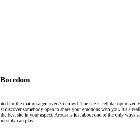
r Boredom
voted for the mature-aged over-35 crowd. The site is cellular optimize
t discover somebody open to share your emotions with you. It’s a really
the best site in your aspect. Arousr is just about one of the only ways 
possibly can play.