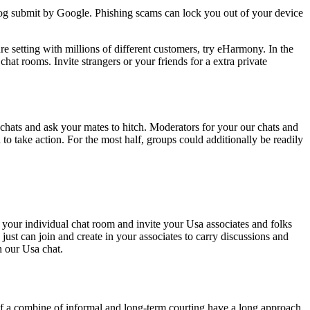
log submit by Google. Phishing scams can lock you out of your device
e setting with millions of different customers, try eHarmony. In the
chat rooms. Invite strangers or your friends for a extra private
 chats and ask your mates to hitch. Moderators for your our chats and
to take action. For the most half, groups could additionally be readily
e your individual chat room and invite your Usa associates and folks
ust can join and create in your associates to carry discussions and
n our Usa chat.
 of a combine of informal and long-term courting have a long approach