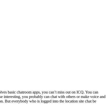
volves basic chatroom apps, you can’t miss out on ICQ. You can
ese interesting, you probably can chat with others or make voice and
n. But everybody who is logged into the location site chat be