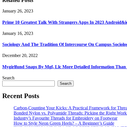
Related Posts
January 26, 2023
Prime 10 Greatest Talk With Strangers Apps In 2023 Android&i
January 16, 2023
Sociology And The Tradition Of Intercourse On Campus Sociolo
December 20, 2022
Mygirlfund Snaps By Mgf, Llc More Detailed Information Than
Search
Search
Recent Posts
Carbon-Counting Your Kicks: A Practical Framework for Thre
Bonded Nylon vs. Polyamide Threads: Picking the Right Workh
Industry’s Favourite Threads for Embroidery on Footwear
How to Style Neon Green Heels? – A Beginner’s Guide