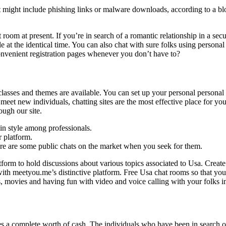
 might include phishing links or malware downloads, according to a b
om at present. If you’re in search of a romantic relationship in a secur
le at the identical time. You can also chat with sure folks using personal 
venient registration pages whenever you don’t have to?
classes and themes are available. You can set up your personal personal
et new individuals, chatting sites are the most effective place for you 
ough our site.
 in style among professionals.
r platform.
ere are some public chats on the market when you seek for them.
atform to hold discussions about various topics associated to Usa. Creat
th meetyou.me’s distinctive platform. Free Usa chat rooms so that you j
s, movies and having fun with video and voice calling with your folks i
ives a complete worth of cash. The individuals who have been in search