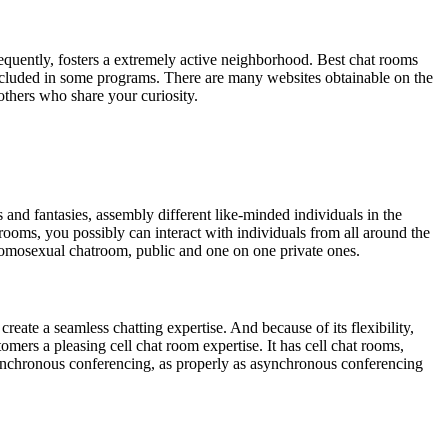
equently, fosters a extremely active neighborhood. Best chat rooms
 included in some programs. There are many websites obtainable on the
thers who share your curiosity.
s and fantasies, assembly different like-minded individuals in the
e rooms, you possibly can interact with individuals from all around the
omosexual chatroom, public and one on one private ones.
eate a seamless chatting expertise. And because of its flexibility,
omers a pleasing cell chat room expertise. It has cell chat rooms,
 synchronous conferencing, as properly as asynchronous conferencing