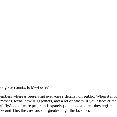
Google accounts. Is Meet safe?
 members whereas preserving everyone’s details non-public. When it in
 movies, teens, new ICQ joiners, and a lot of others. If you discover th
f FlyZoo software program is sparely populated and requires registratio
e and The, the creators and greatest high the location.