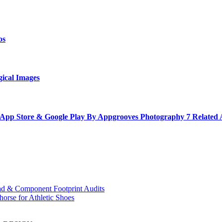
os
gical Images
 App Store & Google Play By Appgrooves Photography 7 Related
ad & Component Footprint Audits
orse for Athletic Shoes