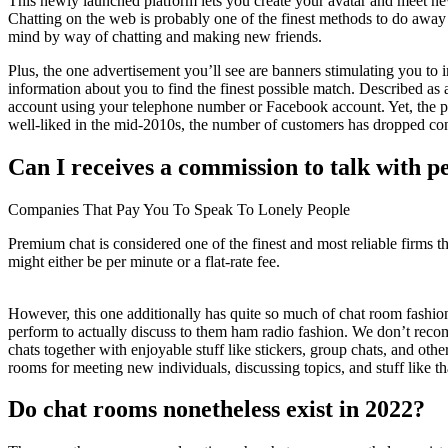
This newly launched platform lets you create your avatar and meet new 
Chatting on the web is probably one of the finest methods to do away
mind by way of chatting and making new friends.
Plus, the one advertisement you’ll see are banners stimulating you to
information about you to find the finest possible match. Described as a
account using your telephone number or Facebook account. Yet, the pos
well-liked in the mid-2010s, the number of customers has dropped con
Can I receives a commission to talk with p
Companies That Pay You To Speak To Lonely People
Premium chat is considered one of the finest and most reliable firms th
might either be per minute or a flat-rate fee.
However, this one additionally has quite so much of chat room fashio
perform to actually discuss to them ham radio fashion. We don’t re
chats together with enjoyable stuff like stickers, group chats, and ot
rooms for meeting new individuals, discussing topics, and stuff like th
Do chat rooms nonetheless exist in 2022?