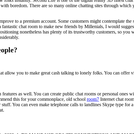
folks instantly. Second Life is one of the digital reality 3D finest chat
 with boredom. There are so many online chatting sites through which y
 improve to a premium account. Some customers might contemplate the sig
 fantastic chat room to make new friends by Millenials, I would suggest i
itioning nonetheless has plenty of its trustworthy customers, so you w
siderably.
eople?
at allow you to make great cash talking to lonely folks. You can offer vi
n features as well. You can create public chat rooms or personal ones 
commend this for your commonplace, old school
room7
Internet chat room
her stuff. You can even make telephone calls to landlines Skype type for
at.