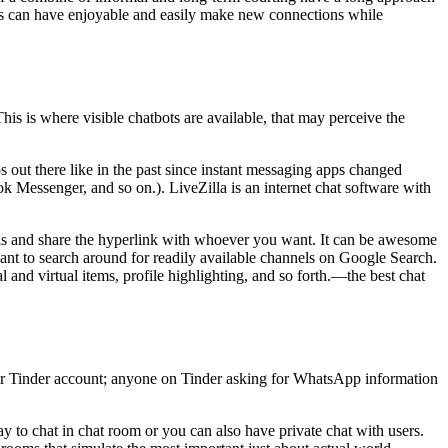
sers can have enjoyable and easily make new connections while
his is where visible chatbots are available, that may perceive the
 out there like in the past since instant messaging apps changed
 Messenger, and so on.). LiveZilla is an internet chat software with
nels and share the hyperlink with whoever you want. It can be awesome
ant to search around for readily available channels on Google Search.
and virtual items, profile highlighting, and so forth.—the best chat
 their Tinder account; anyone on Tinder asking for WhatsApp information
y to chat in chat room or you can also have private chat with users.