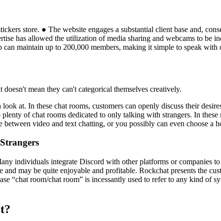
ckers store. ● The website engages a substantial client base and, cons
pertise has allowed the utilization of media sharing and webcams to be
 can maintain up to 200,000 members, making it simple to speak with o
at doesn't mean they can't categorical themselves creatively.
a look at. In these chat rooms, customers can openly discuss their desire
so plenty of chat rooms dedicated to only talking with strangers. In thes
 between video and text chatting, or you possibly can even choose a h
Strangers
any individuals integrate Discord with other platforms or companies to cr
nite and may be quite enjoyable and profitable. Rockchat presents the cust
rase “chat room/chat room” is incessantly used to refer to any kind of
at?