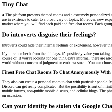
Tiny Chat
● The platform presents themed rooms and a extremely personalized sti
are in existence to cater to a broad vary of topics. Moreover, new ex
market where you will find each paid and free chat rooms. Each group
Do introverts disguise their feelings?
Introverts could hide their internal feelings or excitement, however th
If you remember it from the old days, it’s positively value you taking 
course of. If you’re looking for one thing extra informal, there are al
world without concern of judgment or embarrassment. You can choose
Finest Free Chat Rooms To Chat Anonymously With 
They also can create a personal room to chat with particular people. M
Discord can get really complicated. But the possibility is sort of infi
mobile forums, non-public mobile discuss, and cellular blogs. The ph
on occasion.
Can your identity be stolen via Google Ch