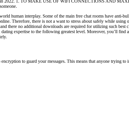
 exist in 2022. 1. TO MAKE USE OF WIFI CONNECTIONS AND MAXIMI
h someone.
al-world human interplay. Some of the main free chat rooms have anti-bul
online. Therefore, there is not a want to stress about safely while using
 and there no additional downloads are required for utilizing such best 
 dating expertise to the following greatest level. Moreover, you’ll find 
ely.
 encryption to guard your messages. This means that anyone trying to