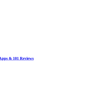
 Apps & 101 Reviews