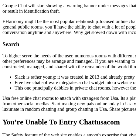
Google Chat will start showing a warning banner under messages that
or result in identification theft.
EHarmony might be the most popular relationship-focused online chat ro
general public rooms, you’ll have the ability to chat with a lot of peop
conversation anytime and anywhere. Why get slowed down with incon
Search
To higher serve the needs of the user, numerous rooms with different 
other preferences may be arrange and managed. If you are wanting to me
constructed, managed, and shared with the remainder of the world thr
Slack is rather young; it was created in 2013 and already pretty
Free live chat software integrates a chat widget into a website o
This one principally dabbles in private chat rooms, however th
Usa free online chat rooms to attach with strangers from Usa. Its a pl
from other social medias. Start making new pals online today in Usa wi
luxuriate in random chatting and group chatting in Usa. Share picture
You’re Unable To Entry Chattusacom
The Safety feature of the web site enables a smooth expertise that g