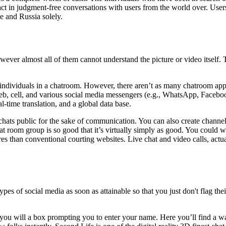
eract in judgment-free conversations with users from the world over. U
e and Russia solely.
ever almost all of them cannot understand the picture or video itself. T
individuals in a chatroom. However, there aren’t as many chatroom apps
eb, cell, and various social media messengers (e.g., WhatsApp, Facebook
al-time translation, and a global data base.
r chats public for the sake of communication. You can also create chan
t room group is so good that it’s virtually simply as good. You could w
than conventional courting websites. Live chat and video calls, actual 
 types of social media as soon as attainable so that you just don't flag
 you will a box prompting you to enter your name. Here you’ll find a wa