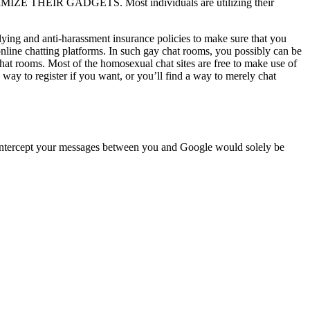
ZE THEIR GADGETS. Most individuals are utilizing their
lying and anti-harassment insurance policies to make sure that you
 online chatting platforms. In such gay chat rooms, you possibly can be
chat rooms. Most of the homosexual chat sites are free to make use of
a way to register if you want, or you’ll find a way to merely chat
 intercept your messages between you and Google would solely be