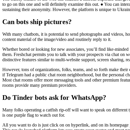
to go on this one and will definitely examine this out. ● You can int
sustaining their anonymity. However, the platform is unique to Ukrain
Can bots ship pictures?
With many chatbots, it is potential to send photographs and videos, how
content material of the image/video and routinely reply to it.
Whether bored or looking for new associates, you’ll find like-minded 
them. Freshchat permits you to talk with your prospects via chat on w
distinctive features similar to multi-website support, screen sharing, re
However, tons of organizations, folks, teams, and so forth make thei
if Telegram had a public chat room neighborhood, but the personal cha
Most chat rooms offer more messaging tools and other premium features 
rooms provide many premium providers.
Do Tinder bots ask for WhatsApp?
Many folks operating a catfish rip-off will want to speak on different
is one purple flag to watch out for.
All you want to do is just click on on hyperlink, and on its homepage