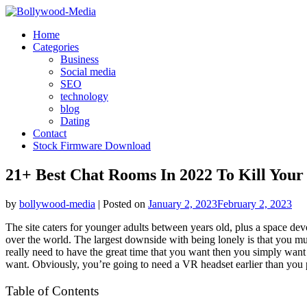
Skip
to
Home
content
Categories
Business
Social media
SEO
technology
blog
Dating
Contact
Stock Firmware Download
21+ Best Chat Rooms In 2022 To Kill You
by
bollywood-media
|
Posted on
January 2, 2023
February 2, 2023
The site caters for younger adults between years old, plus a space de
over the world. The largest downside with being lonely is that you mus
really need to have the great time that you want then you simply want 
want. Obviously, you’re going to need a VR headset earlier than you 
Table of Contents