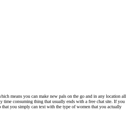
d which means you can make new pals on the go and in any location all
 time consuming thing that usually ends with a free chat site. If you
so that you simply can text with the type of women that you actually