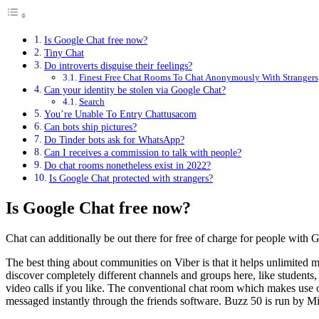
Is Google Chat free now?
Tiny Chat
Do introverts disguise their feelings?
Finest Free Chat Rooms To Chat Anonymously With Strangers
Can your identity be stolen via Google Chat?
Search
You’re Unable To Entry Chattusacom
Can bots ship pictures?
Do Tinder bots ask for WhatsApp?
Can I receives a commission to talk with people?
Do chat rooms nonetheless exist in 2022?
Is Google Chat protected with strangers?
Is Google Chat free now?
Chat can additionally be out there for free of charge for people with 
The best thing about communities on Viber is that it helps unlimited
discover completely different channels and groups here, like students,
video calls if you like. The conventional chat room which makes use o
messaged instantly through the friends software. Buzz 50 is run by Mik