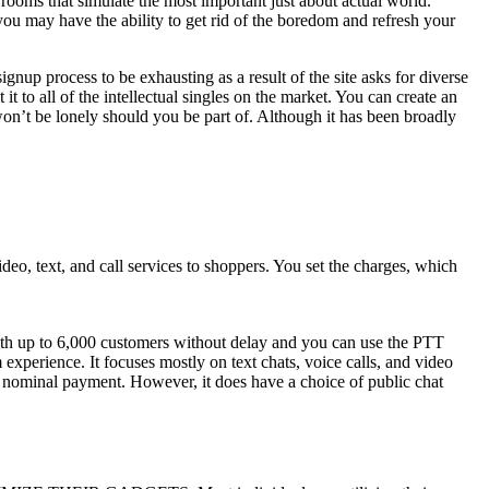
 rooms that simulate the most important just about actual world.
ou may have the ability to get rid of the boredom and refresh your
nup process to be exhausting as a result of the site asks for diverse
t to all of the intellectual singles on the market. You can create an
on’t be lonely should you be part of. Although it has been broadly
deo, text, and call services to shoppers. You set the charges, which
with up to 6,000 customers without delay and you can use the PTT
 experience. It focuses mostly on text chats, voice calls, and video
 a nominal payment. However, it does have a choice of public chat