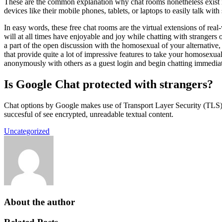
These are the common explanation why chat rooms nonetheless
devices like their mobile phones, tablets, or laptops to easily talk wit
In easy words, these free chat rooms are the virtual extensions of re
will at all times have enjoyable and joy while chatting with strangers 
a part of the open discussion with the homosexual of your alternative,
that provide quite a lot of impressive features to take your homosexual
anonymously with others as a guest login and begin chatting immediat
Is Google Chat protected with strangers?
Chat options by Google makes use of Transport Layer Security (TLS)
succesful of see encrypted, unreadable textual content.
Uncategorized
About the author