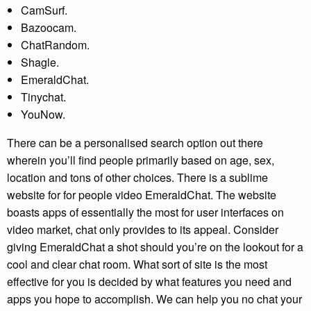
CamSurf.
Bazoocam.
ChatRandom.
Shagle.
EmeraldChat.
Tinychat.
YouNow.
There can be a personalised search option out there
wherein you’ll find people primarily based on age, sex,
location and tons of other choices. There is a sublime
website for for people video EmeraldChat. The website
boasts apps of essentially the most for user interfaces on
video market, chat only provides to its appeal. Consider
giving EmeraldChat a shot should you’re on the lookout for a
cool and clear chat room. What sort of site is the most
effective for you is decided by what features you need and
apps you hope to accomplish. We can help you no chat your