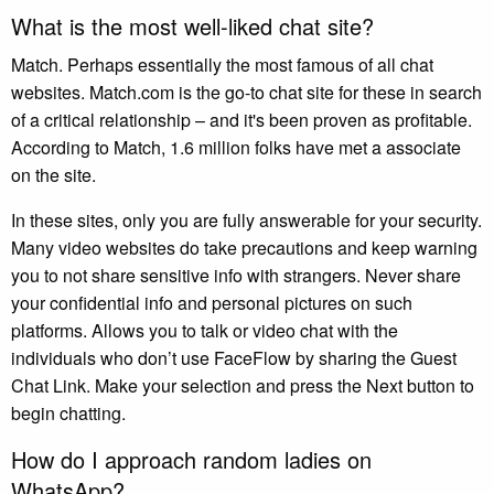
What is the most well-liked chat site?
Match. Perhaps essentially the most famous of all chat
websites. Match.com is the go-to chat site for these in search
of a critical relationship – and it's been proven as profitable.
According to Match, 1.6 million folks have met a associate
on the site.
In these sites, only you are fully answerable for your security.
Many video websites do take precautions and keep warning
you to not share sensitive info with strangers. Never share
your confidential info and personal pictures on such
platforms. Allows you to talk or video chat with the
individuals who don’t use FaceFlow by sharing the Guest
Chat Link. Make your selection and press the Next button to
begin chatting.
How do I approach random ladies on
WhatsApp?