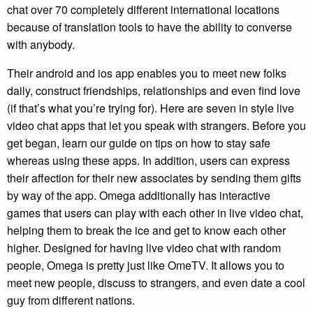
chat over 70 completely different international locations
because of translation tools to have the ability to converse
with anybody.
Their android and ios app enables you to meet new folks
daily, construct friendships, relationships and even find love
(if that’s what you’re trying for). Here are seven in style live
video chat apps that let you speak with strangers. Before you
get began, learn our guide on tips on how to stay safe
whereas using these apps. In addition, users can express
their affection for their new associates by sending them gifts
by way of the app. Omega additionally has interactive
games that users can play with each other in live video chat,
helping them to break the ice and get to know each other
higher. Designed for having live video chat with random
people, Omega is pretty just like OmeTV. It allows you to
meet new people, discuss to strangers, and even date a cool
guy from different nations.