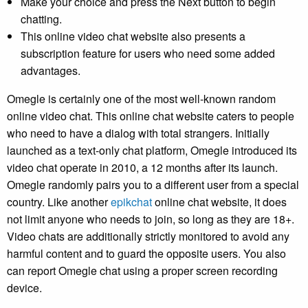
Make your choice and press the Next button to begin
chatting.
This online video chat website also presents a
subscription feature for users who need some added
advantages.
Omegle is certainly one of the most well-known random
online video chat. This online chat website caters to people
who need to have a dialog with total strangers. Initially
launched as a text-only chat platform, Omegle introduced its
video chat operate in 2010, a 12 months after its launch.
Omegle randomly pairs you to a different user from a special
country. Like another
epikchat
online chat website, it does
not limit anyone who needs to join, so long as they are 18+.
Video chats are additionally strictly monitored to avoid any
harmful content and to guard the opposite users. You also
can report Omegle chat using a proper screen recording
device.