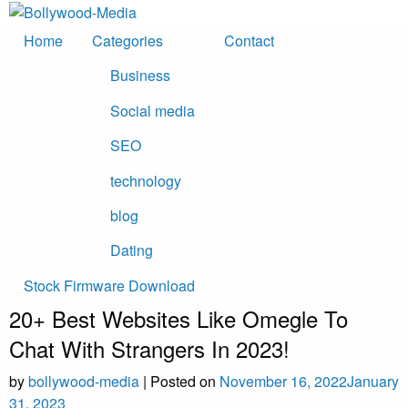
Skip
to
Home
Categories
Contact
content
Business
Social media
SEO
technology
blog
Dating
Stock Firmware Download
20+ Best Websites Like Omegle To
Chat With Strangers In 2023!
by
bollywood-media
|
Posted on
November 16, 2022
January
31, 2023