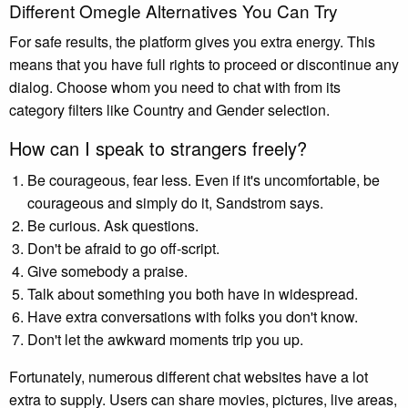
Different Omegle Alternatives You Can Try
For safe results, the platform gives you extra energy. This
means that you have full rights to proceed or discontinue any
dialog. Choose whom you need to chat with from its
category filters like Country and Gender selection.
How can I speak to strangers freely?
Be courageous, fear less. Even if it's uncomfortable, be
courageous and simply do it, Sandstrom says.
Be curious. Ask questions.
Don't be afraid to go off-script.
Give somebody a praise.
Talk about something you both have in widespread.
Have extra conversations with folks you don't know.
Don't let the awkward moments trip you up.
Fortunately, numerous different chat websites have a lot
extra to supply. Users can share movies, pictures, live areas,