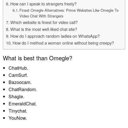
How can I speak to strangers freely?
Finest Omegle Alternatives: Prime Websites Like Omegle To
Video Chat With Strangers
Which website is finest for video call?
What is the most well-liked chat site?
How do I approach random ladies on WhatsApp?
How do I method a woman online without being creepy?
What is best than Omegle?
ChatHub.
CamSurf.
Bazoocam.
ChatRandom.
Shagle.
EmeraldChat.
Tinychat.
YouNow.