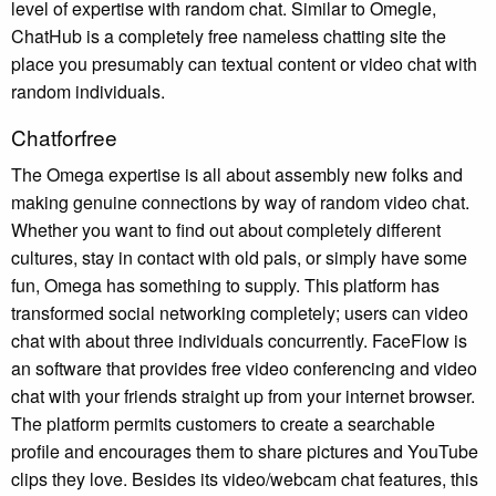
level of expertise with random chat. Similar to Omegle,
ChatHub is a completely free nameless chatting site the
place you presumably can textual content or video chat with
random individuals.
Chatforfree
The Omega expertise is all about assembly new folks and
making genuine connections by way of random video chat.
Whether you want to find out about completely different
cultures, stay in contact with old pals, or simply have some
fun, Omega has something to supply. This platform has
transformed social networking completely; users can video
chat with about three individuals concurrently. FaceFlow is
an software that provides free video conferencing and video
chat with your friends straight up from your internet browser.
The platform permits customers to create a searchable
profile and encourages them to share pictures and YouTube
clips they love. Besides its video/webcam chat features, this