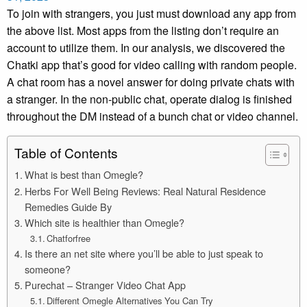
To join with strangers, you just must download any app from
the above list. Most apps from the listing don’t require an
account to utilize them. In our analysis, we discovered the
Chatki app that’s good for video calling with random people.
A chat room has a novel answer for doing private chats with
a stranger. In the non-public chat, operate dialog is finished
throughout the DM instead of a bunch chat or video channel.
Table of Contents
What is best than Omegle?
Herbs For Well Being Reviews: Real Natural Residence
Remedies Guide By
Which site is healthier than Omegle?
Chatforfree
Is there an net site where you’ll be able to just speak to
someone?
Purechat – Stranger Video Chat App
Different Omegle Alternatives You Can Try