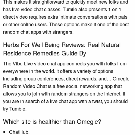
This makes it straightforward to quickly meet new folks and
has live video chat classes. Tumile also presents 1 on 1
direct video requires extra intimate conversations with pals
or other online users. These options make it one of the best
random chat apps with strangers.
Herbs For Well Being Reviews: Real Natural
Residence Remedies Guide By
The Vibo Live video chat app connects you with folks from
everywhere in the world. It offers a variety of options
including group conferences, direct rewards, and… Omegle
Random Video Chat is a free social networking app that
allows you to join with random strangers on the internet. If
you are in search of a live chat app with a twist, you should
try Tumble.
Which site is healthier than Omegle?
ChatHub.