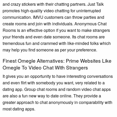
and crazy stickers with their chatting partners. Just Talk
promotes high-quality video chatting for uninterrupted
communication. IMVU customers can throw parties and
create rooms and join with individuals. Anonymous Chat
Rooms is an effective option if you want to make strangers
your friends and even date someone. Its chat rooms are
tremendous fun and crammed with like-minded folks which
may help you find someone as per your preference.
Finest Omegle Alternatives: Prime Websites Like
Omegle To Video Chat With Strangers
It gives you an opportunity to have interesting conversations
and even flirt with somebody you want, very related to a
dating app. Group chat rooms and random video chat apps
are also a fun new way to date online. They provide a
greater approach to chat anonymously in comparability with
most dating apps.