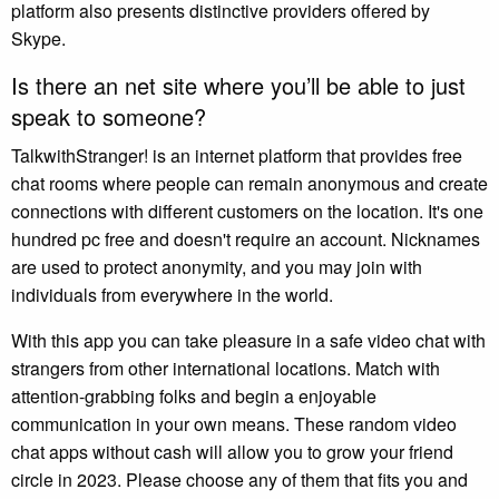
platform also presents distinctive providers offered by
Skype.
Is there an net site where you’ll be able to just
speak to someone?
TalkwithStranger! is an internet platform that provides free
chat rooms where people can remain anonymous and create
connections with different customers on the location. It's one
hundred pc free and doesn't require an account. Nicknames
are used to protect anonymity, and you may join with
individuals from everywhere in the world.
With this app you can take pleasure in a safe video chat with
strangers from other international locations. Match with
attention-grabbing folks and begin a enjoyable
communication in your own means. These random video
chat apps without cash will allow you to grow your friend
circle in 2023. Please choose any of them that fits you and