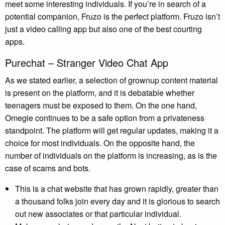
meet some interesting individuals. If you’re in search of a
potential companion, Fruzo is the perfect platform. Fruzo isn’t
just a video calling app but also one of the best courting
apps.
Purechat – Stranger Video Chat App
As we stated earlier, a selection of grownup content material
is present on the platform, and it is debatable whether
teenagers must be exposed to them. On the one hand,
Omegle continues to be a safe option from a privateness
standpoint. The platform will get regular updates, making it a
choice for most individuals. On the opposite hand, the
number of individuals on the platform is increasing, as is the
case of scams and bots.
This is a chat website that has grown rapidly, greater than
a thousand folks join every day and it is glorious to search
out new associates or that particular individual.