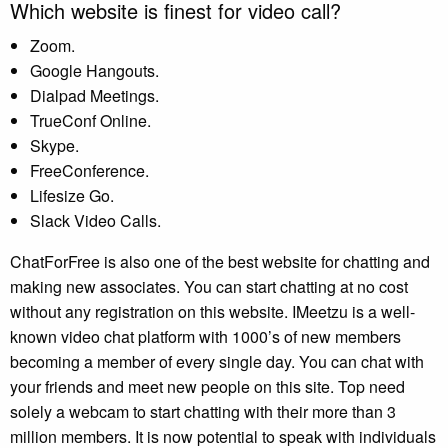
Which website is finest for video call?
Zoom.
Google Hangouts.
Dialpad Meetings.
TrueConf Online.
Skype.
FreeConference.
Lifesize Go.
Slack Video Calls.
ChatForFree is also one of the best website for chatting and
making new associates. You can start chatting at no cost
without any registration on this website. IMeetzu is a well-
known video chat platform with 1000’s of new members
becoming a member of every single day. You can chat with
your friends and meet new people on this site. Top need
solely a webcam to start chatting with their more than 3
million members. It is now potential to speak with individuals