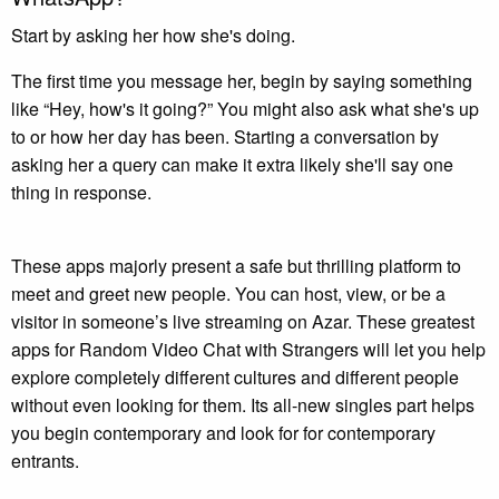
Start by asking her how she's doing.
The first time you message her, begin by saying something
like “Hey, how's it going?” You might also ask what she's up
to or how her day has been. Starting a conversation by
asking her a query can make it extra likely she'll say one
thing in response.
These apps majorly present a safe but thrilling platform to
meet and greet new people. You can host, view, or be a
visitor in someone’s live streaming on Azar. These greatest
apps for Random Video Chat with Strangers will let you help
explore completely different cultures and different people
without even looking for them. Its all-new singles part helps
you begin contemporary and look for for contemporary
entrants.