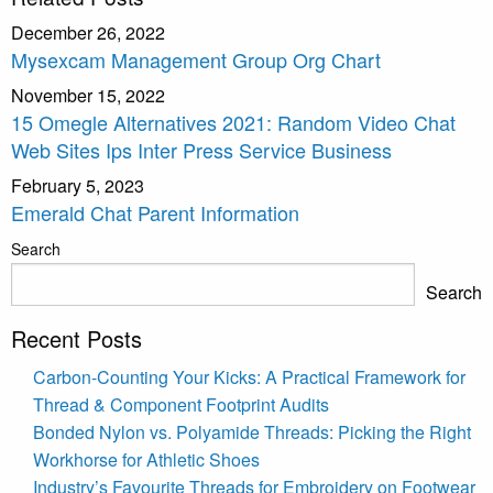
December 26, 2022
Mysexcam Management Group Org Chart
November 15, 2022
15 Omegle Alternatives 2021: Random Video Chat
Web Sites Ips Inter Press Service Business
February 5, 2023
Emerald Chat Parent Information
Search
Search
Recent Posts
Carbon-Counting Your Kicks: A Practical Framework for
Thread & Component Footprint Audits
Bonded Nylon vs. Polyamide Threads: Picking the Right
Workhorse for Athletic Shoes
Industry’s Favourite Threads for Embroidery on Footwear