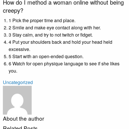
How do I method a woman online without being
creepy?
1 Pick the proper time and place.
2 Smile and make eye contact along with her.
3 Stay calm, and try to not twitch or fidget.
4 Put your shoulders back and hold your head held
excessive.
5 Start with an open-ended question.
6 Watch for open physique language to see if she likes
you.
Uncategorized
About the author
Related Posts