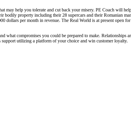
 that may help you tolerate and cut back your misery. PE Coach will h
d their bodily property including their 28 supercars and their Romanian 
00 dollars per month in revenue. The Real World is at present open f
 and what compromises you could be prepared to make. Relationships ar
s support utilizing a platform of your choice and win customer loyalty.