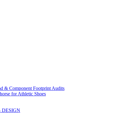
ad & Component Footprint Audits
orse for Athletic Shoes
B DESIGN