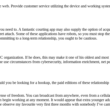
 web. Provide customer service utilizing the device and working system o
ou need to. A fantastic courting app may also supply the option of acq
secret attach. Some of these applications have robots, so you must stop 
mmitting to a long-term relationship, you ought to be cautious.
C organization. If he does, this may make it one of his oldest and most
ine use circumstances from cybersecurity, information enrichment, net pe
d you be looking for a hookup, the paid editions of these relationship s
 sense of freedom. You can broadcast from anywhere, even from a cellu
 can begin working at any moment. It would appear that extra younger ad
we observe my favourite very first three months with somebody I’ve came