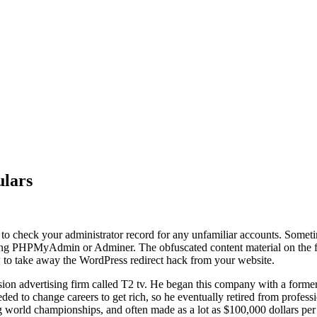
ulars
o check your administrator record for any unfamiliar accounts. Someti
g PHPMyAdmin or Adminer. The obfuscated content material on the finis
ow to take away the WordPress redirect hack from your website.
vision advertising firm called T2 tv. He began this company with a for
ed to change careers to get rich, so he eventually retired from professi
world championships, and often made as a lot as $100,000 dollars per s