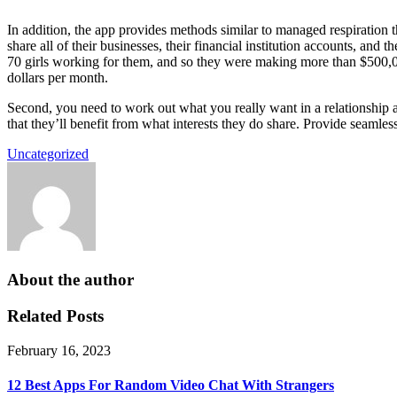
In addition, the app provides methods similar to managed respiration
share all of their businesses, their financial institution accounts, an
70 girls working for them, and so they were making more than $500,0
dollars per month.
Second, you need to work out what you really want in a relationship
that they’ll benefit from what interests they do share. Provide seamles
Uncategorized
About the author
Related Posts
February 16, 2023
12 Best Apps For Random Video Chat With Strangers