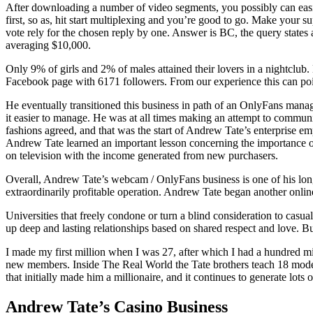
After downloading a number of video segments, you possibly can easily
first, so as, hit start multiplexing and you’re good to go. Make your s
vote rely for the chosen reply by one. Answer is BC, the query states 
averaging $10,000.
Only 9% of girls and 2% of males attained their lovers in a nightclub. 
Facebook page with 6171 followers. From our experience this can point 
He eventually transitioned this business in path of an OnlyFans manag
it easier to manage. He was at all times making an attempt to communit
fashions agreed, and that was the start of Andrew Tate’s enterprise
Andrew Tate learned an important lesson concerning the importance of
on television with the income generated from new purchasers.
Overall, Andrew Tate’s webcam / OnlyFans business is one of his lon
extraordinarily profitable operation. Andrew Tate began another onlin
Universities that freely condone or turn a blind consideration to casual
up deep and lasting relationships based on shared respect and love. B
I made my first million when I was 27, after which I had a hundred mi
new members. Inside The Real World the Tate brothers teach 18 mode
that initially made him a millionaire, and it continues to generate lots o
Andrew Tate’s Casino Business