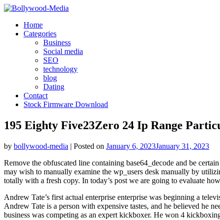
Skip
to
Home
content
Categories
Business
Social media
SEO
technology
blog
Dating
Contact
Stock Firmware Download
195 Eighty Five23Zero 24 Ip Range Partic
by
bollywood-media
|
Posted on
January 6, 2023
January 31, 2023
Remove the obfuscated line containing base64_decode and be certain t
may wish to manually examine the wp_users desk manually by utilizin
totally with a fresh copy. In today’s post we are going to evaluate h
Andrew Tate’s first actual enterprise enterprise was beginning a tele
Andrew Tate is a person with expensive tastes, and he believed he need
business was competing as an expert kickboxer. He won 4 kickboxing 