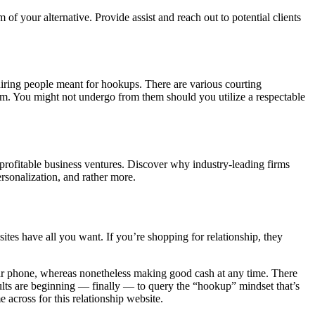
f your alternative. Provide assist and reach out to potential clients
uiring people meant for hookups. There are various courting
them. You might not undergo from them should you utilize a respectable
 profitable business ventures. Discover why industry-leading firms
rsonalization, and rather more.
ites have all you want. If you’re shopping for relationship, they
lar phone, whereas nonetheless making good cash at any time. There
ults are beginning — finally — to query the “hookup” mindset that’s
 across for this relationship website.