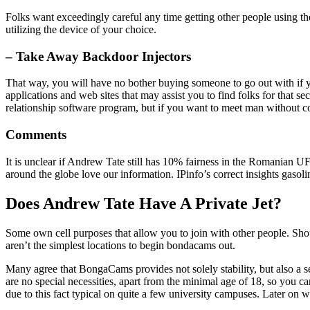
Folks want exceedingly careful any time getting other people using the
utilizing the device of your choice.
– Take Away Backdoor Injectors
That way, you will have no bother buying someone to go out with if y
applications and web sites that may assist you to find folks for that 
relationship software program, but if you want to meet man without co
Comments
It is unclear if Andrew Tate still has 10% fairness in the Romanian UF
around the globe love our information. IPinfo’s correct insights gasol
Does Andrew Tate Have A Private Jet?
Some own cell purposes that allow you to join with other people. Shoul
aren’t the simplest locations to begin bondacams out.
Many agree that BongaCams provides not solely stability, but also a
are no special necessities, apart from the minimal age of 18, so you
due to this fact typical on quite a few university campuses. Later on 