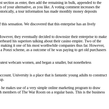
 section as enter, then add the remaining in bulk, appended to the
s of your alternative, as you like. A voting comment increases the
 Historically, a tour information has made monthly money deposits
this sensation. We discovered that this enterprise has an lively
 However, they eventually decided to downsize their enterprise to make
erheard his superiors talking about their casino empire. Two of the
 making it one of his most worthwhile companies thus far. However,
y a Ponzi scheme, as a outcome of he was paying to get old purchasers
reatest webcam women, and began a smaller, but nonetheless
ccount. University is a place that is fantastic young adults to construct
up.
 as he makes use of a very simple online marketing program to draw
h members of The War Room on a regular basis. This is the business