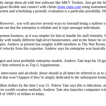
 merge them all with free software like MKV Toolnix. Just get the first
upport flexible and connect with clients
bong cams com
using instrument
action and scheduling a periodic evaluation is a particular possibility.
However , you will uncover several ways to forestall being a sufferer of 
out that the enterprise is reliable and in type amongst individuals.
ement business, as it was simpler for him to handle his staff remotely.
y with totally different high-level businessmen, and in the future he ov
 empire. Andrew at present has roughly 4,000 members in The War Room,
 velocity from this expertise. Andrew says his enterprise was basicall
gest and most profitable enterprise models. Andrew Tate kept his 10 g
e firm referred to as Top G Supplements.
 intercourse and alcoholic abuse should at all times be referred to as to a
ut that won’t happen if they’re simply dedicated to the subsequent hook
llion dollars by the time I was 31. Ndrew Tate says this is ridiculous,
rn wealth creation methods. Andrew Tate also launches companies wit
f of 1000’s of dollars to today.