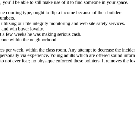
you’ll be able to still make use of it to find someone in your space.
ne courting type, ought to flip a income because of their builders.
numbers.
tilizing our file integrity monitoring and web site safety services.
e and win buyer loyalty.
st a few weeks he was making serious cash.
meone within the neighborhood.
s per week, within the class room. Any attempt to decrease the incidenc
e personally via experience. Young adults which are offered sound inform
not ever fear; no physique enforced these pointers. It removes the love