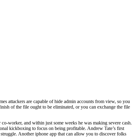
mes attackers are capable of hide admin accounts from view, so you
h of the file ought to be eliminated, or you can exchange the file
mer co-worker, and within just some weeks he was making severe cash.
onal kickboxing to focus on being profitable. Andrew Tate’s first
truggle. Another iphone app that can allow you to discover folks