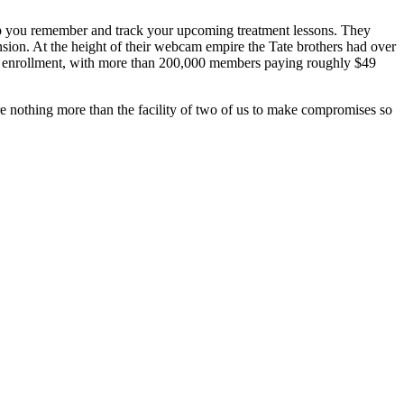
elp you remember and track your upcoming treatment lessons. They
mansion. At the height of their webcam empire the Tate brothers had over
or enrollment, with more than 200,000 members paying roughly $49
e nothing more than the facility of two of us to make compromises so