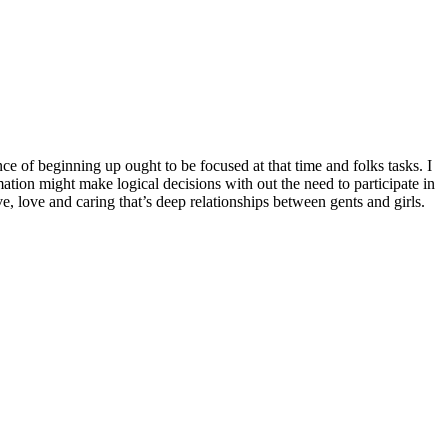
e of beginning up ought to be focused at that time and folks tasks. I
ation might make logical decisions with out the need to participate in
, love and caring that’s deep relationships between gents and girls.