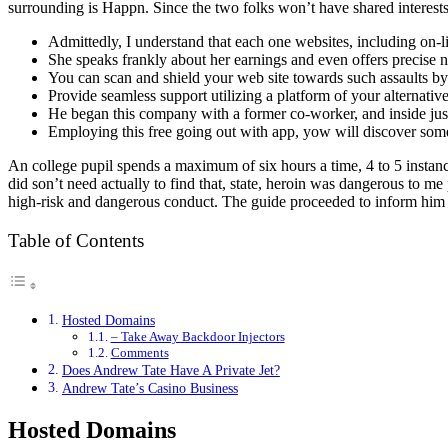
surrounding is Happn. Since the two folks won’t have shared interests, 
Admittedly, I understand that each one websites, including on-li
She speaks frankly about her earnings and even offers precise 
You can scan and shield your web site towards such assaults by u
Provide seamless support utilizing a platform of your alternativ
He began this company with a former co-worker, and inside ju
Employing this free going out with app, yow will discover so
An college pupil spends a maximum of six hours a time, 4 to 5 instance
did son’t need actually to find that, state, heroin was dangerous to m
high-risk and dangerous conduct. The guide proceeded to inform him to 
Table of Contents
Hosted Domains
– Take Away Backdoor Injectors
Comments
Does Andrew Tate Have A Private Jet?
Andrew Tate’s Casino Business
Hosted Domains