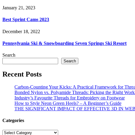
January 21, 2023
Best Sprint Cams 2023
December 18, 2022
Pennsylvania Ski & Snowboarding Seven Springs Ski Resort
Search
Search
Recent Posts
Carbon-Counting Your Kicks: A Practical Framework for Thre
Bonded Nylon vs. Polyamide Threads: Picking the Right Workh
Industry’s Favourite Threads for Embroidery on Footwear
How to Style Neon Green Heels? – A Beginner’s Guide
THE SIGNIFICANT IMPACT OF EFFECTIVE 3D IN WE
Categories
Categories