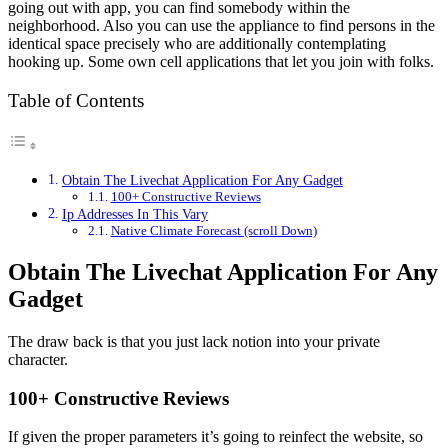
going out with app, you can find somebody within the
neighborhood. Also you can use the appliance to find persons in the
identical space precisely who are additionally contemplating
hooking up. Some own cell applications that let you join with folks.
Table of Contents
Obtain The Livechat Application For Any Gadget
100+ Constructive Reviews
Ip Addresses In This Vary
Native Climate Forecast (scroll Down)
Obtain The Livechat Application For Any
Gadget
The draw back is that you just lack notion into your private
character.
100+ Constructive Reviews
If given the proper parameters it’s going to reinfect the website, so