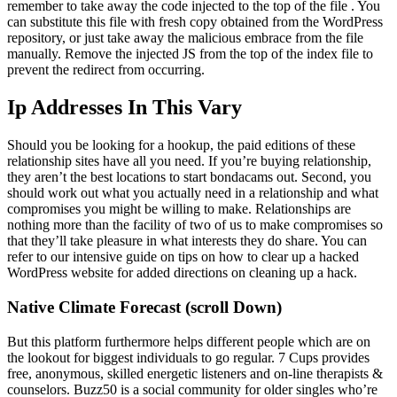
remember to take away the code injected to the top of the file . You
can substitute this file with fresh copy obtained from the WordPress
repository, or just take away the malicious embrace from the file
manually. Remove the injected JS from the top of the index file to
prevent the redirect from occurring.
Ip Addresses In This Vary
Should you be looking for a hookup, the paid editions of these
relationship sites have all you need. If you’re buying relationship,
they aren’t the best locations to start bondacams out. Second, you
should work out what you actually need in a relationship and what
compromises you might be willing to make. Relationships are
nothing more than the facility of two of us to make compromises so
that they’ll take pleasure in what interests they do share. You can
refer to our intensive guide on tips on how to clear up a hacked
WordPress website for added directions on cleaning up a hack.
Native Climate Forecast (scroll Down)
But this platform furthermore helps different people which are on
the lookout for biggest individuals to go regular. 7 Cups provides
free, anonymous, skilled energetic listeners and on-line therapists &
counselors. Buzz50 is a social community for older singles who’re