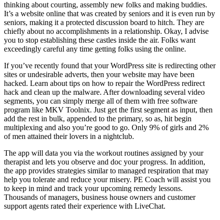
thinking about courting, assembly new folks and making buddies.
It’s a website online that was created by seniors and it is even run by
seniors, making it a protected discussion board to hitch. They are
chiefly about no accomplishments in a relationship. Okay, I advise
you to stop establishing these castles inside the air. Folks want
exceedingly careful any time getting folks using the online.
If you’ve recently found that your WordPress site is redirecting other
sites or undesirable adverts, then your website may have been
hacked. Learn about tips on how to repair the WordPress redirect
hack and clean up the malware. After downloading several video
segments, you can simply merge all of them with free software
program like MKV Toolnix. Just get the first segment as input, then
add the rest in bulk, appended to the primary, so as, hit begin
multiplexing and also you’re good to go. Only 9% of girls and 2%
of men attained their lovers in a nightclub.
The app will data you via the workout routines assigned by your
therapist and lets you observe and doc your progress. In addition,
the app provides strategies similar to managed respiration that may
help you tolerate and reduce your misery. PE Coach will assist you
to keep in mind and track your upcoming remedy lessons.
Thousands of managers, business house owners and customer
support agents rated their experience with LiveChat.