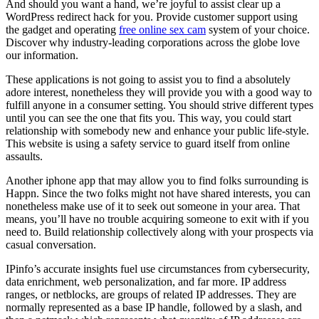
And should you want a hand, we’re joyful to assist clear up a
WordPress redirect hack for you. Provide customer support using
the gadget and operating
free online sex cam
system of your choice.
Discover why industry-leading corporations across the globe love
our information.
These applications is not going to assist you to find a absolutely
adore interest, nonetheless they will provide you with a good way to
fulfill anyone in a consumer setting. You should strive different types
until you can see the one that fits you. This way, you could start
relationship with somebody new and enhance your public life-style.
This website is using a safety service to guard itself from online
assaults.
Another iphone app that may allow you to find folks surrounding is
Happn. Since the two folks might not have shared interests, you can
nonetheless make use of it to seek out someone in your area. That
means, you’ll have no trouble acquiring someone to exit with if you
need to. Build relationship collectively along with your prospects via
casual conversation.
IPinfo’s accurate insights fuel use circumstances from cybersecurity,
data enrichment, web personalization, and far more. IP address
ranges, or netblocks, are groups of related IP addresses. They are
normally represented as a base IP handle, followed by a slash, and