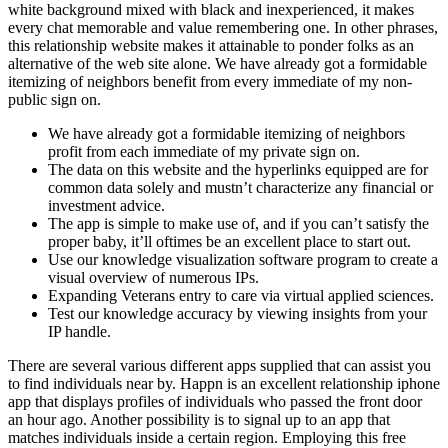
white background mixed with black and inexperienced, it makes
every chat memorable and value remembering one. In other phrases,
this relationship website makes it attainable to ponder folks as an
alternative of the web site alone. We have already got a formidable
itemizing of neighbors benefit from every immediate of my non-
public sign on.
We have already got a formidable itemizing of neighbors
profit from each immediate of my private sign on.
The data on this website and the hyperlinks equipped are for
common data solely and mustn’t characterize any financial or
investment advice.
The app is simple to make use of, and if you can’t satisfy the
proper baby, it’ll oftimes be an excellent place to start out.
Use our knowledge visualization software program to create a
visual overview of numerous IPs.
Expanding Veterans entry to care via virtual applied sciences.
Test our knowledge accuracy by viewing insights from your
IP handle.
There are several various different apps supplied that can assist you
to find individuals near by. Happn is an excellent relationship iphone
app that displays profiles of individuals who passed the front door
an hour ago. Another possibility is to signal up to an app that
matches individuals inside a certain region. Employing this free