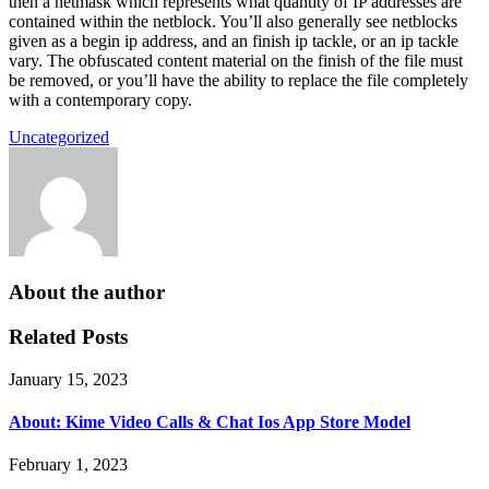
then a netmask which represents what quantity of IP addresses are
contained within the netblock. You’ll also generally see netblocks
given as a begin ip address, and an finish ip tackle, or an ip tackle
vary. The obfuscated content material on the finish of the file must
be removed, or you’ll have the ability to replace the file completely
with a contemporary copy.
Uncategorized
About the author
Related Posts
January 15, 2023
About: Kime Video Calls & Chat Ios App Store Model
February 1, 2023