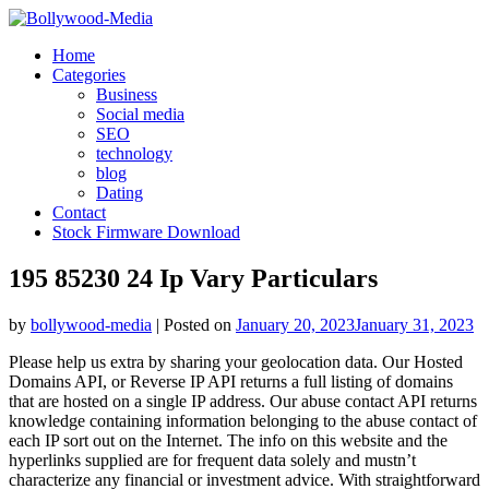
Skip
to
Home
content
Categories
Business
Social media
SEO
technology
blog
Dating
Contact
Stock Firmware Download
195 85230 24 Ip Vary Particulars
by
bollywood-media
|
Posted on
January 20, 2023
January 31, 2023
Please help us extra by sharing your geolocation data. Our Hosted
Domains API, or Reverse IP API returns a full listing of domains
that are hosted on a single IP address. Our abuse contact API returns
knowledge containing information belonging to the abuse contact of
each IP sort out on the Internet. The info on this website and the
hyperlinks supplied are for frequent data solely and mustn’t
characterize any financial or investment advice. With straightforward