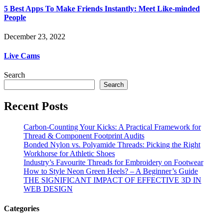
5 Best Apps To Make Friends Instantly: Meet Like-minded
People
December 23, 2022
Live Cams
Search
Search
Recent Posts
Carbon-Counting Your Kicks: A Practical Framework for
Thread & Component Footprint Audits
Bonded Nylon vs. Polyamide Threads: Picking the Right
Workhorse for Athletic Shoes
Industry’s Favourite Threads for Embroidery on Footwear
How to Style Neon Green Heels? – A Beginner’s Guide
THE SIGNIFICANT IMPACT OF EFFECTIVE 3D IN
WEB DESIGN
Categories