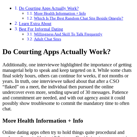
Do Courting Apps Actually Work?
More Health Information + Info
Which Is The Best Random Chat Site Beside Omegle?
Learn Extra About
Best For Informal Dating
Willingness And Skill To Talk Frequently
Adult Chat Sites
Do Courting Apps Actually Work?
Additionally, one interviewee highlighted the importance of getting
managerial help to speak and keep targeted on it. While some chats
final solely hours, others can continue for weeks, if not months or
years. In truth, one interviewee talked about that after a CSO
“flaked” on a meet, the individual then pursued the online
undercover even more, sending upward of 30 messages. Patience
and commitment are needed, and with out agency assist it could
possibly show troublesome to commit the mandatory time to often
chat.
More Health Information + Info
Online dating apps often try to hold things quite procedural and