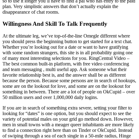
so to use it longer you’ll have to find a pal who has entry to the paid
plan. Very simplistic answers that don’t actually explain the
disappearance of chat rooms.
Willingness And Skill To Talk Frequently
At the ultimate leg, we’ve top-of-the-line Omegle different where
you should press the beginning button to get started for a text chat.
Whether you’re looking out for a date or want to have gratifying
with some random strangers, this site is in all probability going one
of many most interesting selections for you. RingCentral Video –
The best common built-in platform, with free video conferencing
and team messaging , multi useful app. Ask someone what their
favorite relationship best is, and the answer shall be as different
because the person. Because some persons are in search of hookups,
some are on the lookout for love, and some are on the lookout for
something in between. There are a lot of people on OkCupid – over
50 million users and over 1,000,000 daily logins.
If you are in search of something extra severe, setting your filter to
looking for “dates” is one option, but you should expect to see the
variety of potential males on your grid go method down. However,
men in small towns with a meager queer inhabitants are more likely
to find a connection right here than on Tinder or OkCupid. Instead
of swiping through a sea of each single in a 50-mile radius, Hinge