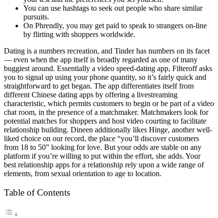
You can use hashtags to seek out people who share similar
pursuits.
On Phrendly, you may get paid to speak to strangers on-line
by flirting with shoppers worldwide.
Dating is a numbers recreation, and Tinder has numbers on its facet
— even when the app itself is broadly regarded as one of many
buggiest around. Essentially a video speed-dating app, Filteroff asks
you to signal up using your phone quantity, so it’s fairly quick and
straightforward to get began. The app differentiates itself from
different Chinese dating apps by offering a livestreaming
characteristic, which permits customers to begin or be part of a video
chat room, in the presence of a matchmaker. Matchmakers look for
potential matches for shoppers and host video courting to facilitate
relationship building. Dineen additionally likes Hinge, another well-
liked choice on our record, the place “you’ll discover customers
from 18 to 50” looking for love. But your odds are stable on any
platform if you’re willing to put within the effort, she adds. Your
best relationship apps for a relationship rely upon a wide range of
elements, from sexual orientation to age to location.
Table of Contents