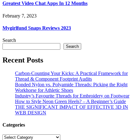
Greatest Video Chat Apps In 12 Months
February 7, 2023
Mygirlfund Snaps Reviews 2023
Search
Search
Recent Posts
Carbon-Counting Your Kicks: A Practical Framework for
Thread & Component Footprint Audits
Bonded Nylon vs. Polyamide Threads: Picking the Right
Workhorse for Athletic Shoes
Industry’s Favourite Threads for Embroidery on Footwear
How to Style Neon Green Heels? – A Beginner’s Guide
THE SIGNIFICANT IMPACT OF EFFECTIVE 3D IN
WEB DESIGN
Categories
Categories