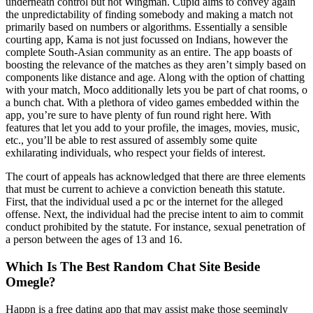
underneath control but not Wingman. Cupid aims to convey again
the unpredictability of finding somebody and making a match not
primarily based on numbers or algorithms. Essentially a sensible
courting app, Kama is not just focussed on Indians, however the
complete South-Asian community as an entire. The app boasts of
boosting the relevance of the matches as they aren’t simply based on
components like distance and age. Along with the option of chatting
with your match, Moco additionally lets you be part of chat rooms, o
a bunch chat. With a plethora of video games embedded within the
app, you’re sure to have plenty of fun round right here. With
features that let you add to your profile, the images, movies, music,
etc., you’ll be able to rest assured of assembly some quite
exhilarating individuals, who respect your fields of interest.
The court of appeals has acknowledged that there are three elements
that must be current to achieve a conviction beneath this statute.
First, that the individual used a pc or the internet for the alleged
offense. Next, the individual had the precise intent to aim to commit
conduct prohibited by the statute. For instance, sexual penetration of
a person between the ages of 13 and 16.
Which Is The Best Random Chat Site Beside
Omegle?
Happn is a free dating app that may assist make those seemingly