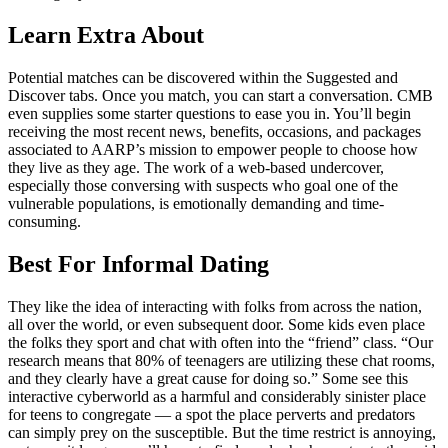
Learn Extra About
Potential matches can be discovered within the Suggested and
Discover tabs. Once you match, you can start a conversation. CMB
even supplies some starter questions to ease you in. You’ll begin
receiving the most recent news, benefits, occasions, and packages
associated to AARP’s mission to empower people to choose how
they live as they age. The work of a web-based undercover,
especially those conversing with suspects who goal one of the
vulnerable populations, is emotionally demanding and time-
consuming.
Best For Informal Dating
They like the idea of interacting with folks from across the nation,
all over the world, or even subsequent door. Some kids even place
the folks they sport and chat with often into the “friend” class. “Our
research means that 80% of teenagers are utilizing these chat rooms,
and they clearly have a great cause for doing so.” Some see this
interactive cyberworld as a harmful and considerably sinister place
for teens to congregate — a spot the place perverts and predators
can simply prey on the susceptible. But the time restrict is annoying,