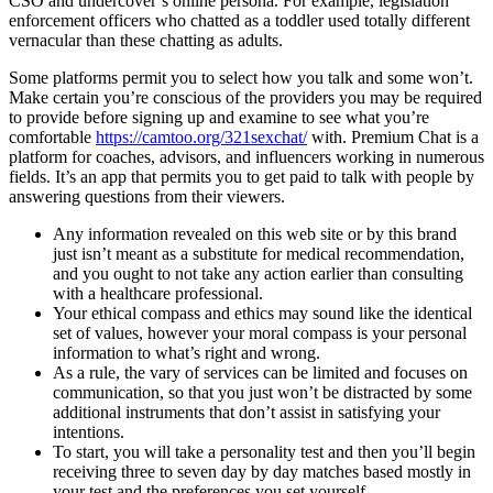
CSO and undercover’s online persona. For example, legislation
enforcement officers who chatted as a toddler used totally different
vernacular than these chatting as adults.
Some platforms permit you to select how you talk and some won’t.
Make certain you’re conscious of the providers you may be required
to provide before signing up and examine to see what you’re
comfortable
https://camtoo.org/321sexchat/
with. Premium Chat is a
platform for coaches, advisors, and influencers working in numerous
fields. It’s an app that permits you to get paid to talk with people by
answering questions from their viewers.
Any information revealed on this web site or by this brand
just isn’t meant as a substitute for medical recommendation,
and you ought to not take any action earlier than consulting
with a healthcare professional.
Your ethical compass and ethics may sound like the identical
set of values, however your moral compass is your personal
information to what’s right and wrong.
As a rule, the vary of services can be limited and focuses on
communication, so that you just won’t be distracted by some
additional instruments that don’t assist in satisfying your
intentions.
To start, you will take a personality test and then you’ll begin
receiving three to seven day by day matches based mostly in
your test and the preferences you set yourself.