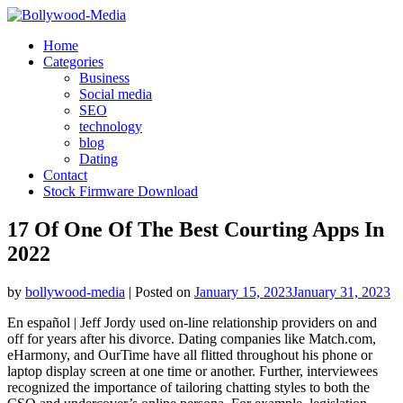
Skip
to
Home
content
Categories
Business
Social media
SEO
technology
blog
Dating
Contact
Stock Firmware Download
17 Of One Of The Best Courting Apps In
2022
by
bollywood-media
|
Posted on
January 15, 2023
January 31, 2023
En español | Jeff Jordy used on-line relationship providers on and
off for years after his divorce. Dating companies like Match.com,
eHarmony, and OurTime have all flitted throughout his phone or
laptop display screen at one time or another. Further, interviewees
recognized the importance of tailoring chatting styles to both the