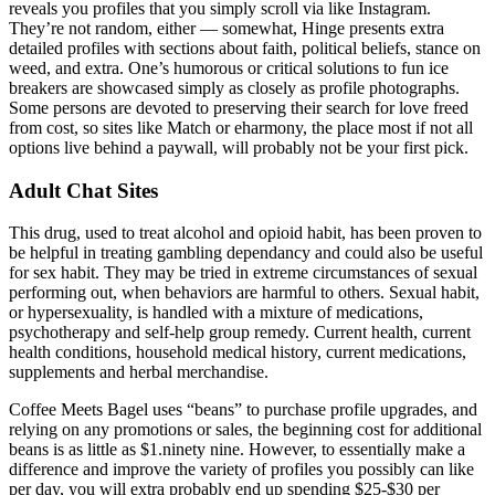
reveals you profiles that you simply scroll via like Instagram.
They’re not random, either — somewhat, Hinge presents extra
detailed profiles with sections about faith, political beliefs, stance on
weed, and extra. One’s humorous or critical solutions to fun ice
breakers are showcased simply as closely as profile photographs.
Some persons are devoted to preserving their search for love freed
from cost, so sites like Match or eharmony, the place most if not all
options live behind a paywall, will probably not be your first pick.
Adult Chat Sites
This drug, used to treat alcohol and opioid habit, has been proven to
be helpful in treating gambling dependancy and could also be useful
for sex habit. They may be tried in extreme circumstances of sexual
performing out, when behaviors are harmful to others. Sexual habit,
or hypersexuality, is handled with a mixture of medications,
psychotherapy and self-help group remedy. Current health, current
health conditions, household medical history, current medications,
supplements and herbal merchandise.
Coffee Meets Bagel uses “beans” to purchase profile upgrades, and
relying on any promotions or sales, the beginning cost for additional
beans is as little as $1.ninety nine. However, to essentially make a
difference and improve the variety of profiles you possibly can like
per day, you will extra probably end up spending $25-$30 per