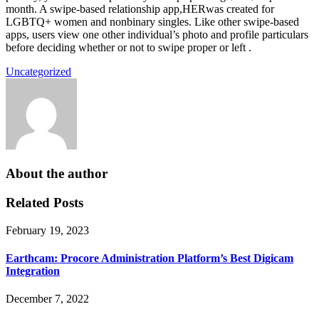
month. A swipe-based relationship app,HERwas created for
LGBTQ+ women and nonbinary singles. Like other swipe-based
apps, users view one other individual’s photo and profile particulars
before deciding whether or not to swipe proper or left .
Uncategorized
About the author
Related Posts
February 19, 2023
Earthcam: Procore Administration Platform’s Best Digicam
Integration
December 7, 2022