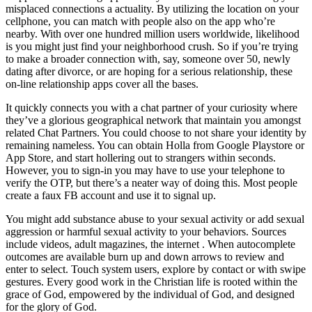
misplaced connections a actuality. By utilizing the location on your
cellphone, you can match with people also on the app who’re
nearby. With over one hundred million users worldwide, likelihood
is you might just find your neighborhood crush. So if you’re trying
to make a broader connection with, say, someone over 50, newly
dating after divorce, or are hoping for a serious relationship, these
on-line relationship apps cover all the bases.
It quickly connects you with a chat partner of your curiosity where
they’ve a glorious geographical network that maintain you amongst
related Chat Partners. You could choose to not share your identity by
remaining nameless. You can obtain Holla from Google Playstore or
App Store, and start hollering out to strangers within seconds.
However, you to sign-in you may have to use your telephone to
verify the OTP, but there’s a neater way of doing this. Most people
create a faux FB account and use it to signal up.
You might add substance abuse to your sexual activity or add sexual
aggression or harmful sexual activity to your behaviors. Sources
include videos, adult magazines, the internet . When autocomplete
outcomes are available burn up and down arrows to review and
enter to select. Touch system users, explore by contact or with swipe
gestures. Every good work in the Christian life is rooted within the
grace of God, empowered by the individual of God, and designed
for the glory of God.