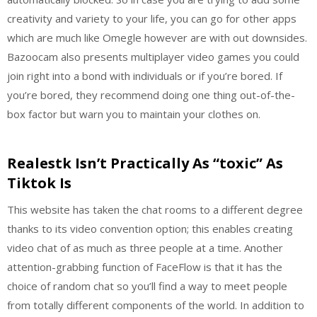
creativity and variety to your life, you can go for other apps
which are much like Omegle however are with out downsides.
Bazoocam also presents multiplayer video games you could
join right into a bond with individuals or if you’re bored. If
you’re bored, they recommend doing one thing out-of-the-
box factor but warn you to maintain your clothes on.
Realestk Isn’t Practically As “toxic” As
Tiktok Is
This website has taken the chat rooms to a different degree
thanks to its video convention option; this enables creating
video chat of as much as three people at a time. Another
attention-grabbing function of FaceFlow is that it has the
choice of random chat so you’ll find a way to meet people
from totally different components of the world. In addition to