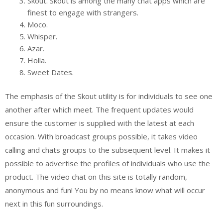
Skout. Skout is among the many chat apps which are
finest to engage with strangers.
Moco.
Whisper.
Azar.
Holla.
Sweet Dates.
The emphasis of the Skout utility is for individuals to see one
another after which meet. The frequent updates would
ensure the customer is supplied with the latest at each
occasion. With broadcast groups possible, it takes video
calling and chats groups to the subsequent level. It makes it
possible to advertise the profiles of individuals who use the
product. The video chat on this site is totally random,
anonymous and fun! You by no means know what will occur
next in this fun surroundings.