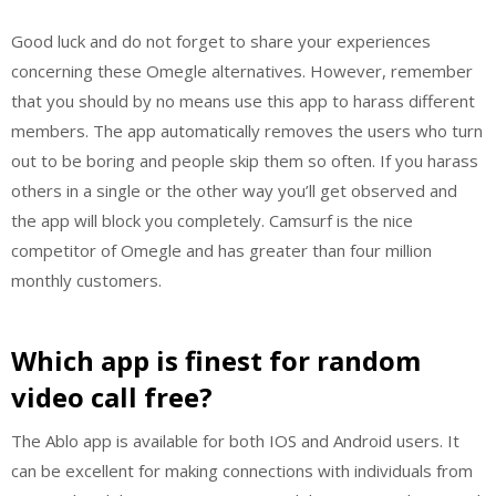
Good luck and do not forget to share your experiences
concerning these Omegle alternatives. However, remember
that you should by no means use this app to harass different
members. The app automatically removes the users who turn
out to be boring and people skip them so often. If you harass
others in a single or the other way you’ll get observed and
the app will block you completely. Camsurf is the nice
competitor of Omegle and has greater than four million
monthly customers.
Which app is finest for random
video call free?
The Ablo app is available for both IOS and Android users. It
can be excellent for making connections with individuals from