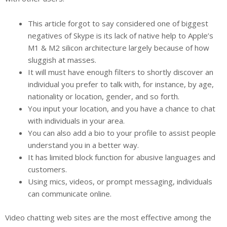
This article forgot to say considered one of biggest
negatives of Skype is its lack of native help to Apple’s
M1 & M2 silicon architecture largely because of how
sluggish at masses.
It will must have enough filters to shortly discover an
individual you prefer to talk with, for instance, by age,
nationality or location, gender, and so forth.
You input your location, and you have a chance to chat
with individuals in your area.
You can also add a bio to your profile to assist people
understand you in a better way.
It has limited block function for abusive languages and
customers.
Using mics, videos, or prompt messaging, individuals
can communicate online.
Video chatting web sites are the most effective among the