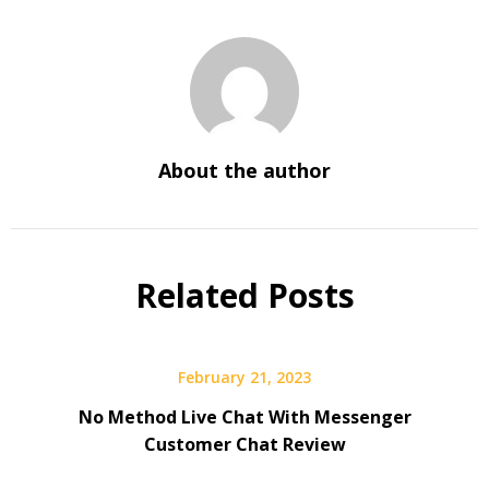
About the author
Related Posts
February 21, 2023
No Method Live Chat With Messenger
Customer Chat Review