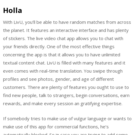
Holla
With LivU, you’ll be able to have random matches from across
the planet. It features an interactive interface and has plenty
of stickers. The live video chat app allows you to chat with
your friends directly. One of the most effective things
concerning the app is that it allows you to have unlimited
textual content chat. LivU is filled with many features and it
even comes with real-time translation. You swipe through
profiles and see photos, gender, and age of different
customers. There are plenty of features you ought to use to
find new people, talk to strangers, begin conversations, earn
rewards, and make every session an gratifying expertise.
If somebody tries to make use of vulgur language or wants to
make use of this app for commercial functions, he’s
automatically blocked. So in case you are trying to add some