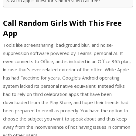
Which app is finest for random video call free?
Call Random Girls With This Free
App
Tools like screensharing, background blur, and noise-
suppression software powered by Teams’ personal AI. It
even connects to Office, and is included in an Office 365 plan,
in case that’s ever related exterior of the office. While Apple
has had Facetime for years, Google’s Android operating
system lacked its personal native equivalent. Instead folks
had to rely on third celebration apps that have been
downloaded from the Play Store, and hope their friends had
been prepared to enroll as properly. You have the option to
choose the subject you want to speak about and thus keep
away from the inconvenience of not having issues in common
with other users.