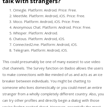
talk with strangers?
Omegle. Platform: Android. Price: Free.
MeetMe. Platform: Android, iOS. Price: Free.
Moco. Platform: Android, iOS. Price: Free.
Anonymous Chat. Platform: Android. Price: Free.
Whisper. Platform: Android.
Chatous. Platform: Android, iOS.
Connected2.me. Platform: Android, iOS.
Telegram. Platform: Android, iOS.
This could presumably be one of many easiest to use video
chat channels. The Survey function on Badoo allows the users
to make connections with like minded of us and acts as an ice
breaker between individuals. You might be chatting to
someone who lives domestically or you could meet an entire
stranger from a wholly completely different country. Also, you
can try other profiles and directly begin a dialog with those
you’re feeling excited about. However, essentially the most