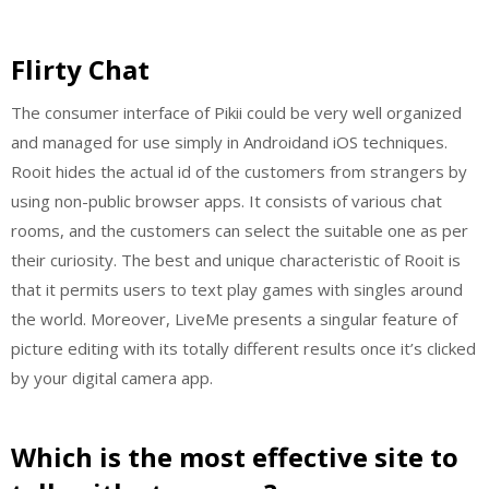
Flirty Chat
The consumer interface of Pikii could be very well organized
and managed for use simply in Androidand iOS techniques.
Rooit hides the actual id of the customers from strangers by
using non-public browser apps. It consists of various chat
rooms, and the customers can select the suitable one as per
their curiosity. The best and unique characteristic of Rooit is
that it permits users to text play games with singles around
the world. Moreover, LiveMe presents a singular feature of
picture editing with its totally different results once it’s clicked
by your digital camera app.
Which is the most effective site to