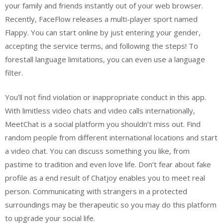
your family and friends instantly out of your web browser.
Recently, FaceFlow releases a multi-player sport named
Flappy. You can start online by just entering your gender,
accepting the service terms, and following the steps! To
forestall language limitations, you can even use a language
filter.
You’ll not find violation or inappropriate conduct in this app.
With limitless video chats and video calls internationally,
MeetChat is a social platform you shouldn’t miss out. Find
random people from different international locations and start
a video chat. You can discuss something you like, from
pastime to tradition and even love life. Don’t fear about fake
profile as a end result of Chatjoy enables you to meet real
person. Communicating with strangers in a protected
surroundings may be therapeutic so you may do this platform
to upgrade your social life.