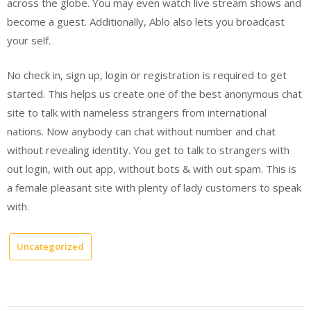
across the globe. You may even watch live stream shows and
become a guest. Additionally, Ablo also lets you broadcast
your self.
No check in, sign up, login or registration is required to get
started. This helps us create one of the best anonymous chat
site to talk with nameless strangers from international
nations. Now anybody can chat without number and chat
without revealing identity. You get to talk to strangers with
out login, with out app, without bots & with out spam. This is
a female pleasant site with plenty of lady customers to speak
with.
Uncategorized