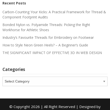
Recent Posts
Carbon-Counting Your Kicks: A Practical Framework for Thread &
Component Footprint Audits
Bonded Nylon vs. Polyamide Threads: Picking the Right
Workhorse for Athletic Shoes
Industry’s Favourite Threads for Embroidery on Footwear
How to Style Neon Green Heels? – A Beginner’s Guide
THE SIGNIFICANT IMPACT OF EFFECTIVE 3D IN WEB DESIGN
Categories
Categories
© Copyright 2026 | All Right Reserved | Designed by