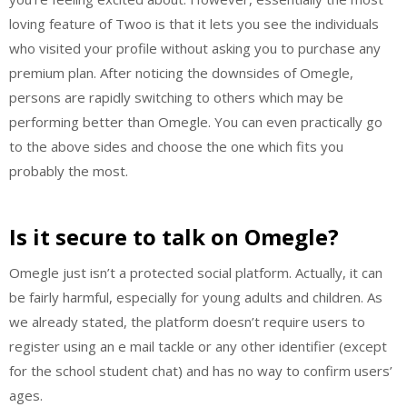
loving feature of Twoo is that it lets you see the individuals
who visited your profile without asking you to purchase any
premium plan. After noticing the downsides of Omegle,
persons are rapidly switching to others which may be
performing better than Omegle. You can even practically go
to the above sides and choose the one which fits you
probably the most.
Is it secure to talk on Omegle?
Omegle just isn’t a protected social platform. Actually, it can
be fairly harmful, especially for young adults and children. As
we already stated, the platform doesn’t require users to
register using an e mail tackle or any other identifier (except
for the school student chat) and has no way to confirm users’
ages.