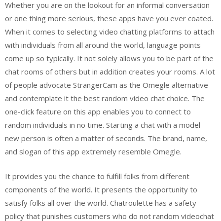
Whether you are on the lookout for an informal conversation
or one thing more serious, these apps have you ever coated.
When it comes to selecting video chatting platforms to attach
with individuals from all around the world, language points
come up so typically. It not solely allows you to be part of the
chat rooms of others but in addition creates your rooms. A lot
of people advocate StrangerCam as the Omegle alternative
and contemplate it the best random video chat choice. The
one-click feature on this app enables you to connect to
random individuals in no time. Starting a chat with a model
new person is often a matter of seconds. The brand, name,
and slogan of this app extremely resemble Omegle.
It provides you the chance to fulfill folks from different
components of the world. It presents the opportunity to
satisfy folks all over the world. Chatroulette has a safety
policy that punishes customers who do not random videochat