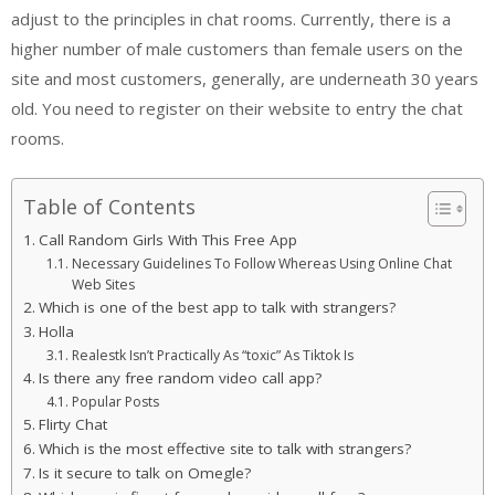
adjust to the principles in chat rooms. Currently, there is a
higher number of male customers than female users on the
site and most customers, generally, are underneath 30 years
old. You need to register on their website to entry the chat
rooms.
Table of Contents
Call Random Girls With This Free App
Necessary Guidelines To Follow Whereas Using Online Chat
Web Sites
Which is one of the best app to talk with strangers?
Holla
Realestk Isn’t Practically As “toxic” As Tiktok Is
Is there any free random video call app?
Popular Posts
Flirty Chat
Which is the most effective site to talk with strangers?
Is it secure to talk on Omegle?