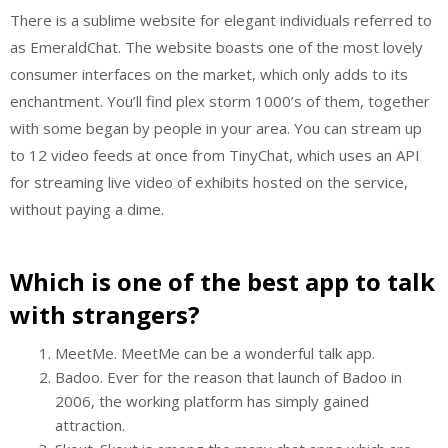
There is a sublime website for elegant individuals referred to
as EmeraldChat. The website boasts one of the most lovely
consumer interfaces on the market, which only adds to its
enchantment. You’ll find plex storm 1000’s of them, together
with some began by people in your area. You can stream up
to 12 video feeds at once from TinyChat, which uses an API
for streaming live video of exhibits hosted on the service,
without paying a dime.
Which is one of the best app to talk
with strangers?
MeetMe. MeetMe can be a wonderful talk app.
Badoo. Ever for the reason that launch of Badoo in
2006, the working platform has simply gained
attraction.