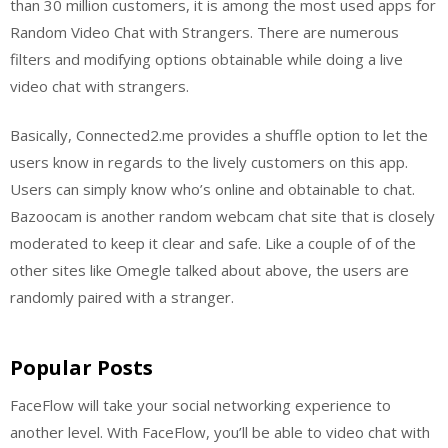
than 30 million customers, it is among the most used apps for
Random Video Chat with Strangers. There are numerous
filters and modifying options obtainable while doing a live
video chat with strangers.
Basically, Connected2.me provides a shuffle option to let the
users know in regards to the lively customers on this app.
Users can simply know who’s online and obtainable to chat.
Bazoocam is another random webcam chat site that is closely
moderated to keep it clear and safe. Like a couple of of the
other sites like Omegle talked about above, the users are
randomly paired with a stranger.
Popular Posts
FaceFlow will take your social networking experience to
another level. With FaceFlow, you’ll be able to video chat with