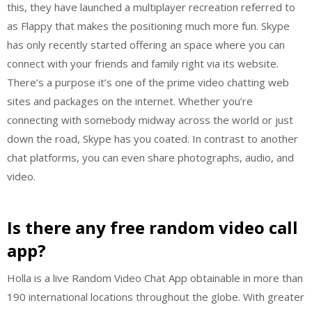
this, they have launched a multiplayer recreation referred to
as Flappy that makes the positioning much more fun. Skype
has only recently started offering an space where you can
connect with your friends and family right via its website.
There’s a purpose it’s one of the prime video chatting web
sites and packages on the internet. Whether you’re
connecting with somebody midway across the world or just
down the road, Skype has you coated. In contrast to another
chat platforms, you can even share photographs, audio, and
video.
Is there any free random video call
app?
Holla is a live Random Video Chat App obtainable in more than
190 international locations throughout the globe. With greater