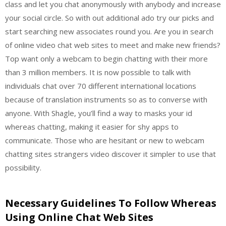
class and let you chat anonymously with anybody and increase
your social circle. So with out additional ado try our picks and
start searching new associates round you. Are you in search
of online video chat web sites to meet and make new friends?
Top want only a webcam to begin chatting with their more
than 3 million members. It is now possible to talk with
individuals chat over 70 different international locations
because of translation instruments so as to converse with
anyone. With Shagle, you’ll find a way to masks your id
whereas chatting, making it easier for shy apps to
communicate. Those who are hesitant or new to webcam
chatting sites strangers video discover it simpler to use that
possibility.
Necessary Guidelines To Follow Whereas
Using Online Chat Web Sites