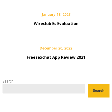
January 18, 2023
Wireclub Es Evaluation
December 20, 2022
Freesexchat App Review 2021
Search
Search