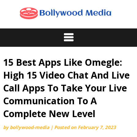
Skip
to
content
15 Best Apps Like Omegle:
High 15 Video Chat And Live
Call Apps To Take Your Live
Communication To A
Complete New Level
by
bollywood-media
|
Posted on
February 7, 2023