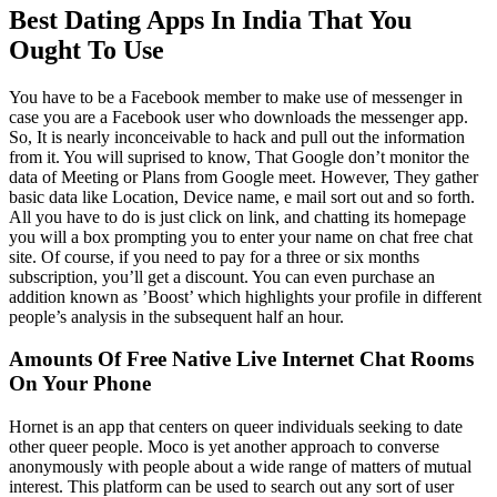
Best Dating Apps In India That You
Ought To Use
You have to be a Facebook member to make use of messenger in
case you are a Facebook user who downloads the messenger app.
So, It is nearly inconceivable to hack and pull out the information
from it. You will suprised to know, That Google don’t monitor the
data of Meeting or Plans from Google meet. However, They gather
basic data like Location, Device name, e mail sort out and so forth.
All you have to do is just click on link, and chatting its homepage
you will a box prompting you to enter your name on chat free chat
site. Of course, if you need to pay for a three or six months
subscription, you’ll get a discount. You can even purchase an
addition known as ’Boost’ which highlights your profile in different
people’s analysis in the subsequent half an hour.
Amounts Of Free Native Live Internet Chat Rooms
On Your Phone
Hornet is an app that centers on queer individuals seeking to date
other queer people. Moco is yet another approach to converse
anonymously with people about a wide range of matters of mutual
interest. This platform can be used to search out any sort of user