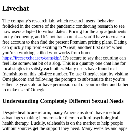
Livechat
The company’s research lab, which research users’ behavior,
frolicked in the course of the pandemic conducting research to see
how users adapted to virtual dates . Pricing for the app adjustments
pretty frequently, and it’s not transparent — you’ll have to create a
free account to then find the present Premium pricing plans. Dating
can quickly flip from exciting to “Great, another first date” when
you’re a working skilled who works from home
https://freesexchat.sex/camskip/
. It’s secure to say that courting can
feel like somewhat bit of a slog. This is a quantity one chat line for
local singles to satisfy each other. Many users have found real
friendships on this toll-free number. To use Omegle, start by visiting
Omegle.com and following the prompts to substantiate that you’re
either 13 years old or have permission out of your mother and father
to make use of Omegle.
Understanding Completely Different Sexual Needs
Despite healthcare reform, many Americans don’t have medical
advantages making it onerous for them to afford psychological
health therapy. Luckily, telehealth is on the market to help people
without sources get the support they need. Many websites and apps