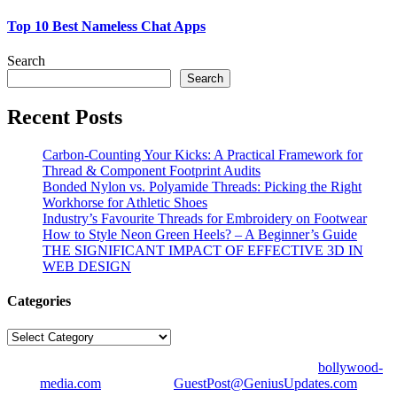
Top 10 Best Nameless Chat Apps
Search
Search
Recent Posts
Carbon-Counting Your Kicks: A Practical Framework for
Thread & Component Footprint Audits
Bonded Nylon vs. Polyamide Threads: Picking the Right
Workhorse for Athletic Shoes
Industry’s Favourite Threads for Embroidery on Footwear
How to Style Neon Green Heels? – A Beginner’s Guide
THE SIGNIFICANT IMPACT OF EFFECTIVE 3D IN
WEB DESIGN
Categories
Categories
© Copyright 2026 | All Right Reserved | Designed by
bollywood-
media.com
| Mail us on
GuestPost@GeniusUpdates.com