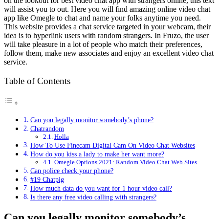
on the lookout for best video chat app with strangers online, this text
will assist you to out. Here you will find amazing online video chat
app like Omegle to chat and name your folks anytime you need.
This website provides a chat service targeted in your webcam, their
idea is to hyperlink users with random strangers. In Fruzo, the user
will take pleasure in a lot of people who match their preferences,
follow them, make new associates and enjoy an excellent video chat
service.
Table of Contents
Can you legally monitor somebody’s phone?
Chatrandom
Holla
How To Use Finecam Digital Cam On Video Chat Websites
How do you kiss a lady to make her want more?
Omegle Options 2021: Random Video Chat Web Sites
Can police check your phone?
#19 Chatpig
How much data do you want for 1 hour video call?
Is there any free video calling with strangers?
Can you legally monitor somebody’s