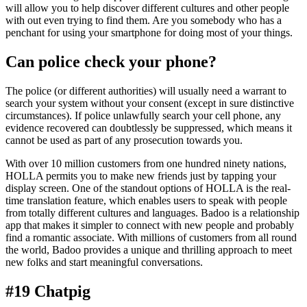
will allow you to help discover different cultures and other people
with out even trying to find them. Are you somebody who has a
penchant for using your smartphone for doing most of your things.
Can police check your phone?
The police (or different authorities) will usually need a warrant to
search your system without your consent (except in sure distinctive
circumstances). If police unlawfully search your cell phone, any
evidence recovered can doubtlessly be suppressed, which means it
cannot be used as part of any prosecution towards you.
With over 10 million customers from one hundred ninety nations,
HOLLA permits you to make new friends just by tapping your
display screen. One of the standout options of HOLLA is the real-
time translation feature, which enables users to speak with people
from totally different cultures and languages. Badoo is a relationship
app that makes it simpler to connect with new people and probably
find a romantic associate. With millions of customers from all round
the world, Badoo provides a unique and thrilling approach to meet
new folks and start meaningful conversations.
#19 Chatpig