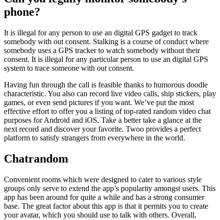
phone?
It is illegal for any person to use an digital GPS gadget to track
somebody with out consent. Stalking is a course of conduct where
somebody uses a GPS tracker to watch somebody without their
consent. It is illegal for any particular person to use an digital GPS
system to trace someone with out consent.
Having fun through the call is feasible thanks to humorous doodle
characteristic. You also can record live video calls, ship stickers, play
games, or even send pictures if you want. We’ve put the most
effective effort to offer you a listing of top-rated random video chat
purposes for Android and iOS. Take a better take a glance at the
next record and discover your favorite. Twoo provides a perfect
platform to satisfy strangers from everywhere in the world.
Chatrandom
Convenient rooms which were designed to cater to various style
groups only serve to extend the app’s popularity amongst users. This
app has been around for quite a while and has a strong consumer
base. The great factor about this app is that it permits you to create
your avatar, which you should use to talk with others. Overall,