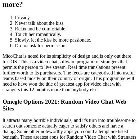
more?
Privacy.
Never talk about the kiss.
Relax and be comfortable.
Touch her romantically.
Slowly, let the kiss be more passionate.
Do not ask for permission.
MicoChat is noted for its simplicity of design and is only out there
for iOS. This is a video chat software program for strangers that
permits the person to live stream. Real-time translations present
further worth to its purchasers. The feeds are categorised into useful
teams based mostly on their country of origin. This programme will
need to have won the title of greatest app for video chat with
strangers this 12 months more than anybody else.
Omegle Options 2021: Random Video Chat Web
Sites
It attracts many horrible individuals, and it’s turn into troublesome to
search out someone actually eager to satisfy others and have a
dialog. Some other noteworthy apps you could attempt are listed
beneath. These greatest apps for Random Video Chat with Strangers