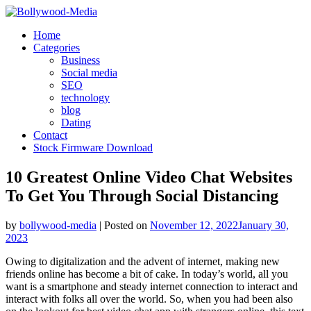
Skip
to
Home
content
Categories
Business
Social media
SEO
technology
blog
Dating
Contact
Stock Firmware Download
10 Greatest Online Video Chat Websites
To Get You Through Social Distancing
by
bollywood-media
|
Posted on
November 12, 2022
January 30,
2023
Owing to digitalization and the advent of internet, making new
friends online has become a bit of cake. In today’s world, all you
want is a smartphone and steady internet connection to interact and
interact with folks all over the world. So, when you had been also