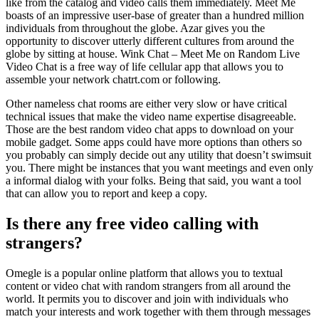
like from the catalog and video calls them immediately. Meet Me
boasts of an impressive user-base of greater than a hundred million
individuals from throughout the globe. Azar gives you the
opportunity to discover utterly different cultures from around the
globe by sitting at house. Wink Chat – Meet Me on Random Live
Video Chat is a free way of life cellular app that allows you to
assemble your network chatrt.com or following.
Other nameless chat rooms are either very slow or have critical
technical issues that make the video name expertise disagreeable.
Those are the best random video chat apps to download on your
mobile gadget. Some apps could have more options than others so
you probably can simply decide out any utility that doesn’t swimsuit
you. There might be instances that you want meetings and even only
a informal dialog with your folks. Being that said, you want a tool
that can allow you to report and keep a copy.
Is there any free video calling with
strangers?
Omegle is a popular online platform that allows you to textual
content or video chat with random strangers from all around the
world. It permits you to discover and join with individuals who
match your interests and work together with them through messages