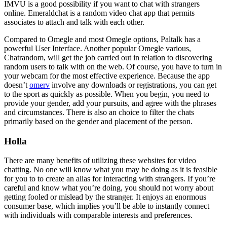
IMVU is a good possibility if you want to chat with strangers
online. Emeraldchat is a random video chat app that permits
associates to attach and talk with each other.
Compared to Omegle and most Omegle options, Paltalk has a
powerful User Interface. Another popular Omegle various,
Chatrandom, will get the job carried out in relation to discovering
random users to talk with on the web. Of course, you have to turn in
your webcam for the most effective experience. Because the app
doesn’t
omerv
involve any downloads or registrations, you can get
to the sport as quickly as possible. When you begin, you need to
provide your gender, add your pursuits, and agree with the phrases
and circumstances. There is also an choice to filter the chats
primarily based on the gender and placement of the person.
Holla
There are many benefits of utilizing these websites for video
chatting. No one will know what you may be doing as it is feasible
for you to to create an alias for interacting with strangers. If you’re
careful and know what you’re doing, you should not worry about
getting fooled or mislead by the stranger. It enjoys an enormous
consumer base, which implies you’ll be able to instantly connect
with individuals with comparable interests and preferences.