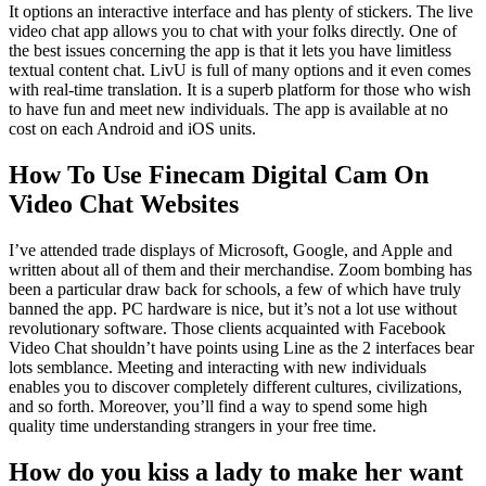
It options an interactive interface and has plenty of stickers. The live
video chat app allows you to chat with your folks directly. One of
the best issues concerning the app is that it lets you have limitless
textual content chat. LivU is full of many options and it even comes
with real-time translation. It is a superb platform for those who wish
to have fun and meet new individuals. The app is available at no
cost on each Android and iOS units.
How To Use Finecam Digital Cam On
Video Chat Websites
I’ve attended trade displays of Microsoft, Google, and Apple and
written about all of them and their merchandise. Zoom bombing has
been a particular draw back for schools, a few of which have truly
banned the app. PC hardware is nice, but it’s not a lot use without
revolutionary software. Those clients acquainted with Facebook
Video Chat shouldn’t have points using Line as the 2 interfaces bear
lots semblance. Meeting and interacting with new individuals
enables you to discover completely different cultures, civilizations,
and so forth. Moreover, you’ll find a way to spend some high
quality time understanding strangers in your free time.
How do you kiss a lady to make her want