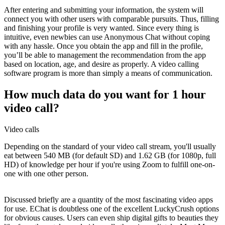
After entering and submitting your information, the system will
connect you with other users with comparable pursuits. Thus, filling
and finishing your profile is very wanted. Since every thing is
intuitive, even newbies can use Anonymous Chat without coping
with any hassle. Once you obtain the app and fill in the profile,
you’ll be able to management the recommendation from the app
based on location, age, and desire as properly. A video calling
software program is more than simply a means of communication.
How much data do you want for 1 hour
video call?
Video calls
Depending on the standard of your video call stream, you'll usually
eat between 540 MB (for default SD) and 1.62 GB (for 1080p, full
HD) of knowledge per hour if you're using Zoom to fulfill one-on-
one with one other person.
Discussed briefly are a quantity of the most fascinating video apps
for use. EChat is doubtless one of the excellent LuckyCrush options
for obvious causes. Users can even ship digital gifts to beauties they