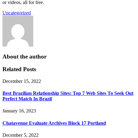
or videos, all for free.
Uncategorized
About the author
Related Posts
December 15, 2022
Best Brazilian Relationship Sites: Top 7 Web Sites To Seek Out
Perfect Match In Brazil
January 16, 2023
Chatavenue Evaluate Archives Block 17 Portland
December 5, 2022