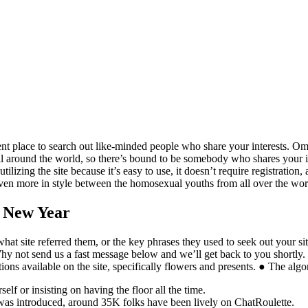
nt place to search out like-minded people who share your interests. Omeg
l around the world, so there’s bound to be somebody who shares your int
ilizing the site because it’s easy to use, it doesn’t require registration
to even more in style between the homosexual youths from all over the wor
e New Year
what site referred them, or the key phrases they used to seek out your si
Why not send us a fast message below and we’ll get back to you shortly. Thi
tions available on the site, specifically flowers and presents. ● The alg
lf or insisting on having the floor all the time.
 was introduced, around 35K folks have been lively on ChatRoulette.