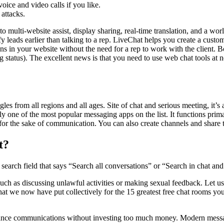
oice and video calls if you like.
 attacks.
g to multi-website assist, display sharing, real-time translation, and a 
y leads earlier than talking to a rep. LiveChat helps you create a cust
ns in your website without the need for a rep to work with the client. B
 status). The excellent news is that you need to use web chat tools at n
les from all regions and all ages. Site of chat and serious meeting, it’
 one of the most popular messaging apps on the list. It functions prima
ic for the sake of communication. You can also create channels and shar
t?
search field that says “Search all conversations” or “Search in chat and 
such as discussing unlawful activities or making sexual feedback. Let u
 that we now have put collectively for the 15 greatest free chat rooms 
distance communications without investing too much money. Modern mess