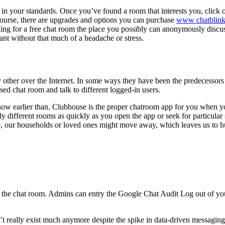
y in your standards. Once you’ve found a room that interests you, click 
 course, there are upgrades and options you can purchase
www chatblin
ng for a free chat room the place you possibly can anonymously discuss 
nt without that much of a headache or stress.
ry other over the Internet. In some ways they have been the predecessors
sed chat room and talk to different logged-in users.
w earlier than. Clubhouse is the proper chatroom app for you when you
 different rooms as quickly as you open the app or seek for particular s
, our households or loved ones might move away, which leaves us to h
thin the chat room. Admins can entry the Google Chat Audit Log out of
’t really exist much anymore despite the spike in data-driven messaging