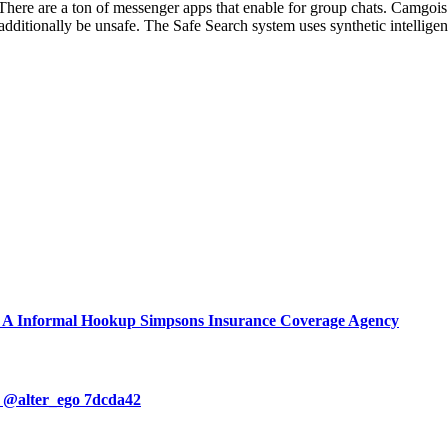
 There are a ton of messenger apps that enable for group chats. Camgois 
additionally be unsafe. The Safe Search system uses synthetic intellige
d A Informal Hookup Simpsons Insurance Coverage Agency
o @alter_ego 7dcda42