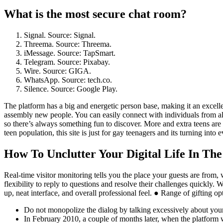
What is the most secure chat room?
Signal. Source: Signal.
Threema. Source: Threema.
iMessage. Source: TapSmart.
Telegram. Source: Pixabay.
Wire. Source: GIGA.
WhatsApp. Source: tech.co.
Silence. Source: Google Play.
The platform has a big and energetic person base, making it an excelle
assembly new people. You can easily connect with individuals from al
so there’s always something fun to discover. More and extra teens are ut
teen population, this site is just for gay teenagers and its turning in
How To Unclutter Your Digital Life In Th
Real-time visitor monitoring tells you the place your guests are from, 
flexibility to reply to questions and resolve their challenges quickly. 
up, neat interface, and overall professional feel. ● Range of gifting op
Do not monopolize the dialog by talking excessively about yourse
In February 2010, a couple of months later, when the platform