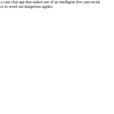
a cam chat app that makes use of an intelligent live cam social
nce to weed out dangerous apples.