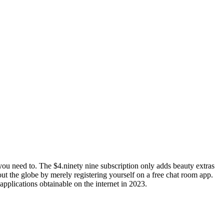
ou need to. The $4.ninety nine subscription only adds beauty extras
out the globe by merely registering yourself on a free chat room app.
applications obtainable on the internet in 2023.