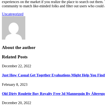
experiences on the market if you realize the place to search out them.
community to match like-minded folks and filter out users who could 
Uncategorized
About the author
Related Posts
December 22, 2022
Just How Casual Get Together Evaluations Might Help You Fin
February 8, 2023
Old Dirty Roulette Buy Royalty Free 3d Mannequin By Áltereg
December 20, 2022