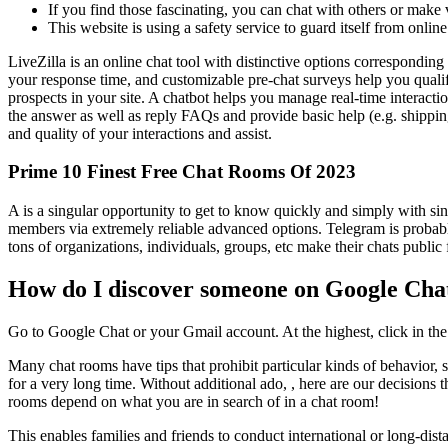
If you find those fascinating, you can chat with others or make v
This website is using a safety service to guard itself from online
LiveZilla is an online chat tool with distinctive options correspondin
your response time, and customizable pre-chat surveys help you qualif
prospects in your site. A chatbot helps you manage real-time interactio
the answer as well as reply FAQs and provide basic help (e.g. shipping
and quality of your interactions and assist.
Prime 10 Finest Free Chat Rooms Of 2023
A is a singular opportunity to get to know quickly and simply with sing
members via extremely reliable advanced options. Telegram is probably
tons of organizations, individuals, groups, etc make their chats publ
How do I discover someone on Google Cha
Go to Google Chat or your Gmail account. At the highest, click in the 
Many chat rooms have tips that prohibit particular kinds of behavior, 
for a very long time. Without additional ado, , here are our decisions
rooms depend on what you are in search of in a chat room!
This enables families and friends to conduct international or long-