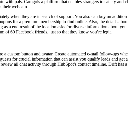
ith pals. Camgois a platform that enables strangers to satisfy and cha
on their webcam.
ly when they are in search of support. You also can buy an addition ref
coupons for a premium membership to find online. Also, the details abou
 as a end result of the location asks for diverse information about yo
 of 60 Facebook friends, just so that they know you’re legit.
ke a custom button and avatar. Create automated e-mail follow-ups when
guests for crucial information that can assist you qualify leads and get 
eview all chat activity through HubSpot’s contact timeline. Drift has a 