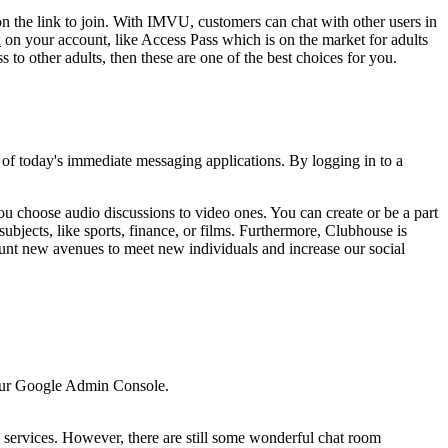
on the link to join. With IMVU, customers can chat with other users in
k
on your account, like Access Pass which is on the market for adults
to other adults, then these are one of the best choices for you.
 of today's immediate messaging applications. By logging in to a
 choose audio discussions to video ones. You can create or be a part
ubjects, like sports, finance, or films. Furthermore, Clubhouse is
unt new avenues to meet new individuals and increase our social
 your Google Admin Console.
 services. However, there are still some wonderful chat room