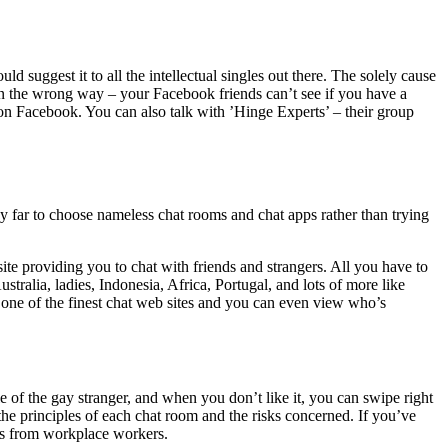
d suggest it to all the intellectual singles out there. The solely cause
 in the wrong way – your Facebook friends can’t see if you have a
on Facebook. You can also talk with ’Hinge Experts’ – their group
 by far to choose nameless chat rooms and chat apps rather than trying
ite providing you to chat with friends and strangers. All you have to
ustralia, ladies, Indonesia, Africa, Portugal, and lots of more like
ed one of the finest chat web sites and you can even view who’s
e of the gay stranger, and when you don’t like it, you can swipe right
the principles of each chat room and the risks concerned. If you’ve
urs from workplace workers.