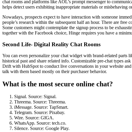
chat rooms and platforms like AOL’s prompt messenger to communicate w
helps detect users exhibiting inappropriate materials or misbehaving 
Nowadays, prospects expect to have interaction with someone immediate
people’s research within the subsequent half an hour. There are free 
Some customers might contemplate the signup process to be exhausting
together with the Facebook choice, Hinge requires you have a minimum
Second Life- Digital Reality Chat Rooms
You can even personalize your chat widget with brand-related parts li
historical past and share related info. Customizable pre-chat types ask 
Drift with HubSpot to conduct live conversations in your website and r
talk with them based mostly on their purchaser behavior.
What is the most secure online chat?
Signal. Source: Signal.
Threema. Source: Threema.
iMessage. Source: TapSmart.
Telegram. Source: Pixabay.
Wire. Source: GIGA.
WhatsApp. Source: tech.co.
Silence. Source: Google Play.