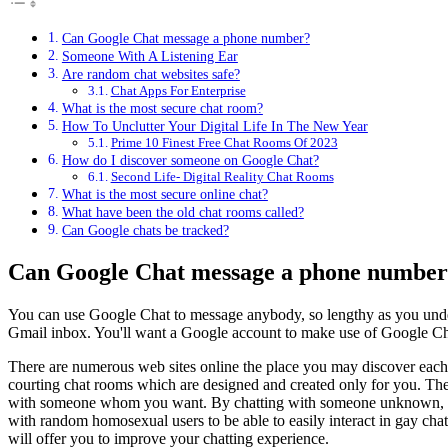
Can Google Chat message a phone number?
Someone With A Listening Ear
Are random chat websites safe?
Chat Apps For Enterprise
What is the most secure chat room?
How To Unclutter Your Digital Life In The New Year
Prime 10 Finest Free Chat Rooms Of 2023
How do I discover someone on Google Chat?
Second Life- Digital Reality Chat Rooms
What is the most secure online chat?
What have been the old chat rooms called?
Can Google chats be tracked?
Can Google Chat message a phone numbe
You can use Google Chat to message anybody, so lengthy as you unders
Gmail inbox. You'll want a Google account to make use of Google Ch
There are numerous web sites online the place you may discover each
courting chat rooms which are designed and created only for you. Th
with someone whom you want. By chatting with someone unknown, you po
with random homosexual users to be able to easily interact in gay chat
will offer you to improve your chatting experience.