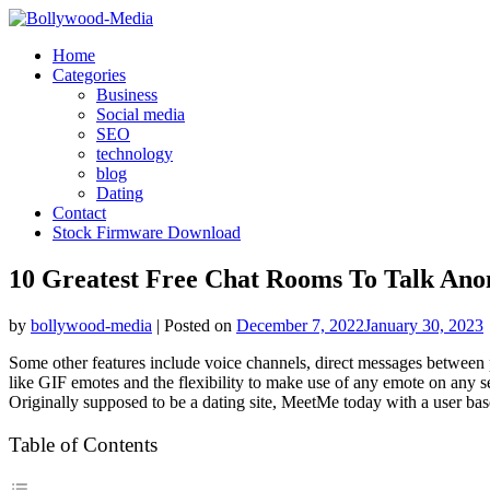
Skip
to
Home
content
Categories
Business
Social media
SEO
technology
blog
Dating
Contact
Stock Firmware Download
10 Greatest Free Chat Rooms To Talk Ano
by
bollywood-media
|
Posted on
December 7, 2022
January 30, 2023
Some other features include voice channels, direct messages between 
like GIF emotes and the flexibility to make use of any emote on any se
Originally supposed to be a dating site, MeetMe today with a user base 
Table of Contents