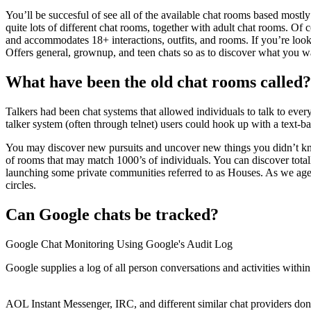
You’ll be succesful of see all of the available chat rooms based mostl
quite lots of different chat rooms, together with adult chat rooms. Of
and accommodates 18+ interactions, outfits, and rooms. If you’re looki
Offers general, grownup, and teen chats so as to discover what you wa
What have been the old chat rooms called?
Talkers had been chat systems that allowed individuals to talk to eve
talker system (often through telnet) users could hook up with a text-ba
You may discover new pursuits and uncover new things you didn’t kno
of rooms that may match 1000’s of individuals. You can discover totally
launching some private communities referred to as Houses. As we age
circles.
Can Google chats be tracked?
Google Chat Monitoring Using Google's Audit Log
Google supplies a log of all person conversations and activities wi
AOL Instant Messenger, IRC, and different similar chat providers don