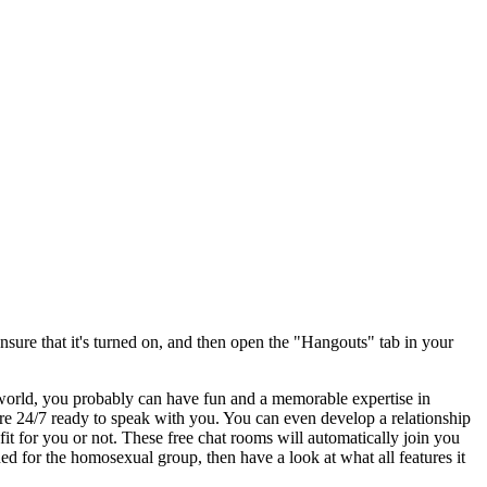
ure that it's turned on, and then open the "Hangouts" tab in your
world, you probably can have fun and a memorable expertise in
e 24/7 ready to speak with you. You can even develop a relationship
 for you or not. These free chat rooms will automatically join you
ed for the homosexual group, then have a look at what all features it