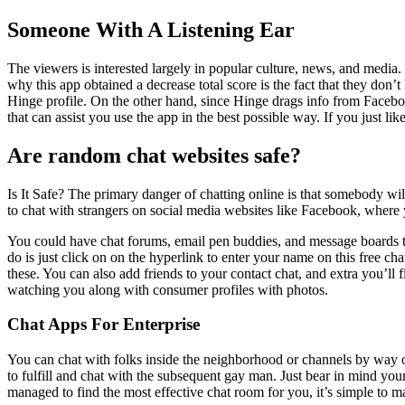
Someone With A Listening Ear
The viewers is interested largely in popular culture, news, and media. 
why this app obtained a decrease total score is the fact that they do
Hinge profile. On the other hand, since Hinge drags info from Facebo
that can assist you use the app in the best possible way. If you just like
Are random chat websites safe?
Is It Safe? The primary danger of chatting online is that somebody wil
to chat with strangers on social media websites like Facebook, where y
You could have chat forums, email pen buddies, and message boards ther
do is just click on on the hyperlink to enter your name on this free cha
these. You can also add friends to your contact chat, and extra you’ll
watching you along with consumer profiles with photos.
Chat Apps For Enterprise
You can chat with folks inside the neighborhood or channels by way of 
to fulfill and chat with the subsequent gay man. Just bear in mind you
managed to find the most effective chat room for you, it’s simple to 