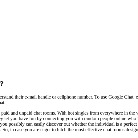
r?
tand their e-mail handle or cellphone number. To use Google Chat, ens
at.
 paid and unpaid chat rooms. With hot singles from everywhere in the 
ey let you have fun by connecting you with random people online who’r
ssibly can easily discover out whether the individual is a perfect fit
. So, in case you are eager to hitch the most effective chat rooms design