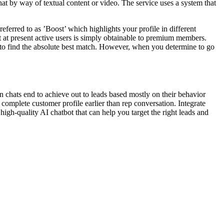
t by way of textual content or video. The service uses a system that
erred to as ’Boost’ which highlights your profile in different
t at present active users is simply obtainable to premium members.
u to find the absolute best match. However, when you determine to go
 chats end to achieve out to leads based mostly on their behavior
a complete customer profile earlier than rep conversation. Integrate
high-quality AI chatbot that can help you target the right leads and