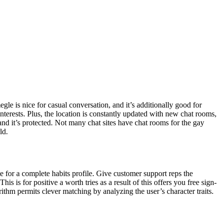
le is nice for casual conversation, and it’s additionally good for
erests. Plus, the location is constantly updated with new chat rooms,
, and it’s protected. Not many chat sites have chat rooms for the gay
ld.
te for a complete habits profile. Give customer support reps the
s is for positive a worth tries as a result of this offers you free sign-
orithm permits clever matching by analyzing the user’s character traits.