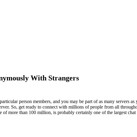
nymously With Strangers
particular person members, and you may be part of as many servers as y
rver. So, get ready to connect with millions of people from all through
of more than 100 million, is probably certainly one of the largest chat 