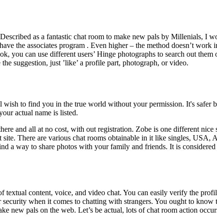
Described as a fantastic chat room to make new pals by Millenials, I woul
n’t have the associates program . Even higher – the method doesn’t work
ok, you can use different users’ Hinge photographs to search out them 
 the suggestion, just ’like’ a profile part, photograph, or video.
l wish to find you in the true world without your permission. It's safer
our actual name is listed.
e and all at no cost, with out registration. Zobe is one different nice s
t site. There are various chat rooms obtainable in it like singles, USA, A
 find a way to share photos with your family and friends. It is consider
textual content, voice, and video chat. You can easily verify the profil
r security when it comes to chatting with strangers. You ought to know 
make new pals on the web. Let’s be actual, lots of chat room action occ