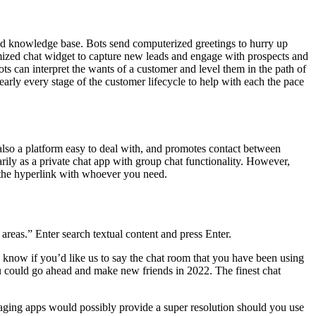
world knowledge base. Bots send computerized greetings to hurry up
omized chat widget to capture new leads and engage with prospects and
ots can interpret the wants of a customer and level them in the path of
early every stage of the customer lifecycle to help with each the pace
s also a platform easy to deal with, and promotes contact between
rily as a private chat app with group chat functionality. However,
e the hyperlink with whoever you need.
areas.” Enter search textual content and press Enter.
s know if you’d like us to say the chat room that you have been using
you could go ahead and make new friends in 2022. The finest chat
aging apps would possibly provide a super resolution should you use