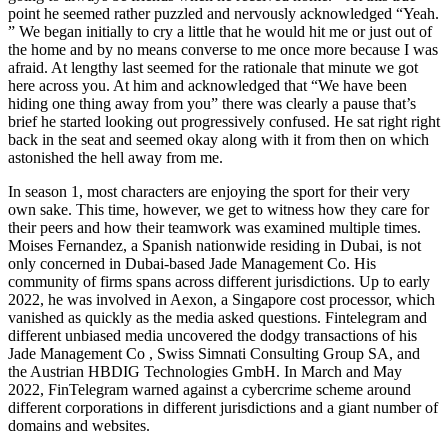
point he seemed rather puzzled and nervously acknowledged “Yeah.
” We began initially to cry a little that he would hit me or just out of
the home and by no means converse to me once more because I was
afraid. At lengthy last seemed for the rationale that minute we got
here across you. At him and acknowledged that “We have been
hiding one thing away from you” there was clearly a pause that’s
brief he started looking out progressively confused. He sat right right
back in the seat and seemed okay along with it from then on which
astonished the hell away from me.
In season 1, most characters are enjoying the sport for their very
own sake. This time, however, we get to witness how they care for
their peers and how their teamwork was examined multiple times.
Moises Fernandez, a Spanish nationwide residing in Dubai, is not
only concerned in Dubai-based Jade Management Co. His
community of firms spans across different jurisdictions. Up to early
2022, he was involved in Aexon, a Singapore cost processor, which
vanished as quickly as the media asked questions. Fintelegram and
different unbiased media uncovered the dodgy transactions of his
Jade Management Co , Swiss Simnati Consulting Group SA, and
the Austrian HBDIG Technologies GmbH. In March and May
2022, FinTelegram warned against a cybercrime scheme around
different corporations in different jurisdictions and a giant number of
domains and websites.