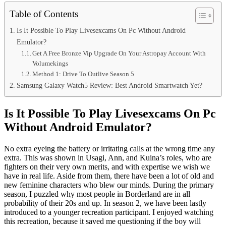
Table of Contents
Is It Possible To Play Livesexcams On Pc Without Android
Emulator?
Get A Free Bronze Vip Upgrade On Your Astropay Account With
Volumekings
Method 1: Drive To Outlive Season 5
Samsung Galaxy Watch5 Review: Best Android Smartwatch Yet?
Is It Possible To Play Livesexcams On Pc
Without Android Emulator?
No extra eyeing the battery or irritating calls at the wrong time any
extra. This was shown in Usagi, Ann, and Kuina’s roles, who are
fighters on their very own merits, and with expertise we wish we
have in real life. Aside from them, there have been a lot of old and
new feminine characters who blew our minds. During the primary
season, I puzzled why most people in Borderland are in all
probability of their 20s and up. In season 2, we have been lastly
introduced to a younger recreation participant. I enjoyed watching
this recreation, because it saved me questioning if the boy will