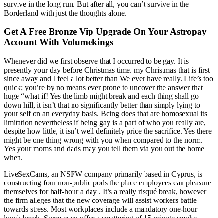
survive in the long run. But after all, you can’t survive in the
Borderland with just the thoughts alone.
Get A Free Bronze Vip Upgrade On Your Astropay
Account With Volumekings
Whenever did we first observe that I occurred to be gay. It is
presently your day before Christmas time, my Christmas that is first
since away and I feel a lot better than We ever have really. Life’s too
quick; you’re by no means ever prone to uncover the answer that
huge “what if! Yes the limb might break and each thing shall go
down hill, it isn’t that no significantly better than simply lying to
your self on an everyday basis. Being does that are homosexual its
limitation nevertheless if being gay is a part of who you really are,
despite how little, it isn’t well definitely price the sacrifice. Yes there
might be one thing wrong with you when compared to the norm.
Yes your moms and dads may you tell them via you out the home
when.
LiveSexCams, an NSFW company primarily based in Cyprus, is
constructing four non-public pods the place employees can pleasure
themselves for half-hour a day . It’s a really risqué break, however
the firm alleges that the new coverage will assist workers battle
towards stress. Most workplaces include a mandatory one-hour
lunch break. Some even offer a smattering of 15-minute smoke