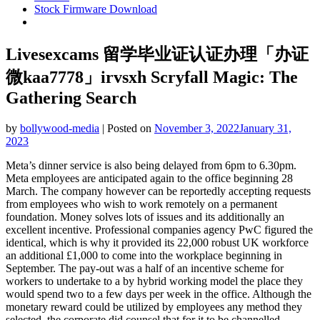
Stock Firmware Download
Livesexcams 留学毕业证认证办理「办证
微kaa7778」irvsxh Scryfall Magic: The
Gathering Search
by
bollywood-media
|
Posted on
November 3, 2022
January 31,
2023
Meta’s dinner service is also being delayed from 6pm to 6.30pm.
Meta employees are anticipated again to the office beginning 28
March. The company however can be reportedly accepting requests
from employees who wish to work remotely on a permanent
foundation. Money solves lots of issues and its additionally an
excellent incentive. Professional companies agency PwC figured the
identical, which is why it provided its 22,000 robust UK workforce
an additional £1,000 to come into the workplace beginning in
September. The pay-out was a half of an incentive scheme for
workers to undertake to a by hybrid working model the place they
would spend two to a few days per week in the office. Although the
monetary reward could be utilized by employees any method they
selected, the corporate did counsel that for it to be channelled