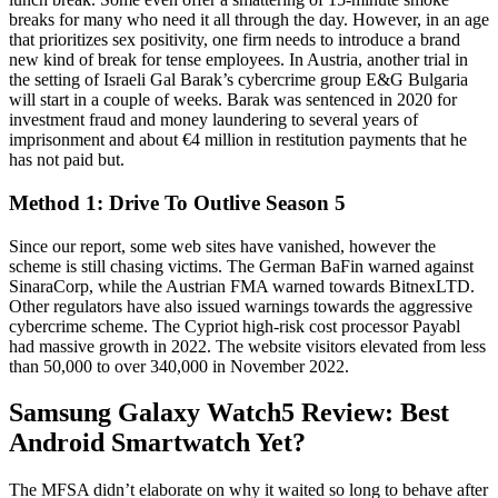
breaks for many who need it all through the day. However, in an age
that prioritizes sex positivity, one firm needs to introduce a brand
new kind of break for tense employees. In Austria, another trial in
the setting of Israeli Gal Barak’s cybercrime group E&G Bulgaria
will start in a couple of weeks. Barak was sentenced in 2020 for
investment fraud and money laundering to several years of
imprisonment and about €4 million in restitution payments that he
has not paid but.
Method 1: Drive To Outlive Season 5
Since our report, some web sites have vanished, however the
scheme is still chasing victims. The German BaFin warned against
SinaraCorp, while the Austrian FMA warned towards BitnexLTD.
Other regulators have also issued warnings towards the aggressive
cybercrime scheme. The Cypriot high-risk cost processor Payabl
had massive growth in 2022. The website visitors elevated from less
than 50,000 to over 340,000 in November 2022.
Samsung Galaxy Watch5 Review: Best
Android Smartwatch Yet?
The MFSA didn’t elaborate on why it waited so long to behave after