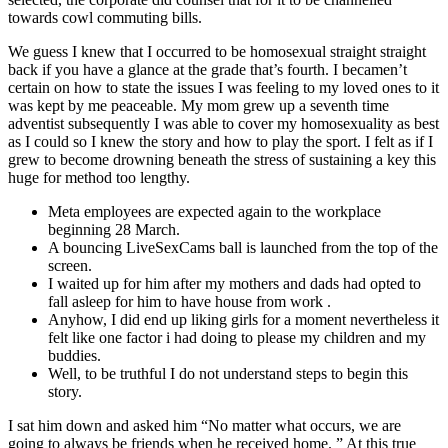
towards cowl commuting bills.
We guess I knew that I occurred to be homosexual straight straight
back if you have a glance at the grade that’s fourth. I becamen’t
certain on how to state the issues I was feeling to my loved ones to it
was kept by me peaceable. My mom grew up a seventh time
adventist subsequently I was able to cover my homosexuality as best
as I could so I knew the story and how to play the sport. I felt as if I
grew to become drowning beneath the stress of sustaining a key this
huge for method too lengthy.
Meta employees are expected again to the workplace
beginning 28 March.
A bouncing LiveSexCams ball is launched from the top of the
screen.
I waited up for him after my mothers and dads had opted to
fall asleep for him to have house from work .
Anyhow, I did end up liking girls for a moment nevertheless it
felt like one factor i had doing to please my children and my
buddies.
Well, to be truthful I do not understand steps to begin this
story.
I sat him down and asked him “No matter what occurs, we are
going to always be friends when he received home. ” At this true