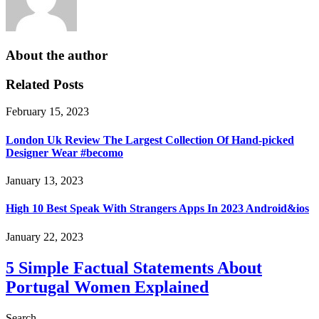
About the author
Related Posts
February 15, 2023
London Uk Review The Largest Collection Of Hand-picked
Designer Wear #becomo
January 13, 2023
High 10 Best Speak With Strangers Apps In 2023 Android&ios
January 22, 2023
5 Simple Factual Statements About
Portugal Women Explained
Search