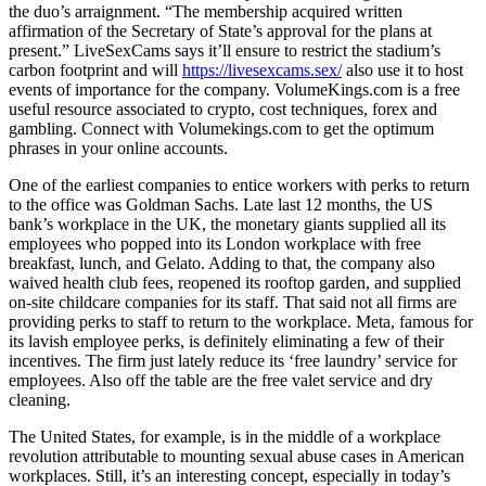
the duo’s arraignment. “The membership acquired written
affirmation of the Secretary of State’s approval for the plans at
present.” LiveSexCams says it’ll ensure to restrict the stadium’s
carbon footprint and will
https://livesexcams.sex/
also use it to host
events of importance for the company. VolumeKings.com is a free
useful resource associated to crypto, cost techniques, forex and
gambling. Connect with Volumekings.com to get the optimum
phrases in your online accounts.
One of the earliest companies to entice workers with perks to return
to the office was Goldman Sachs. Late last 12 months, the US
bank’s workplace in the UK, the monetary giants supplied all its
employees who popped into its London workplace with free
breakfast, lunch, and Gelato. Adding to that, the company also
waived health club fees, reopened its rooftop garden, and supplied
on-site childcare companies for its staff. That said not all firms are
providing perks to staff to return to the workplace. Meta, famous for
its lavish employee perks, is definitely eliminating a few of their
incentives. The firm just lately reduce its ‘free laundry’ service for
employees. Also off the table are the free valet service and dry
cleaning.
The United States, for example, is in the middle of a workplace
revolution attributable to mounting sexual abuse cases in American
workplaces. Still, it’s an interesting concept, especially in today’s