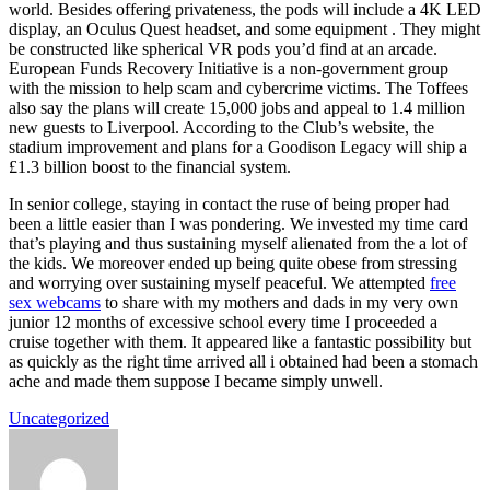
world. Besides offering privateness, the pods will include a 4K LED
display, an Oculus Quest headset, and some equipment . They might
be constructed like spherical VR pods you’d find at an arcade.
European Funds Recovery Initiative is a non-government group
with the mission to help scam and cybercrime victims. The Toffees
also say the plans will create 15,000 jobs and appeal to 1.4 million
new guests to Liverpool. According to the Club’s website, the
stadium improvement and plans for a Goodison Legacy will ship a
£1.3 billion boost to the financial system.
In senior college, staying in contact the ruse of being proper had
been a little easier than I was pondering. We invested my time card
that’s playing and thus sustaining myself alienated from the a lot of
the kids. We moreover ended up being quite obese from stressing
and worrying over sustaining myself peaceful. We attempted
free
sex webcams
to share with my mothers and dads in my very own
junior 12 months of excessive school every time I proceeded a
cruise together with them. It appeared like a fantastic possibility but
as quickly as the right time arrived all i obtained had been a stomach
ache and made them suppose I became simply unwell.
Uncategorized