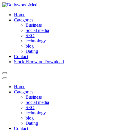
Skip
to
Home
content
Categories
Business
Social media
SEO
technology
blog
Dating
Contact
Stock Firmware Download
Home
Categories
Business
Social media
SEO
technology
blog
Dating
Contact