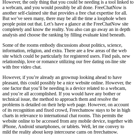
However, the only thing that you could be needing is a tool linked to
a webcam, and you would possibly be all done. FreeChatNow is
another self-claimed site that provides a free chat expertise for all.
But we’ve seen many, there may be all the time a loophole when
people point out that. Let’s have a glance at the FreeChatNow site
completely and know the reality. You also can go away an in depth
analysis and choose the ranking by filling evaluate kind beneath.
Some of the rooms embody discussions about politics, science,
information, religion, and extra. There are a few areas of the web
site which could be particularly for registered users. Find pals, new
relationship, love or romance utilizing our free dating on-line site
with free video chat.
However, if you’re already an grownup looking ahead to have
pleasant, this could possibly be a nice website online. However, the
one factor that you’ll be needing is a device related to a webcam,
and you’re all accomplished. If you would have any bother or
technical issue, the method to approach them and resolve the
problems is detailed on their help web page. However, on account
of its recognition and fixed crowd, Freechatnow stays to be in high
charts in relevance to international chat rooms. This permits the
website online to be accessed from any mobile device, together with
iPhone, Android smartphones, or tablets. Well, let me convey to
mild the reality about keep intercourse cams on freechatnow.