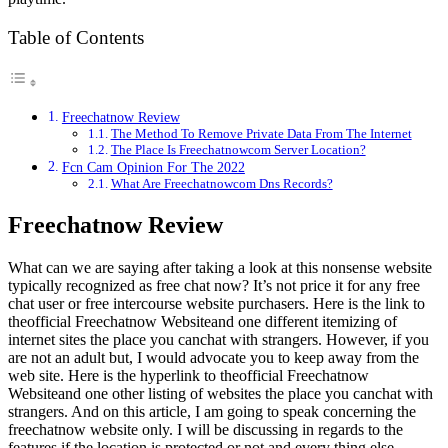
Table of Contents
Freechatnow Review
The Method To Remove Private Data From The Internet
The Place Is Freechatnowcom Server Location?
Fcn Cam Opinion For The 2022
What Are Freechatnowcom Dns Records?
Freechatnow Review
What can we are saying after taking a look at this nonsense website
typically recognized as free chat now? It’s not price it for any free
chat user or free intercourse website purchasers. Here is the link to
theofficial Freechatnow Websiteand one different itemizing of
internet sites the place you canchat with strangers. However, if you
are not an adult but, I would advocate you to keep away from the
web site. Here is the hyperlink to theofficial Freechatnow
Websiteand one other listing of websites the place you canchat with
strangers. And on this article, I am going to speak concerning the
freechatnow website only. I will be discussing in regards to the
features if the location is protected or not and every thing else.