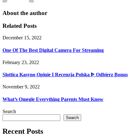
About the author
Related Posts
December 15, 2022
One Of The Best Digital Camera For Streaming
February 23, 2022
Slottica Kasyno Opinie I Recenzja Polska ᐈ Odbierz Bonus
November 9, 2022
What’s Omegle Everything Parents Must Know
Search
Search
Recent Posts