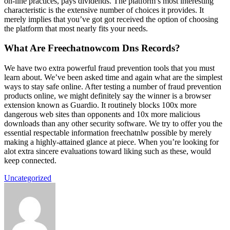
on-line practices, pays dividends. The platform’s most interesting
characteristic is the extensive number of choices it provides. It
merely implies that you’ve got got received the option of choosing
the platform that most nearly fits your needs.
What Are Freechatnowcom Dns Records?
We have two extra powerful fraud prevention tools that you must
learn about. We’ve been asked time and again what are the simplest
ways to stay safe online. After testing a number of fraud prevention
products online, we might definitely say the winner is a browser
extension known as Guardio. It routinely blocks 100x more
dangerous web sites than opponents and 10x more malicious
downloads than any other security software. We try to offer you the
essential respectable information freechatnlw possible by merely
making a highly-attained glance at piece. When you’re looking for
alot extra sincere evaluations toward liking such as these, would
keep connected.
Uncategorized