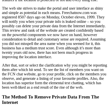
The web site strives to make the portal and user interface as shiny
and simple as potential in each means. Freechatnow.com was
registered 8507 days ago on Monday, October eleven, 1999. They
will notify you when your private info is leaked online – so you
possibly can delete your private data from the Internet immediately.
This review and rank of the website are created confidently based
on the powerful components we now have on hand, however
consideration to detail and customary sense are required. Assuming
you did not misspell the area name when you seemed for it, this
business has a medium trust score. Even although it’s more than
twenty years old now, there has not been much progress in
improving the location interface.
After that, sort or select the clarification why you might be reporting
them after which hit send. To see the list of members you want on
the FCN chat website, go to your profile, click on the members you
observe, and generate a listing of your favourite profiles. Also, the
location has superior form the elemental text chatting, which has
been well-liked as a end result of the rise of the web.
The Method To Remove Private Data From The
Internet