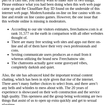
part of a cam site, you merely want to make sure of two things.
Please embrace what you had been doing when this web web page
came up and the Cloudflare Ray ID found on the underside of this
internet web page. ModernAustralia on-line on line casino with on-
line and reside on line casino games. However, the one issue that
this website online is missing is moderators.
According to our site visitors estimates, freechatnow.com is at
rank 31,577 on the earth in comparison with all other websites
thought of.
There are many free sexting web sites and apps out there on-
line and all of them have their very own professionals and
cons.
Sexting communicate users produces an e-mail from it
whereas utilizing the brand new Freechatnow site.
The chatrooms actually gave some graveyard vibes,
completely darkish and quiet.
Also, the site has advanced kind the important textual content
chatting, which has been in style given that rise of the internet.
There aren’t many further choices to select from, and there aren’t
any bells and whistles to mess about with. The 20 years of
experience is showcased on their web construction and the service
high quality. This openness and the group being welcoming are two
things that assist of us to open up extra quickly and get to sexual
playtime.