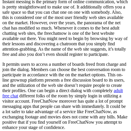
Instant messing is the primary form of online communication, which
is pretty straightforward to make use of. It additionally offers you a
safe space so that you can chat one on one with somebody. Also,
this is considered one of the most user friendly web sites available
on the market. However, over the years, the panorama of the net
chat has modified so much. Whenever it comes to the best adult
chatting web sites, the freechatnow is one of the best website
available out there. You might need to begin by browsing by way of
their lessons and discovering a chatroom that you simply find
attention-grabbing. As the name of the web site suggests, it’s totally
free and also you don’t even should register to participate.
It permits users to access a number of boards freed from charge and
join the dialog. Members can choose the best conversation room to
participate in accordance with the on the market options. This on-
line grownup platform presents a free discussion board to its users,
and the utilization of the web site doesn’t require people to create
their profiles. One can begin a direct dialog with completely
adult
free chat
different folks of the room by simply login in utilizing a
visitor account. FreeChatNow moreover has quite a lot of prompt
messaging apps that people can share with immediately. It could be
a lot safer to take advantage of a service like FreeChatNow, as
exchanging footage and movies does not come with any bills. Make
positive that if you find yourself on FreeChatNow you attempt to
enhance your stage of confidence.