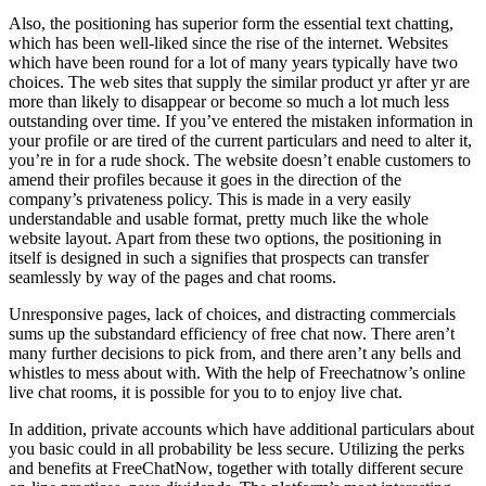
Also, the positioning has superior form the essential text chatting,
which has been well-liked since the rise of the internet. Websites
which have been round for a lot of many years typically have two
choices. The web sites that supply the similar product yr after yr are
more than likely to disappear or become so much a lot much less
outstanding over time. If you’ve entered the mistaken information in
your profile or are tired of the current particulars and need to alter it,
you’re in for a rude shock. The website doesn’t enable customers to
amend their profiles because it goes in the direction of the
company’s privateness policy. This is made in a very easily
understandable and usable format, pretty much like the whole
website layout. Apart from these two options, the positioning in
itself is designed in such a signifies that prospects can transfer
seamlessly by way of the pages and chat rooms.
Unresponsive pages, lack of choices, and distracting commercials
sums up the substandard efficiency of free chat now. There aren’t
many further decisions to pick from, and there aren’t any bells and
whistles to mess about with. With the help of Freechatnow’s online
live chat rooms, it is possible for you to to enjoy live chat.
In addition, private accounts which have additional particulars about
you basic could in all probability be less secure. Utilizing the perks
and benefits at FreeChatNow, together with totally different secure