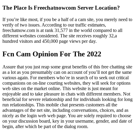
The Place Is Freechatnowcom Server Location?
If you’re like most, if you be a half of a cam site, you merely need to
verify of two issues. According to our traffic estimates,
freechatnow.com is at rank 31,577 in the world compared to all
different websites considered. The site receives roughly 32,a
hundred visitors and 450,000 page views per day.
Fcn Cam Opinion For The 2022
Assure that you just reap some great benefits of this free chatting site
as a lot as you presumably can on account of you’ll not get the same
various again. For members who’re in search of to seek out critical
companions on on-line courting websites, they will seek for options
web sites on the market online. This website is just meant for
enjoyable and to take pleasure in chats with different members. Not
beneficial for severe relationship and for individuals looking for long
run relationships. This mobile chat presents customers all the
advantages of the net site, including conversations, choices, and as
nicely as the login web web page. You are solely required to choose
on your discussion board, key in your username, gender, and date of
begin, after which be part of the dialog room.