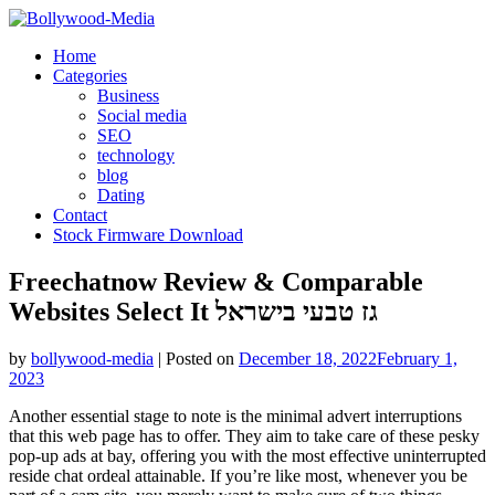
Skip
to
Home
content
Categories
Business
Social media
SEO
technology
blog
Dating
Contact
Stock Firmware Download
Freechatnow Review & Comparable
Websites Select It גז טבעי בישראל
by
bollywood-media
|
Posted on
December 18, 2022
February 1,
2023
Another essential stage to note is the minimal advert interruptions
that this web page has to offer. They aim to take care of these pesky
pop-up ads at bay, offering you with the most effective uninterrupted
reside chat ordeal attainable. If you’re like most, whenever you be