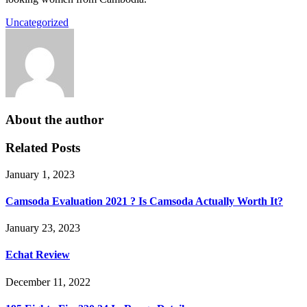
Uncategorized
About the author
Related Posts
January 1, 2023
Camsoda Evaluation 2021 ? Is Camsoda Actually Worth It?
January 23, 2023
Echat Review
December 11, 2022