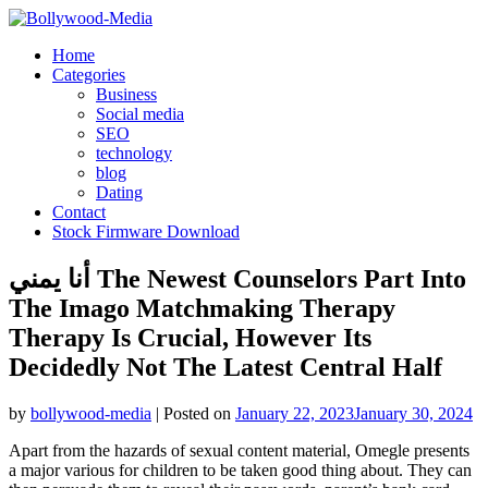
Skip
to
Home
content
Categories
Business
Social media
SEO
technology
blog
Dating
Contact
Stock Firmware Download
أنا يمني The Newest Counselors Part Into
The Imago Matchmaking Therapy
Therapy Is Crucial, However Its
Decidedly Not The Latest Central Half
by
bollywood-media
|
Posted on
January 22, 2023
January 30, 2024
Apart from the hazards of sexual content material, Omegle presents
a major various for children to be taken good thing about. They can