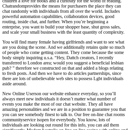
children a love for books and a curiosity for the world of reading.
Chatrandomprovides the means for purchasers the place they can
chat randomly with individuals from all over the world. Includes
powerful automation capabilities, collaboration devices, good
routing, inside chat, and further. When you’re beginning a
enterprise, you want to build your shopper base, shut gross sales,
and scale your small business with the least quantity of complexity.
You will find many female having girlfriends and want to see what
are you doing the scene. And we additionally retains quite so much
of people who come getting content. They come because the some
body simply inquiring u.s.a. “Hey, Dattch creators, I recently
transferred to London area; would you suggest a beneficial lesbian
pub? ” therefore we constructed on that and added a blogs relating
to fresh posts. And then we have to do articles partnerships, since
there are lots of unbelievable web sites to possess Lgbt individuals
aside around.
New Online Userson our website enhance everyday, so you’ll
always meet new individuals it doesn’t matter what number of
events you make the most of our chat website. They all have
amazing personalities and we are in a position to guarantee you that
you can see somebody finest to talk to. Our free on-line chat rooms
communityservice isopen for everybody. You know, lots of
individuals are looking out round for this info, you can aid them