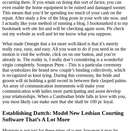
occurring there. If you retain on doing this sort of factor, you can
even enable the home equipment to be ruined and damaged sooner.
This means that you’d be spending too much of your cash on the
repair. After study a few of the blog posts in your web site now, and
I actually like your method of running a blog. I bookmarked it to my
bookmark web site list and will be checking again soon. Pls check
out my website as well and let me know what you suppose.
What made Omegle that a lot more well-liked is that it’s merely
really easy, easy, and easy. All you want to do if you need in on the
motion is visit the website, click on on one button, and you’re
already in. The reality is, I really don’t considering is a wonderful
virgin completely. Sompeas Ptem – This is a particular ceremony
that symbolizes the brand new couple’s binding collectively, which
is recognized as knot tying. During this ceremony, the bride and
groom will sit holding a gold sword in between their clasped palms.
An array of communication instruments will make your
communication with ladies more participating and assist develop
your relationships. When a Cambodian bride falls in love with you,
you most likely can make sure that she shall be 100 pc loyal.
Establishing Dattch: Model New Lesbian Courting
Software That’s A Lot More
Moisture is not just for these pipes of water, however it may be