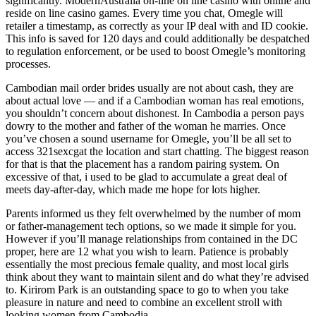
significantly. ModernAustralia on-line on line casino with online and
reside on line casino games. Every time you chat, Omegle will
retailer a timestamp, as correctly as your IP deal with and ID cookie.
This info is saved for 120 days and could additionally be despatched
to regulation enforcement, or be used to boost Omegle’s monitoring
processes.
Cambodian mail order brides usually are not about cash, they are
about actual love — and if a Cambodian woman has real emotions,
you shouldn’t concern about dishonest. In Cambodia a person pays
dowry to the mother and father of the woman he marries. Once
you’ve chosen a sound username for Omegle, you’ll be all set to
access 321sexcgat the location and start chatting. The biggest reason
for that is that the placement has a random pairing system. On
excessive of that, i used to be glad to accumulate a great deal of
meets day-after-day, which made me hope for lots higher.
Parents informed us they felt overwhelmed by the number of mom
or father-management tech options, so we made it simple for you.
However if you’ll manage relationships from contained in the DC
proper, here are 12 what you wish to learn. Patience is probably
essentially the most precious female quality, and most local girls
think about they want to maintain silent and do what they’re advised
to. Kirirom Park is an outstanding space to go to when you take
pleasure in nature and need to combine an excellent stroll with
looking women from Cambodia.